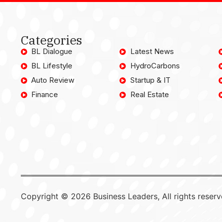
Categories
BL Dialogue
Latest News
BL Lifestyle
HydroCarbons
Auto Review
Startup & IT
Finance
Real Estate
Copyright © 2026 Business Leaders, All rights reserv