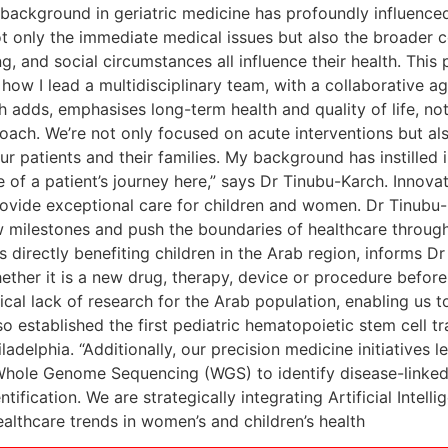
 background in geriatric medicine has profoundly influence
not only the immediate medical issues but also the broader co
, and social circumstances all influence their health. This 
how I lead a multidisciplinary team, with a collaborative age
h adds, emphasises long-term health and quality of life, no
roach. We’re not only focused on acute interventions but a
ur patients and their families. My background has instilled 
e of a patient’s journey here,” says Dr Tinubu-Karch. Innova
provide exceptional care for children and women. Dr Tinubu
w milestones and push the boundaries of healthcare through 
s directly benefiting children in the Arab region, informs Dr
ether it is a new drug, therapy, device or procedure before
cal lack of research for the Arab population, enabling us t
so established the first pediatric hematopoietic stem cell 
iladelphia. “Additionally, our precision medicine initiatives
Whole Genome Sequencing (WGS) to identify disease-linked 
tification. We are strategically integrating Artificial Intel
althcare trends in women’s and children’s health