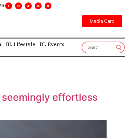
nes. •
Executive insight—first, finest, and factual. •
Media Card
h
BL Lifestyle
BL Events
 seemingly effortless