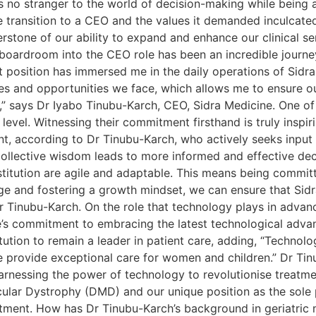
 no stranger to the world of decision-making while being a
 transition to a CEO and the values it demanded inculcated
erstone of our ability to expand and enhance our clinical s
boardroom into the CEO role has been an incredible journe
nt position has immersed me in the daily operations of Sidr
nges and opportunities we face, which allows me to ensure 
n,” says Dr Iyabo Tinubu-Karch, CEO, Sidra Medicine. One of
evel. Witnessing their commitment firsthand is truly inspiri
nt, according to Dr Tinubu-Karch, who actively seeks input 
 collective wisdom leads to more informed and effective dec
titution are agile and adaptable. This means being committ
 and fostering a growth mindset, we can ensure that Sidra
r Tinubu-Karch. On the role that technology plays in advanci
e’s commitment to embracing the latest technological advanc
tution to remain a leader in patient care, adding, “Technolo
we provide exceptional care for women and children.” Dr Ti
arnessing the power of technology to revolutionise treatme
ular Dystrophy (DMD) and our unique position as the sole 
tment. How has Dr Tinubu-Karch’s background in geriatric