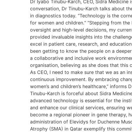
Dr Iyabo Tinubu-Karch, CEO, Sidra Medicine is
conversation, Dr Tinubu-Karch talks about the
in diagnostics today. “Technology is the corn
for women and children.“ “Stepping from the 
oversight and high-level decisions, my curre
provided invaluable insights into the challe
excel in patient care, research, and educatio
been getting to know the people on a deeper l
a collaborative and inclusive work environme
organisation, believing as she does that this
As CEO, I need to make sure that we as an ins
continuous improvement. By embracing change
women’s and children’s healthcare,” informs D
Tinubu-Karch is forceful about Sidra Medicin
advanced technology is essential for the insti
and enhance our clinical services, ensuring 
become a regional pioneer in gene therapy, h
administration of Elevidys for Duchenne Musc
Atrophy (SMA) in Qatar exemplify this commi