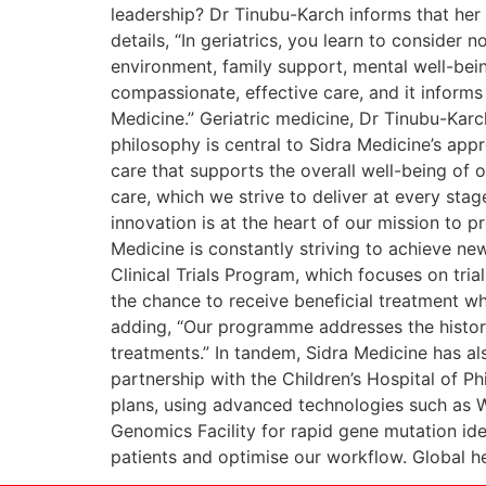
leadership? Dr Tinubu-Karch informs that her
details, “In geriatrics, you learn to consider 
environment, family support, mental well-being
compassionate, effective care, and it informs 
Medicine.” Geriatric medicine, Dr Tinubu-Karc
philosophy is central to Sidra Medicine’s app
care that supports the overall well-being of o
care, which we strive to deliver at every stag
innovation is at the heart of our mission to 
Medicine is constantly striving to achieve ne
Clinical Trials Program, which focuses on trial
the chance to receive beneficial treatment wh
adding, “Our programme addresses the histori
treatments.” In tandem, Sidra Medicine has al
partnership with the Children’s Hospital of Ph
plans, using advanced technologies such as 
Genomics Facility for rapid gene mutation iden
patients and optimise our workflow. Global he