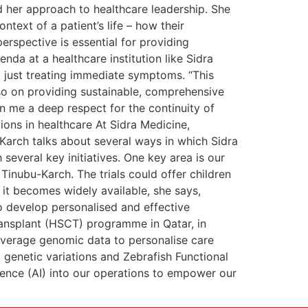
d her approach to healthcare leadership. She
ntext of a patient’s life – how their
perspective is essential for providing
nda at a healthcare institution like Sidra
t just treating immediate symptoms. “This
lso on providing sustainable, comprehensive
in me a deep respect for the continuity of
tions in healthcare At Sidra Medicine,
-Karch talks about several ways in which Sidra
several key initiatives. One key area is our
 Tinubu-Karch. The trials could offer children
 it becomes widely available, she says,
o develop personalised and effective
transplant (HSCT) programme in Qatar, in
 leverage genomic data to personalise care
genetic variations and Zebrafish Functional
ligence (AI) into our operations to empower our