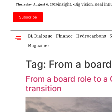
mier choice for executive insight. •
Big vision. Real influence
Thursday, August 6, 2026
Subscribe
BL Dialogue
Finance
Hydrocarbons
S
Magazines
Tag:
From a board
From a board role to a
transition