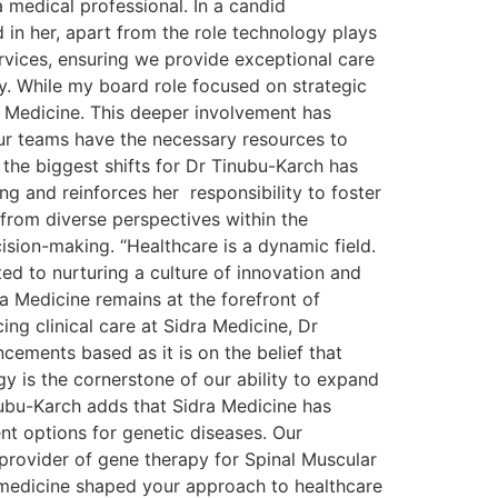
 medical professional. In a candid
 in her, apart from the role technology plays
ervices, ensuring we provide exceptional care
y. While my board role focused on strategic
a Medicine. This deeper involvement has
our teams have the necessary resources to
 the biggest shifts for Dr Tinubu-Karch has
ng and reinforces her responsibility to foster
from diverse perspectives within the
ision-making. “Healthcare is a dynamic field.
ed to nurturing a culture of innovation and
 Medicine remains at the forefront of
ng clinical care at Sidra Medicine, Dr
ements based as it is on the belief that
gy is the cornerstone of our ability to expand
nubu-Karch adds that Sidra Medicine has
nt options for genetic diseases. Our
provider of gene therapy for Spinal Muscular
 medicine shaped your approach to healthcare