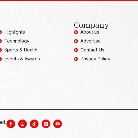
Company
Highlights
About us
Technology
Advertise
Sports & Health
Contact Us
Events & Awards
Privacy Policy
ed.