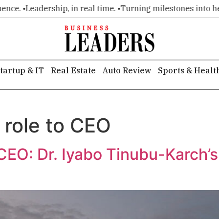
. •
Leadership, in real time. •
Turning milestones into headli
tartup & IT
Real Estate
Auto Review
Sports & Healt
 role to CEO
 CEO: Dr. Iyabo Tinubu-Karch’s