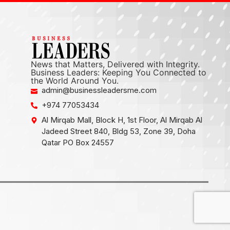
News that Matters, Delivered with Integrity.
Business Leaders: Keeping You Connected to
the World Around You.
admin@businessleadersme.com
+974 77053434
Al Mirqab Mall, Block H, 1st Floor, Al Mirqab Al
Jadeed Street 840, Bldg 53, Zone 39, Doha
Qatar PO Box 24557