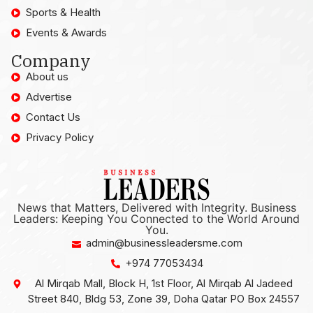
Sports & Health
Events & Awards
Company
About us
Advertise
Contact Us
Privacy Policy
News that Matters, Delivered with Integrity. Business
Leaders: Keeping You Connected to the World Around
You.
admin@businessleadersme.com
+974 77053434
Al Mirqab Mall, Block H, 1st Floor, Al Mirqab Al Jadeed
Street 840, Bldg 53, Zone 39, Doha Qatar PO Box 24557