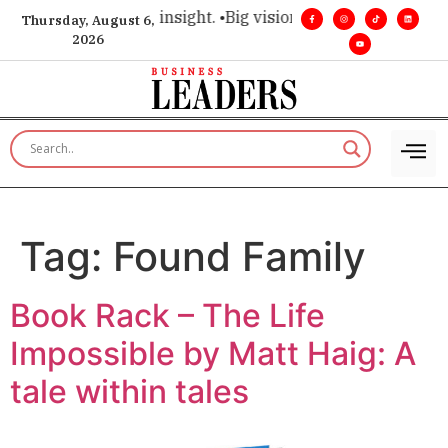
oice for executive insight. •
Big vision. Real influence. •
Lea
Thursday, August 6,
2026
Tag:
Found Family
Book Rack – The Life
Impossible by Matt Haig: A
tale within tales