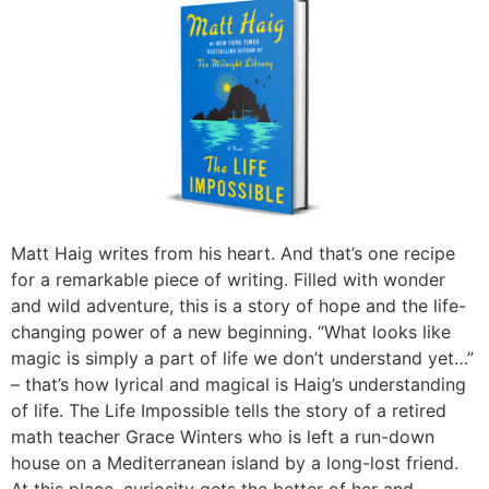
Matt Haig writes from his heart. And that’s one recipe
for a remarkable piece of writing. Filled with wonder
and wild adventure, this is a story of hope and the life-
changing power of a new beginning. “What looks like
magic is simply a part of life we don’t understand yet…”
– that’s how lyrical and magical is Haig’s understanding
of life. The Life Impossible tells the story of a retired
math teacher Grace Winters who is left a run-down
house on a Mediterranean island by a long-lost friend.
At this place, curiosity gets the better of her and