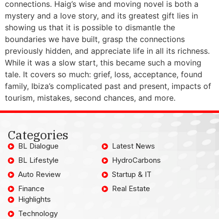
connections. Haig’s wise and moving novel is both a
mystery and a love story, and its greatest gift lies in
showing us that it is possible to dismantle the
boundaries we have built, grasp the connections
previously hidden, and appreciate life in all its richness.
While it was a slow start, this became such a moving
tale. It covers so much: grief, loss, acceptance, found
family, Ibiza’s complicated past and present, impacts of
tourism, mistakes, second chances, and more.
Categories
BL Dialogue
Latest News
BL Lifestyle
HydroCarbons
Auto Review
Startup & IT
Finance
Real Estate
Highlights
Technology