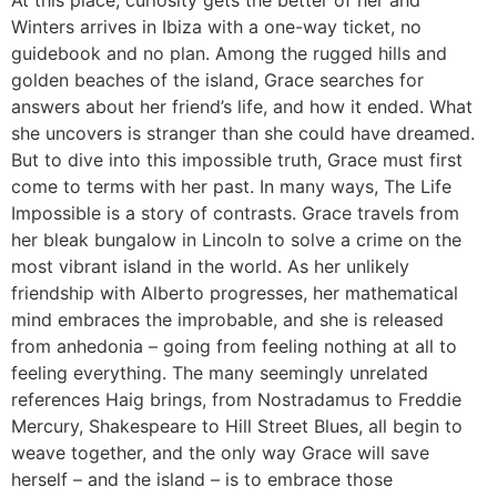
Winters arrives in Ibiza with a one-way ticket, no
guidebook and no plan. Among the rugged hills and
golden beaches of the island, Grace searches for
answers about her friend’s life, and how it ended. What
she uncovers is stranger than she could have dreamed.
But to dive into this impossible truth, Grace must first
come to terms with her past. In many ways, The Life
Impossible is a story of contrasts. Grace travels from
her bleak bungalow in Lincoln to solve a crime on the
most vibrant island in the world. As her unlikely
friendship with Alberto progresses, her mathematical
mind embraces the improbable, and she is released
from anhedonia – going from feeling nothing at all to
feeling everything. The many seemingly unrelated
references Haig brings, from Nostradamus to Freddie
Mercury, Shakespeare to Hill Street Blues, all begin to
weave together, and the only way Grace will save
herself – and the island – is to embrace those