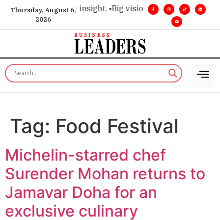
oice for executive insight. •
Big vision. Real influence. •
Lea
Thursday, August 6,
2026
Tag:
Food Festival
Michelin-starred chef
Surender Mohan returns to
Jamavar Doha for an
exclusive culinary