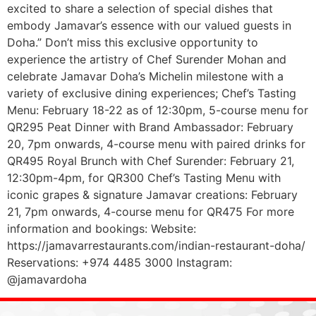
excited to share a selection of special dishes that
embody Jamavar’s essence with our valued guests in
Doha.” Don’t miss this exclusive opportunity to
experience the artistry of Chef Surender Mohan and
celebrate Jamavar Doha’s Michelin milestone with a
variety of exclusive dining experiences; Chef’s Tasting
Menu: February 18-22 as of 12:30pm, 5-course menu for
QR295 Peat Dinner with Brand Ambassador: February
20, 7pm onwards, 4-course menu with paired drinks for
QR495 Royal Brunch with Chef Surender: February 21,
12:30pm-4pm, for QR300 Chef’s Tasting Menu with
iconic grapes & signature Jamavar creations: February
21, 7pm onwards, 4-course menu for QR475 For more
information and bookings: Website:
https://jamavarrestaurants.com/indian-restaurant-doha/
Reservations: +974 4485 3000 Instagram:
@jamavardoha