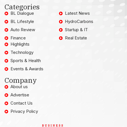
Categories
BL Dialogue
Latest News
BL Lifestyle
HydroCarbons
Auto Review
Startup & IT
Finance
Real Estate
Highlights
Technology
Sports & Health
Events & Awards
Company
About us
Advertise
Contact Us
Privacy Policy