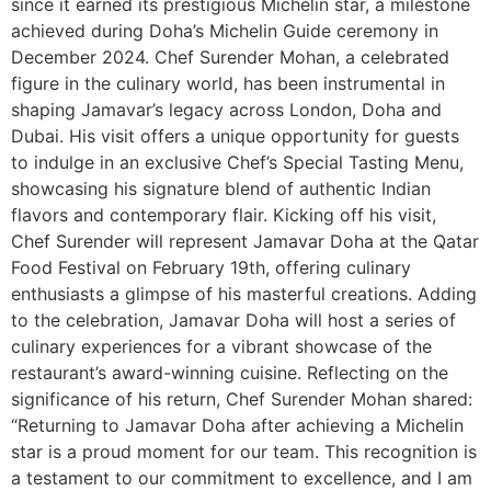
since it earned its prestigious Michelin star, a milestone
achieved during Doha’s Michelin Guide ceremony in
December 2024. Chef Surender Mohan, a celebrated
figure in the culinary world, has been instrumental in
shaping Jamavar’s legacy across London, Doha and
Dubai. His visit offers a unique opportunity for guests
to indulge in an exclusive Chef’s Special Tasting Menu,
showcasing his signature blend of authentic Indian
flavors and contemporary flair. Kicking off his visit,
Chef Surender will represent Jamavar Doha at the Qatar
Food Festival on February 19th, offering culinary
enthusiasts a glimpse of his masterful creations. Adding
to the celebration, Jamavar Doha will host a series of
culinary experiences for a vibrant showcase of the
restaurant’s award-winning cuisine. Reflecting on the
significance of his return, Chef Surender Mohan shared:
“Returning to Jamavar Doha after achieving a Michelin
star is a proud moment for our team. This recognition is
a testament to our commitment to excellence, and I am