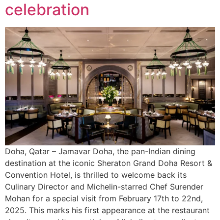
celebration
Doha, Qatar – Jamavar Doha, the pan-Indian dining
destination at the iconic Sheraton Grand Doha Resort &
Convention Hotel, is thrilled to welcome back its
Culinary Director and Michelin-starred Chef Surender
Mohan for a special visit from February 17th to 22nd,
2025. This marks his first appearance at the restaurant