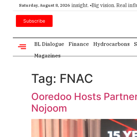
emier choice for executive insight. •
Big vision. Real influenc
Saturday, August 8, 2026
Subscribe
BL Dialogue
Finance
Hydrocarbons
S
Magazines
Tag:
FNAC
Ooredoo Hosts Partner 
Nojoom