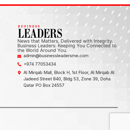
News that Matters, Delivered with Integrity.
Business Leaders: Keeping You Connected to
the World Around You.
admin@businessleadersme.com
+974 77053434
Al Mirqab Mall, Block H, 1st Floor, Al Mirqab Al
Jadeed Street 840, Bldg 53, Zone 39, Doha
Qatar PO Box 24557