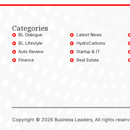
Categories
BL Dialogue
Latest News
BL Lifestyle
HydroCarbons
Auto Review
Startup & IT
Finance
Real Estate
Copyright © 2026 Business Leaders, All rights reserv