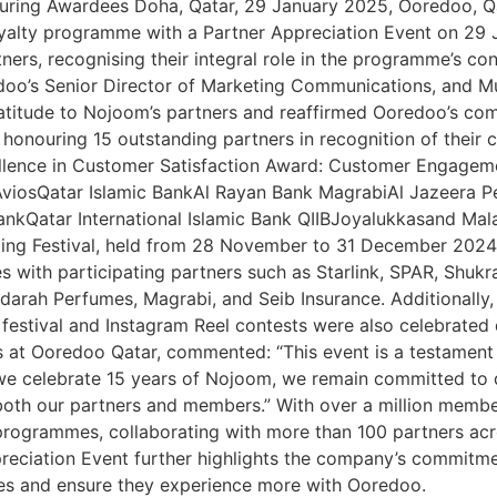
uring Awardees Doha, Qatar, 29 January 2025, Ooredoo, Qa
oyalty programme with a Partner Appreciation Event on 29 
tners, recognising their integral role in the programme’s c
doo’s Senior Director of Marketing Communications, and M
ratitude to Nojoom’s partners and reaffirmed Ooredoo’s co
onouring 15 outstanding partners in recognition of their 
lence in Customer Satisfaction Award: Customer Engageme
– AviosQatar Islamic BankAl Rayan Bank MagrabiAl Jazeer
nkQatar International Islamic Bank QIIBJoyalukkasand Ma
ng Festival, held from 28 November to 31 December 2024. 
s with participating partners such as Starlink, SPAR, Shuk
arah Perfumes, Magrabi, and Seib Insurance. Additionally, 
festival and Instagram Reel contests were also celebrated 
at Ooredoo Qatar, commented: “This event is a testament t
we celebrate 15 years of Nojoom, we remain committed to 
both our partners and members.” With over a million memb
grammes, collaborating with more than 100 partners across
preciation Event further highlights the company’s commitme
nces and ensure they experience more with Ooredoo.