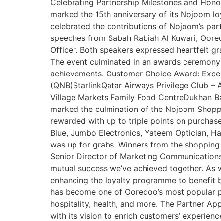
Celebrating Partnership Milestones and Hono
marked the 15th anniversary of its Nojoom l
celebrated the contributions of Nojoom’s par
speeches from Sabah Rabiah Al Kuwari, Oore
Officer. Both speakers expressed heartfelt g
The event culminated in an awards ceremony h
achievements. Customer Choice Award: Excel
(QNB)StarlinkQatar Airways Privilege Club 
Village Markets Family Food CentreDukhan Ba
marked the culmination of the Nojoom Shoppi
rewarded with up to triple points on purchase
Blue, Jumbo Electronics, Yateem Optician, Had
was up for grabs. Winners from the shopping 
Senior Director of Marketing Communications 
mutual success we’ve achieved together. As 
enhancing the loyalty programme to benefit 
has become one of Ooredoo’s most popular pro
hospitality, health, and more. The Partner Ap
with its vision to enrich customers’ experie