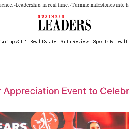
e. •
Leadership, in real time. •
Turning milestones into headl
tartup & IT
Real Estate
Auto Review
Sports & Healt
Appreciation Event to Celebr