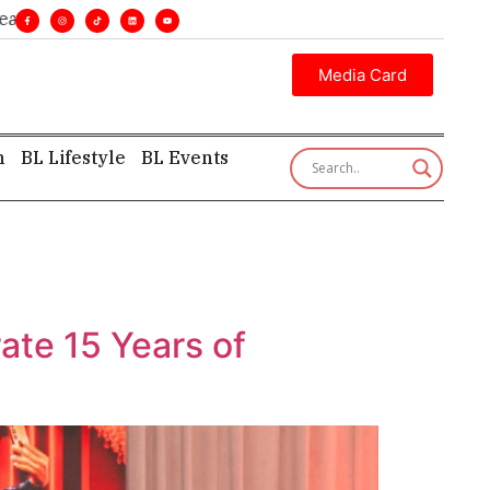
ines. •
Executive insight—first, finest, and factual. •
Media Card
h
BL Lifestyle
BL Events
ate 15 Years of