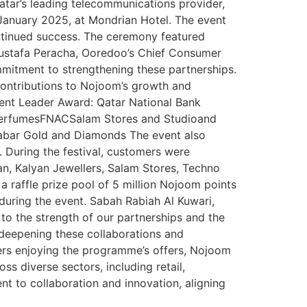
tar’s leading telecommunications provider,
January 2025, at Mondrian Hotel. The event
ontinued success. The ceremony featured
ustafa Peracha, Ooredoo’s Chief Consumer
mmitment to strengthening these partnerships.
contributions to Nojoom’s growth and
nt Leader Award: Qatar National Bank
a PerfumesFNACSalam Stores and Studioand
labar Gold and Diamonds The event also
During the festival, customers were
ran, Kalyan Jewellers, Salam Stores, Techno
a raffle prize pool of 5 million Nojoom points
during the event. Sabah Rabiah Al Kuwari,
o the strength of our partnerships and the
deepening these collaborations and
ers enjoying the programme’s offers, Nojoom
 diverse sectors, including retail,
nt to collaboration and innovation, aligning