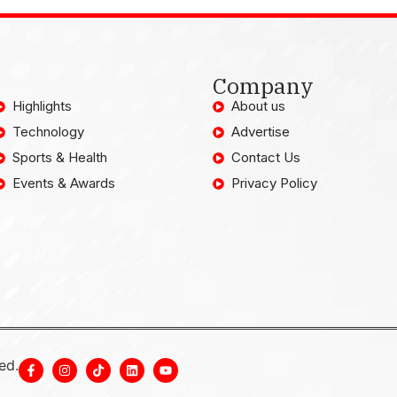
Company
Highlights
About us
Technology
Advertise
Sports & Health
Contact Us
Events & Awards
Privacy Policy
ed.