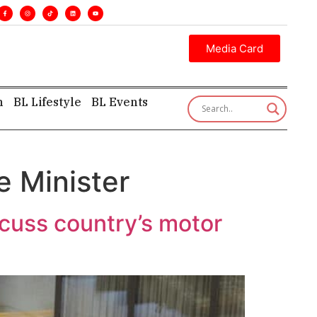
s. •
Executive insight—first, finest, and factual. •
Media Card
h
BL Lifestyle
BL Events
e Minister
scuss country’s motor