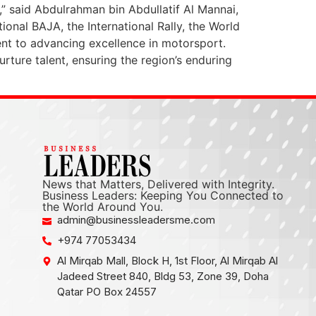
4,” said Abdulrahman bin Abdullatif Al Mannai,
ional BAJA, the International Rally, the World
 to advancing excellence in motorsport.
nurture talent, ensuring the region’s enduring
News that Matters, Delivered with Integrity.
Business Leaders: Keeping You Connected to
the World Around You.
admin@businessleadersme.com
+974 77053434
Al Mirqab Mall, Block H, 1st Floor, Al Mirqab Al
Jadeed Street 840, Bldg 53, Zone 39, Doha
Qatar PO Box 24557