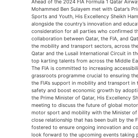
Ahead of the 2024 FIA Formula 1 Qatar Airways
Mohammed Ben Sulayem met with Qatar’s Prim
Sports and Youth, His Excellency Sheikh Hama
alongside the country’s innovation and educat
consideration for all parties who confirmed 
collaboration between Qatar, the FIA, and Q
the mobility and transport sectors, across t
Qatar and the Lusail International Circuit in 
top karting talents from across the Middle E
The FIA is committed to increasing accessibili
grassroots programme crucial to ensuring the
the FIA’s support in mobility and transport in
safety and boost economic growth by adopti
the Prime Minister of Qatar, His Excellency
meeting to discuss the future of global motor
motor sport and mobility with the Minister o
close relationship that has been built by th
fostered to ensure ongoing innovation and co
look forward to the upcoming events taking 