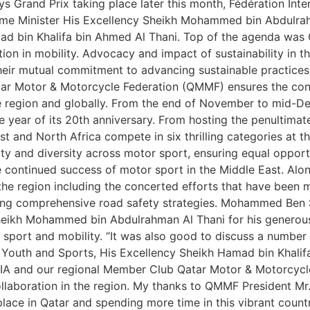
 Grand Prix taking place later this month, Fédération Inter
e Minister His Excellency Sheikh Mohammed bin Abdulrahm
d bin Khalifa bin Ahmed Al Thani. Top of the agenda was Q
ion in mobility. Advocacy and impact of sustainability in t
their mutual commitment to advancing sustainable practice
atar Motor & Motorcycle Federation (QMMF) ensures the con
he region and globally. From the end of November to mid-De
the year of its 20th anniversary. From hosting the penultima
ast and North Africa compete in six thrilling categories a
ty and diversity across motor sport, ensuring equal opportun
 continued success of motor sport in the Middle East. Alon
 the region including the concerted efforts that have been m
ng comprehensive road safety strategies. Mohammed Ben Su
 Sheikh Mohammed bin Abdulrahman Al Thani for his genero
 sport and mobility. “It was also good to discuss a number
f Youth and Sports, His Excellency Sheikh Hamad bin Khalif
e FIA and our regional Member Club Qatar Motor & Motorcycl
llaboration in the region. My thanks to QMMF President Mr.
place in Qatar and spending more time in this vibrant cou