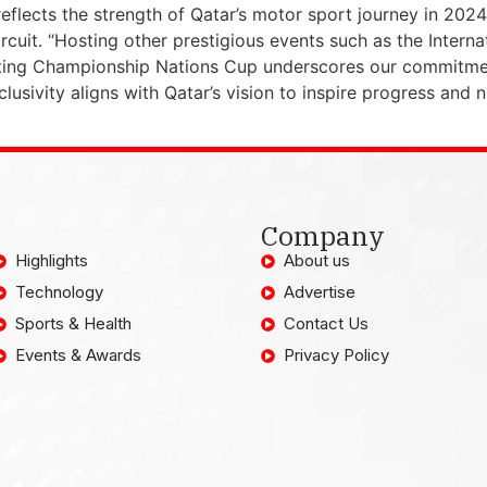
reflects the strength of Qatar’s motor sport journey in 202
cuit. “Hosting other prestigious events such as the Internat
ing Championship Nations Cup underscores our commitment
clusivity aligns with Qatar’s vision to inspire progress and 
Company
Highlights
About us
Technology
Advertise
Sports & Health
Contact Us
Events & Awards
Privacy Policy