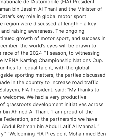
nationale de l’Automobile (FIA) President
an bin Jassim Al Thani and the Minister of
atar’s key role in global motor sport
he region were discussed at length – a key
s and raising awareness. The ongoing
tinued growth of motor sport, and success in
cember, the world’s eyes will be drawn to
te race of the 2024 F1 season, to witnessing
t the MENA Karting Championship Nations Cup.
ities for equal talent, with the global
gside sporting matters, the parties discussed
ade in the country to increase road traffic
layem, FIA President, said: “My thanks to
us welcome. We had a very productive
 of grassroots development initiatives across
a bin Ahmed Al Thani. “I am proud of the
e Federation, and the partnership we have
 Abdul Rahman bin Abdul Latif Al Mannai. “I
ntry.” “Welcoming FIA President Mohammed Ben