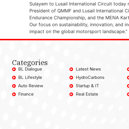
Sulayem to Lusail International Circuit today 
President of QMMF and Lusail International Cir
Endurance Championship, and the MENA Kart
Our focus on sustainability, innovation, and in
impact on the global motorsport landscape.”
Categories
BL Dialogue
Latest News
BL Lifestyle
HydroCarbons
Auto Review
Startup & IT
Finance
Real Estate