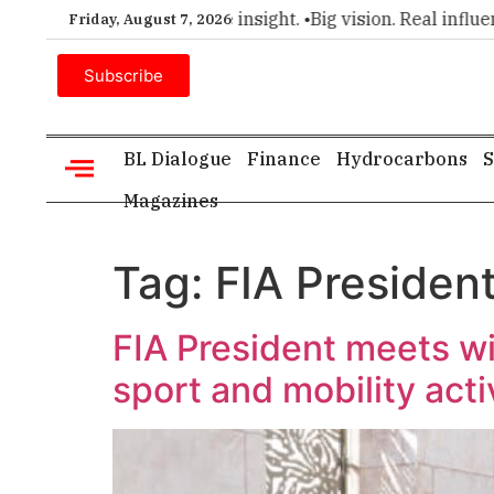
er choice for executive insight. •
Big vision. Real influence. 
Friday, August 7, 2026
Subscribe
BL Dialogue
Finance
Hydrocarbons
S
Magazines
Tag:
FIA Presiden
FIA President meets wi
sport and mobility acti