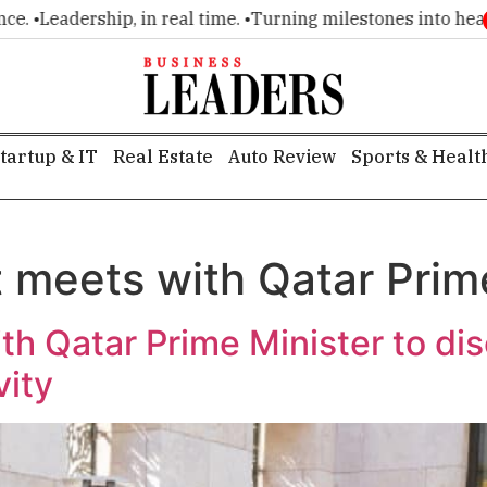
•
Leadership, in real time. •
Turning milestones into headline
tartup & IT
Real Estate
Auto Review
Sports & Healt
t meets with Qatar Prim
th Qatar Prime Minister to di
vity