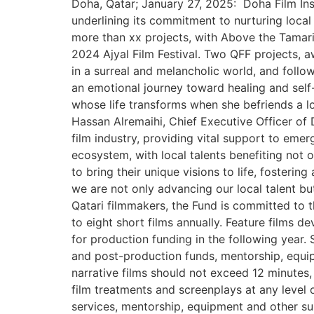
Doha, Qatar; January 27, 2025: Doha Film Ins
underlining its commitment to nurturing local
more than xx projects, with Above the Tamari
2024 Ajyal Film Festival. Two QFF projects, a
in a surreal and melancholic world, and foll
an emotional journey toward healing and self-
whose life transforms when she befriends a lo
Hassan Alremaihi, Chief Executive Officer of 
film industry, providing vital support to eme
ecosystem, with local talents benefiting not
to bring their unique visions to life, fosteri
we are not only advancing our local talent bu
Qatari filmmakers, the Fund is committed to 
to eight short films annually. Feature films d
for production funding in the following year.
and post-production funds, mentorship, equip
narrative films should not exceed 12 minutes
film treatments and screenplays at any level
services, mentorship, equipment and other sup