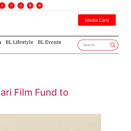
. •
Executive insight—first, finest, and factual. •
Media Card
h
BL Lifestyle
BL Events
ari Film Fund to