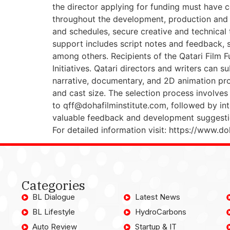
the director applying for funding must have c
throughout the development, production and p
and schedules, secure creative and technical 
support includes script notes and feedback, sc
among others. Recipients of the Qatari Film F
Initiatives. Qatari directors and writers can 
narrative, documentary, and 2D animation proje
and cast size. The selection process involves
to qff@dohafilminstitute.com, followed by inte
valuable feedback and development suggestions
For detailed information visit: https://www.do
Categories
BL Dialogue
Latest News
BL Lifestyle
HydroCarbons
Auto Review
Startup & IT