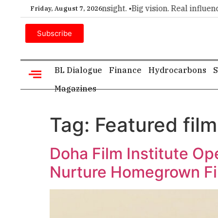
r choice for executive insight. •
Big vision. Real influence. •
Friday, August 7, 2026
Subscribe
BL Dialogue
Finance
Hydrocarbons
S
Magazines
Tag:
Featured film
Doha Film Institute Op
Nurture Homegrown F