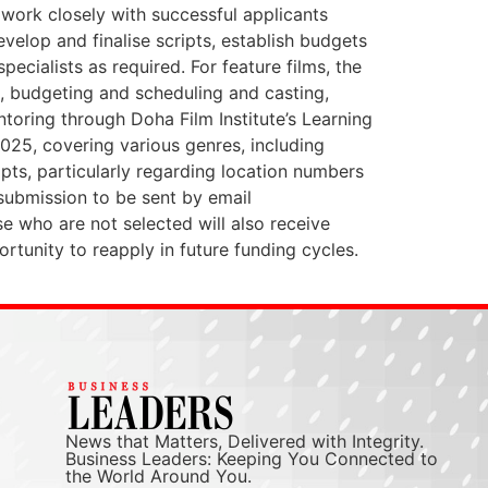
 work closely with successful applicants
elop and finalise scripts, establish budgets
cialists as required. For feature films, the
ng, budgeting and scheduling and casting,
ntoring through Doha Film Institute’s Learning
 2025, covering various genres, including
ipts, particularly regarding location numbers
 submission to be sent by email
se who are not selected will also receive
rtunity to reapply in future funding cycles.
News that Matters, Delivered with Integrity.
Business Leaders: Keeping You Connected to
the World Around You.