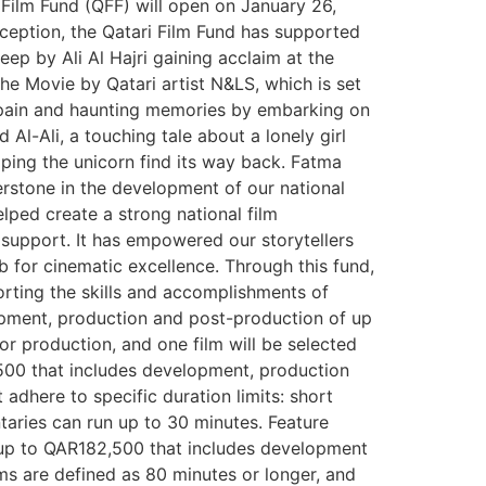
Film Fund (QFF) will open on January 26,
nception, the Qatari Film Fund has supported
p by Ali Al Hajri gaining acclaim at the
he Movie by Qatari artist N&LS, which is set
te pain and haunting memories by embarking on
l-Ali, a touching tale about a lonely girl
lping the unicorn find its way back. Fatma
nerstone in the development of our national
lped create a strong national film
 support. It has empowered our storytellers
ub for cinematic excellence. Through this fund,
porting the skills and accomplishments of
lopment, production and post-production of up
for production, and one film will be selected
2,500 that includes development, production
dhere to specific duration limits: short
taries can run up to 30 minutes. Feature
t up to QAR182,500 that includes development
lms are defined as 80 minutes or longer, and