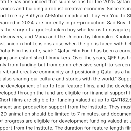
titute has announced that submissions for the 2025 Qatari 
 voices and building a robust creative economy. Since its i
nd Tree by Buthyna Al-Mohammadi and I Lay For You To Slee
warded in 2024, are currently in pre-production: Sad Boy: T
ows the story of a grief-stricken boy who learns to naviga
discovery, and Maria and the Unicorn by filmmaker Kholoud A
st unicorn but tensions arise when the girl is faced with he
Doha Film Institute, said: ” Qatar Film Fund has been a cor
rging and established filmmakers. Over the years, QFF has he
 only from funding but from comprehensive script-to-screen
ng a vibrant creative community and positioning Qatar as a h
t also sharing our culture and stories with the world.” Sup
the development of up to four feature films, and the deve
eveloped through the fund are eligible for financial support 
 Short films are eligible for funding valued at up to QAR18
ment and production support from the Institute. They must a
, 2D animation should be limited to 7 minutes, and documen
 of progress are eligible for development funding valued a
port from the Institute. The duration for feature-length fi