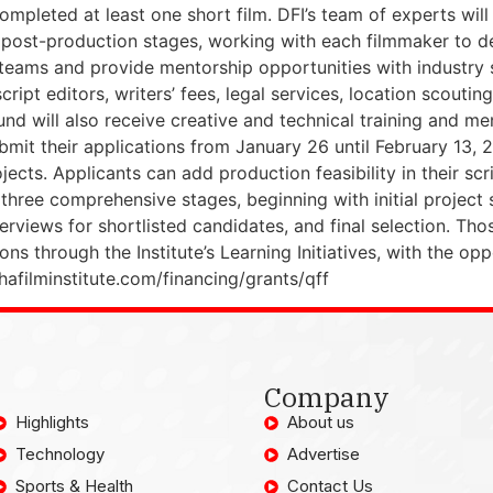
ompleted at least one short film. DFI’s team of experts will
ost-production stages, working with each filmmaker to dev
teams and provide mentorship opportunities with industry spe
ript editors, writers’ fees, legal services, location scouti
und will also receive creative and technical training and me
submit their applications from January 26 until February 13,
cts. Applicants can add production feasibility in their scr
 three comprehensive stages, beginning with initial project
rviews for shortlisted candidates, and final selection. Tho
 through the Institute’s Learning Initiatives, with the oppo
hafilminstitute.com/financing/grants/qff
Company
Highlights
About us
Technology
Advertise
Sports & Health
Contact Us