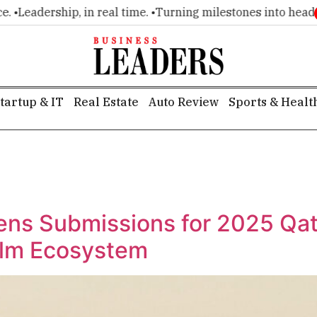
Leadership, in real time. •
Turning milestones into headlines
tartup & IT
Real Estate
Auto Review
Sports & Healt
ens Submissions for 2025 Qat
ilm Ecosystem