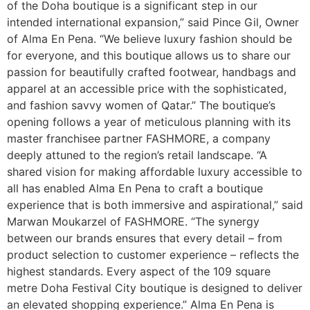
of the Doha boutique is a significant step in our
intended international expansion,” said Pince Gil, Owner
of Alma En Pena. “We believe luxury fashion should be
for everyone, and this boutique allows us to share our
passion for beautifully crafted footwear, handbags and
apparel at an accessible price with the sophisticated,
and fashion savvy women of Qatar.” The boutique’s
opening follows a year of meticulous planning with its
master franchisee partner FASHMORE, a company
deeply attuned to the region’s retail landscape. “A
shared vision for making affordable luxury accessible to
all has enabled Alma En Pena to craft a boutique
experience that is both immersive and aspirational,” said
Marwan Moukarzel of FASHMORE. “The synergy
between our brands ensures that every detail – from
product selection to customer experience – reflects the
highest standards. Every aspect of the 109 square
metre Doha Festival City boutique is designed to deliver
an elevated shopping experience.” Alma En Pena is