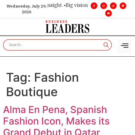
ice for executive insight. •
Big vision. Real influence. •
Leade
Wednesday, July 29,
2026
Tag:
Fashion
Boutique
Alma En Pena, Spanish
Fashion Icon, Makes its
Grand Debut in Qatar