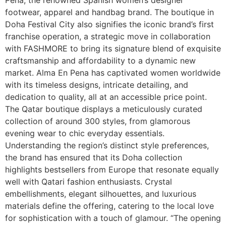
footwear, apparel and handbag brand. The boutique in
Doha Festival City also signifies the iconic brand’s first
franchise operation, a strategic move in collaboration
with FASHMORE to bring its signature blend of exquisite
craftsmanship and affordability to a dynamic new
market. Alma En Pena has captivated women worldwide
with its timeless designs, intricate detailing, and
dedication to quality, all at an accessible price point.
The Qatar boutique displays a meticulously curated
collection of around 300 styles, from glamorous
evening wear to chic everyday essentials.
Understanding the region’s distinct style preferences,
the brand has ensured that its Doha collection
highlights bestsellers from Europe that resonate equally
well with Qatari fashion enthusiasts. Crystal
embellishments, elegant silhouettes, and luxurious
materials define the offering, catering to the local love
for sophistication with a touch of glamour. “The opening