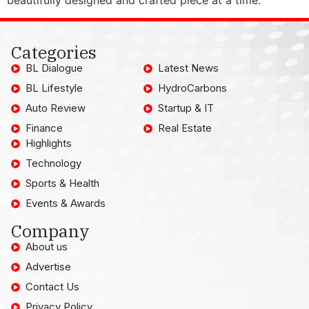
Categories
BL Dialogue
Latest News
BL Lifestyle
HydroCarbons
Auto Review
Startup & IT
Finance
Real Estate
Highlights
Technology
Sports & Health
Events & Awards
Company
About us
Advertise
Contact Us
Privacy Policy