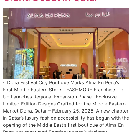
· Doha Festival City Boutique Marks Alma En Pena’s
First Middle Eastern Store · FASHMORE Franchise Tie
Up Launches Regional Expansion Phase · Exclusive
Limited Edition Designs Crafted for the Middle Eastern
Market Doha, Qatar – February 25, 2025: A new chapter
in Qatar’s luxury fashion accessibility has begun with the
opening of the Middle East’s first boutique of Alma En
Pena, the renowned Spanish women’s designer