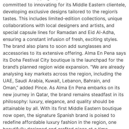
committed to innovating for its Middle Eastern clientele,
developing exclusive designs tailored to the region’s
tastes. This includes limited-edition collections, unique
collaborations with local designers and artists, and
special capsule lines for Ramadan and Eid Al-Adha,
ensuring a constant infusion of fresh, exciting styles.
The brand also plans to soon add sunglasses and
accessories to its extensive offering. Alma En Pena says
its Doha Festival City boutique is the launchpad for the
brand’s planned region wide expansion. “We are already
analysing key markets across the region, including the
UAE, Saudi Arabia, Kuwait, Lebanon, Bahrain, and
Oman,” added Pince. As Alma En Pena embarks on its
new journey in Qatar, the brand remains steadfast in its
philosophy: luxury, elegance, and quality should be
attainable by all. With its first Middle Eastern boutique
now open, the signature Spanish brand is poised to
redefine affordable luxury fashion in the region, one
beautifully designed and crafted piece at a time.