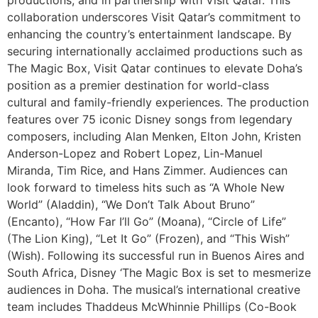
collaboration underscores Visit Qatar’s commitment to
enhancing the country’s entertainment landscape. By
securing internationally acclaimed productions such as
The Magic Box, Visit Qatar continues to elevate Doha’s
position as a premier destination for world-class
cultural and family-friendly experiences. The production
features over 75 iconic Disney songs from legendary
composers, including Alan Menken, Elton John, Kristen
Anderson-Lopez and Robert Lopez, Lin-Manuel
Miranda, Tim Rice, and Hans Zimmer. Audiences can
look forward to timeless hits such as “A Whole New
World” (Aladdin), “We Don’t Talk About Bruno”
(Encanto), “How Far I’ll Go” (Moana), “Circle of Life”
(The Lion King), “Let It Go” (Frozen), and “This Wish”
(Wish). Following its successful run in Buenos Aires and
South Africa, Disney ‘The Magic Box is set to mesmerize
audiences in Doha. The musical’s international creative
team includes Thaddeus McWhinnie Phillips (Co-Book