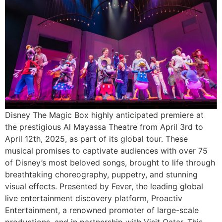
Disney The Magic Box highly anticipated premiere at
the prestigious Al Mayassa Theatre from April 3rd to
April 12th, 2025, as part of its global tour. These
musical promises to captivate audiences with over 75
of Disney’s most beloved songs, brought to life through
breathtaking choreography, puppetry, and stunning
visual effects. Presented by Fever, the leading global
live entertainment discovery platform, Proactiv
Entertainment, a renowned promoter of large-scale
productions, and in partnership with Visit Qatar. This