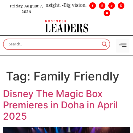
ice for executive insight. •
Big vision. Real influence. •
Leade
Friday, August 7,
2026
Tag:
Family Friendly
Disney The Magic Box
Premieres in Doha in April
2025