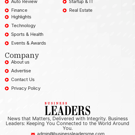
Auto Review
Startup & IT
Finance
Real Estate
Highlights
Technology
Sports & Health
Events & Awards
Company
About us
Advertise
Contact Us
Privacy Policy
News that Matters, Delivered with Integrity. Business
Leaders: Keeping You Connected to the World Around
You.
admin@businessleadersme.com