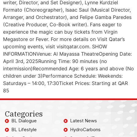
writer, Director, and Set Designer), Lynne Kurdziel
Formato (Choreographer), Isaac Saul (Musical Director,
Arranger, and Orchestrator), and Felipe Gamba Paredes
(Creative Producer, Co-Book writer). Fans eager to
experience the magic can buy tickets from Virgin
Megastore or Fever. For more details on Visit Qatar’s
upcoming events, visit visitqatar.com. SHOW
INFORMATIONVenue: Al Mayassa TheatreOpening Date:
April 3rd, 2025Running Time: 90 minutes (no
intermission)Recommended Age: 6 years and above (No
children under 3)Performance Schedule: Weekends:
Saturdays – 14:00, 17:30Ticket Prices: Starting at QAR
85
Categories
BL Dialogue
Latest News
BL Lifestyle
HydroCarbons