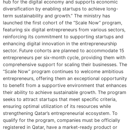
hub for the digital economy and supports economic
diversification by enabling startups to achieve long-
term sustainability and growth.” The ministry has
launched the first cohort of the “Scale Now” program,
featuring six digital entrepreneurs from various sectors,
reinforcing its commitment to supporting startups and
enhancing digital innovation in the entrepreneurship
sector. Future cohorts are planned to accommodate 15
entrepreneurs per six-month cycle, providing them with
comprehensive support for scaling their businesses. The
“Scale Now” program continues to welcome ambitious
entrepreneurs, offering them an exceptional opportunity
to benefit from a supportive environment that enhances
their ability to achieve sustainable growth. The program
seeks to attract startups that meet specific criteria,
ensuring optimal utilization of its resources while
strengthening Qatar’s entrepreneurial ecosystem. To
qualify for the program, companies must be officially
registered in Qatar, have a market-ready product or