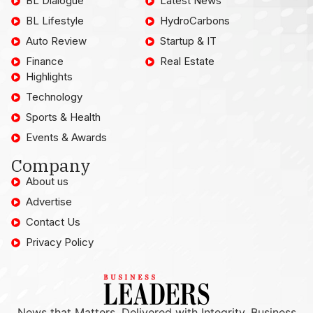
BL Dialogue
Latest News
BL Lifestyle
HydroCarbons
Auto Review
Startup & IT
Finance
Real Estate
Highlights
Technology
Sports & Health
Events & Awards
Company
About us
Advertise
Contact Us
Privacy Policy
News that Matters, Delivered with Integrity. Business