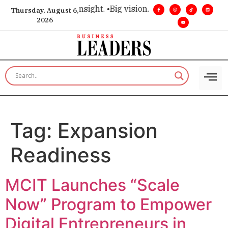
ice for executive insight. •
Big vision. Real influence. •
Leade
Thursday, August 6,
2026
Tag:
Expansion
Readiness
MCIT Launches “Scale
Now” Program to Empower
Digital Entrepreneurs in