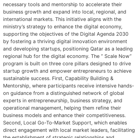
necessary tools and mentorship to accelerate their
business growth and expand into local, regional, and
international markets. This initiative aligns with the
ministry’s strategy to enhance the digital economy,
supporting the objectives of the Digital Agenda 2030
by fostering a thriving digital innovation environment
and developing startups, positioning Qatar as a leading
regional hub for the digital economy. The ” Scale Now”
program is built on three core pillars designed to drive
startup growth and empower entrepreneurs to achieve
sustainable success. First, Capability Building &
Mentorship, where participants receive intensive hands-
on guidance from a distinguished network of global
experts in entrepreneurship, business strategy, and
operational management, helping them refine their
business models and enhance their competitiveness.
Second, Local Go-To-Market Support, which enables
direct engagement with local market leaders, facilitating
the establishment of strategic relationships and