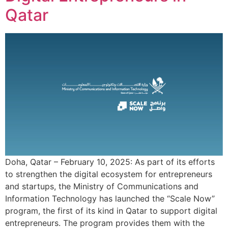
Qatar
Doha, Qatar – February 10, 2025: As part of its efforts
to strengthen the digital ecosystem for entrepreneurs
and startups, the Ministry of Communications and
Information Technology has launched the “Scale Now”
program, the first of its kind in Qatar to support digital
entrepreneurs. The program provides them with the