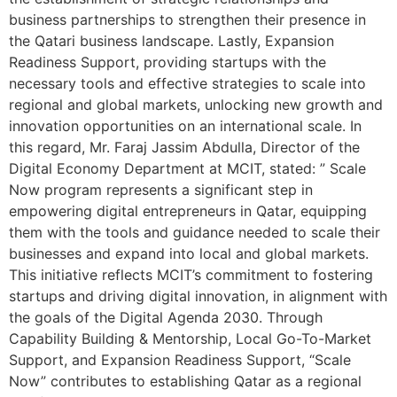
business partnerships to strengthen their presence in
the Qatari business landscape. Lastly, Expansion
Readiness Support, providing startups with the
necessary tools and effective strategies to scale into
regional and global markets, unlocking new growth and
innovation opportunities on an international scale. In
this regard, Mr. Faraj Jassim Abdulla, Director of the
Digital Economy Department at MCIT, stated: ” Scale
Now program represents a significant step in
empowering digital entrepreneurs in Qatar, equipping
them with the tools and guidance needed to scale their
businesses and expand into local and global markets.
This initiative reflects MCIT’s commitment to fostering
startups and driving digital innovation, in alignment with
the goals of the Digital Agenda 2030. Through
Capability Building & Mentorship, Local Go-To-Market
Support, and Expansion Readiness Support, “Scale
Now” contributes to establishing Qatar as a regional