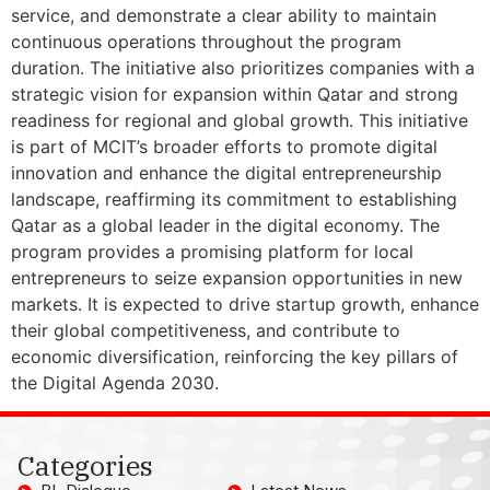
service, and demonstrate a clear ability to maintain
continuous operations throughout the program
duration. The initiative also prioritizes companies with a
strategic vision for expansion within Qatar and strong
readiness for regional and global growth. This initiative
is part of MCIT’s broader efforts to promote digital
innovation and enhance the digital entrepreneurship
landscape, reaffirming its commitment to establishing
Qatar as a global leader in the digital economy. The
program provides a promising platform for local
entrepreneurs to seize expansion opportunities in new
markets. It is expected to drive startup growth, enhance
their global competitiveness, and contribute to
economic diversification, reinforcing the key pillars of
the Digital Agenda 2030.
Categories