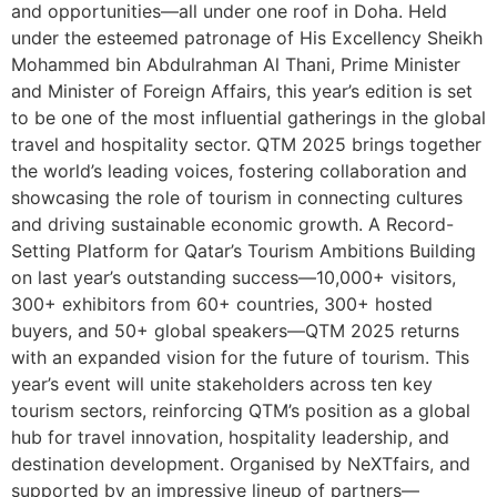
and opportunities—all under one roof in Doha. Held
under the esteemed patronage of His Excellency Sheikh
Mohammed bin Abdulrahman Al Thani, Prime Minister
and Minister of Foreign Affairs, this year’s edition is set
to be one of the most influential gatherings in the global
travel and hospitality sector. QTM 2025 brings together
the world’s leading voices, fostering collaboration and
showcasing the role of tourism in connecting cultures
and driving sustainable economic growth. A Record-
Setting Platform for Qatar’s Tourism Ambitions Building
on last year’s outstanding success—10,000+ visitors,
300+ exhibitors from 60+ countries, 300+ hosted
buyers, and 50+ global speakers—QTM 2025 returns
with an expanded vision for the future of tourism. This
year’s event will unite stakeholders across ten key
tourism sectors, reinforcing QTM’s position as a global
hub for travel innovation, hospitality leadership, and
destination development. Organised by NeXTfairs, and
supported by an impressive lineup of partners—