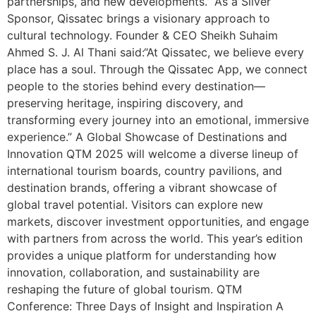
partnerships, and new developments.” As a Silver
Sponsor, Qissatec brings a visionary approach to
cultural technology. Founder & CEO Sheikh Suhaim
Ahmed S. J. Al Thani said:“At Qissatec, we believe every
place has a soul. Through the Qissatec App, we connect
people to the stories behind every destination—
preserving heritage, inspiring discovery, and
transforming every journey into an emotional, immersive
experience.” A Global Showcase of Destinations and
Innovation QTM 2025 will welcome a diverse lineup of
international tourism boards, country pavilions, and
destination brands, offering a vibrant showcase of
global travel potential. Visitors can explore new
markets, discover investment opportunities, and engage
with partners from across the world. This year’s edition
provides a unique platform for understanding how
innovation, collaboration, and sustainability are
reshaping the future of global tourism. QTM
Conference: Three Days of Insight and Inspiration A