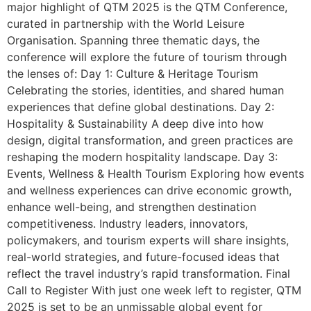
major highlight of QTM 2025 is the QTM Conference,
curated in partnership with the World Leisure
Organisation. Spanning three thematic days, the
conference will explore the future of tourism through
the lenses of: Day 1: Culture & Heritage Tourism
Celebrating the stories, identities, and shared human
experiences that define global destinations. Day 2:
Hospitality & Sustainability A deep dive into how
design, digital transformation, and green practices are
reshaping the modern hospitality landscape. Day 3:
Events, Wellness & Health Tourism Exploring how events
and wellness experiences can drive economic growth,
enhance well-being, and strengthen destination
competitiveness. Industry leaders, innovators,
policymakers, and tourism experts will share insights,
real-world strategies, and future-focused ideas that
reflect the travel industry’s rapid transformation. Final
Call to Register With just one week left to register, QTM
2025 is set to be an unmissable global event for