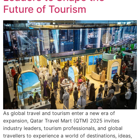
Future of Tourism
As global travel and tourism enter a new era of
expansion, Qatar Travel Mart (QTM) 2025 invites
industry leaders, tourism professionals, and global
travellers to experience a world of destinations, ideas,