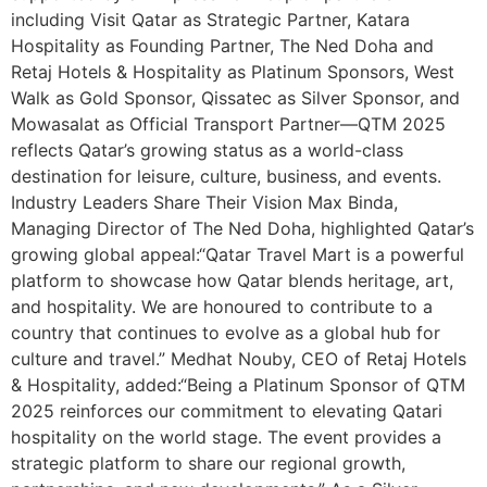
including Visit Qatar as Strategic Partner, Katara
Hospitality as Founding Partner, The Ned Doha and
Retaj Hotels & Hospitality as Platinum Sponsors, West
Walk as Gold Sponsor, Qissatec as Silver Sponsor, and
Mowasalat as Official Transport Partner—QTM 2025
reflects Qatar’s growing status as a world-class
destination for leisure, culture, business, and events.
Industry Leaders Share Their Vision Max Binda,
Managing Director of The Ned Doha, highlighted Qatar’s
growing global appeal:“Qatar Travel Mart is a powerful
platform to showcase how Qatar blends heritage, art,
and hospitality. We are honoured to contribute to a
country that continues to evolve as a global hub for
culture and travel.” Medhat Nouby, CEO of Retaj Hotels
& Hospitality, added:“Being a Platinum Sponsor of QTM
2025 reinforces our commitment to elevating Qatari
hospitality on the world stage. The event provides a
strategic platform to share our regional growth,