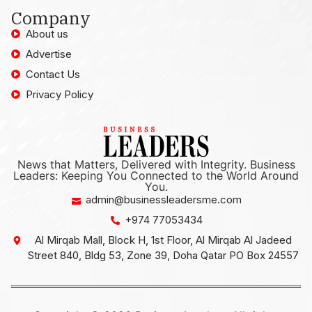
Company
About us
Advertise
Contact Us
Privacy Policy
News that Matters, Delivered with Integrity. Business
Leaders: Keeping You Connected to the World Around
You.
admin@businessleadersme.com
+974 77053434
Al Mirqab Mall, Block H, 1st Floor, Al Mirqab Al Jadeed
Street 840, Bldg 53, Zone 39, Doha Qatar PO Box 24557