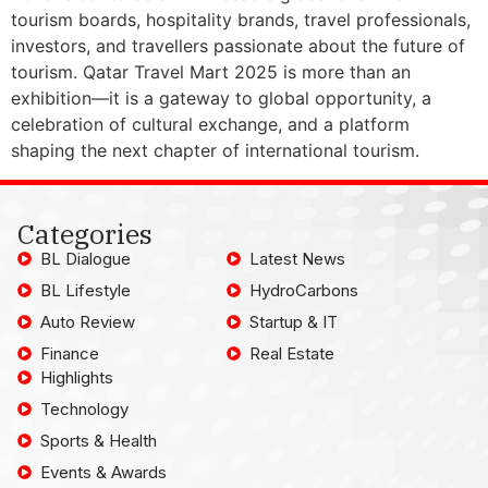
tourism boards, hospitality brands, travel professionals,
investors, and travellers passionate about the future of
tourism. Qatar Travel Mart 2025 is more than an
exhibition—it is a gateway to global opportunity, a
celebration of cultural exchange, and a platform
shaping the next chapter of international tourism.
Categories
BL Dialogue
Latest News
BL Lifestyle
HydroCarbons
Auto Review
Startup & IT
Finance
Real Estate
Highlights
Technology
Sports & Health
Events & Awards