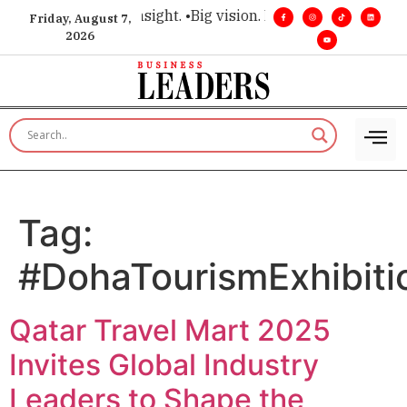
e for executive insight. •
Big vision. Real influence. •
Leaders
Friday, August 7,
2026
Tag:
#DohaTourismExhibiti
Qatar Travel Mart 2025
Invites Global Industry
Leaders to Shape the