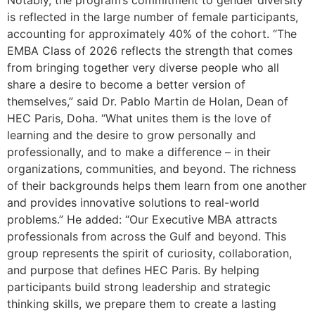
is reflected in the large number of female participants,
accounting for approximately 40% of the cohort. “The
EMBA Class of 2026 reflects the strength that comes
from bringing together very diverse people who all
share a desire to become a better version of
themselves,” said Dr. Pablo Martin de Holan, Dean of
HEC Paris, Doha. “What unites them is the love of
learning and the desire to grow personally and
professionally, and to make a difference – in their
organizations, communities, and beyond. The richness
of their backgrounds helps them learn from one another
and provides innovative solutions to real-world
problems.” He added: “Our Executive MBA attracts
professionals from across the Gulf and beyond. This
group represents the spirit of curiosity, collaboration,
and purpose that defines HEC Paris. By helping
participants build strong leadership and strategic
thinking skills, we prepare them to create a lasting