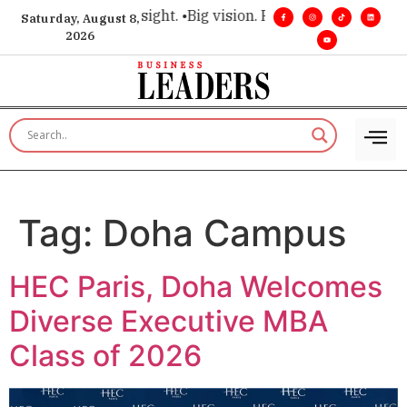
e for executive insight. •
Big vision. Real influence. •
Leaders
Saturday, August 8,
2026
Tag:
Doha Campus
HEC Paris, Doha Welcomes
Diverse Executive MBA
Class of 2026