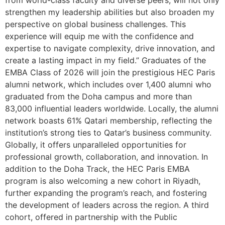
strengthen my leadership abilities but also broaden my
perspective on global business challenges. This
experience will equip me with the confidence and
expertise to navigate complexity, drive innovation, and
create a lasting impact in my field.” Graduates of the
EMBA Class of 2026 will join the prestigious HEC Paris
alumni network, which includes over 1,400 alumni who
graduated from the Doha campus and more than
83,000 influential leaders worldwide. Locally, the alumni
network boasts 61% Qatari membership, reflecting the
institution’s strong ties to Qatar’s business community.
Globally, it offers unparalleled opportunities for
professional growth, collaboration, and innovation. In
addition to the Doha Track, the HEC Paris EMBA
program is also welcoming a new cohort in Riyadh,
further expanding the program’s reach, and fostering
the development of leaders across the region. A third
cohort, offered in partnership with the Public