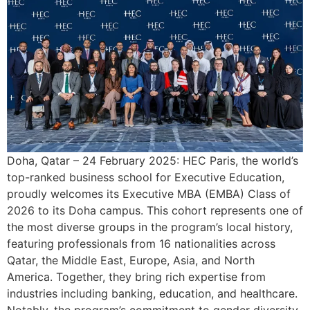
Doha, Qatar – 24 February 2025: HEC Paris, the world’s
top-ranked business school for Executive Education,
proudly welcomes its Executive MBA (EMBA) Class of
2026 to its Doha campus. This cohort represents one of
the most diverse groups in the program’s local history,
featuring professionals from 16 nationalities across
Qatar, the Middle East, Europe, Asia, and North
America. Together, they bring rich expertise from
industries including banking, education, and healthcare.
Notably, the program’s commitment to gender diversity