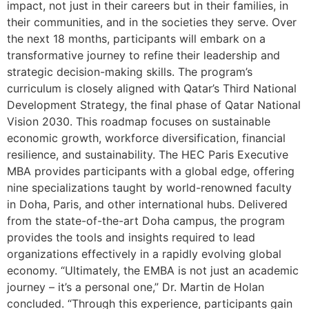
impact, not just in their careers but in their families, in
their communities, and in the societies they serve. Over
the next 18 months, participants will embark on a
transformative journey to refine their leadership and
strategic decision-making skills. The program’s
curriculum is closely aligned with Qatar’s Third National
Development Strategy, the final phase of Qatar National
Vision 2030. This roadmap focuses on sustainable
economic growth, workforce diversification, financial
resilience, and sustainability. The HEC Paris Executive
MBA provides participants with a global edge, offering
nine specializations taught by world-renowned faculty
in Doha, Paris, and other international hubs. Delivered
from the state-of-the-art Doha campus, the program
provides the tools and insights required to lead
organizations effectively in a rapidly evolving global
economy. “Ultimately, the EMBA is not just an academic
journey – it’s a personal one,” Dr. Martin de Holan
concluded. “Through this experience, participants gain