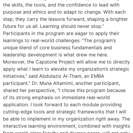
the skills, the tools, and the confidence to lead with
purpose and ethics and to adapt to change. With each
step, they carry the lessons forward, shaping a brighter
future for us all. Learning should never stop.”
Participants in the program are eager to apply their
learnings to real-world challenges: “The program’s
unique blend of core business fundamentals and
leadership development is what drew me here.
Moreover, the Capstone Project will allow me to directly
apply what I learn to elevate my organization’s strategic
initiatives,” said Abdulaziz Al-Thani, an EMBA
participant.” Dr. Muna Altamimi, another participant,
shared her perspective, “I chose this program because
of its strong emphasis on immediate real-world
application. I look forward to each module providing
cutting-edge tools and strategic frameworks that I will
be able to implement in my organization right away. The
interactive learning environment, combined with insights
from world-class faculty and diverse peers, will not only