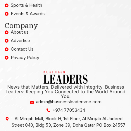
Sports & Health
Events & Awards
Company
About us
Advertise
Contact Us
Privacy Policy
News that Matters, Delivered with Integrity. Business
Leaders: Keeping You Connected to the World Around
You.
admin@businessleadersme.com
+974 77053434
Al Mirqab Mall, Block H, 1st Floor, Al Mirqab Al Jadeed
Street 840, Bldg 53, Zone 39, Doha Qatar PO Box 24557