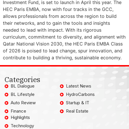
Investment Fund, is set to launch in April this year. The
HEC Paris EMBA, now with four tracks in the GCC,
allows professionals from across the region to build
their networks, and to gain the tools and insights
needed to lead with impact. With its rigorous
curriculum, commitment to diversity, and alignment with
Qatar National Vision 2030, the HEC Paris EMBA Class
of 2026 is poised to lead change, spur innovation, and
contribute to building a thriving, sustainable economy.
Categories
BL Dialogue
Latest News
BL Lifestyle
HydroCarbons
Auto Review
Startup & IT
Finance
Real Estate
Highlights
Technology