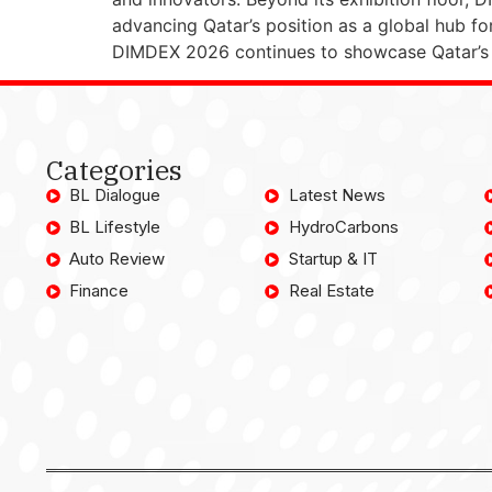
advancing Qatar’s position as a global hub fo
DIMDEX 2026 continues to showcase Qatar’s c
Categories
BL Dialogue
Latest News
BL Lifestyle
HydroCarbons
Auto Review
Startup & IT
Finance
Real Estate