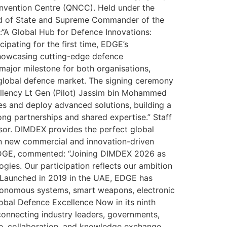
Convention Centre (QNCC). Held under the
ad of State and Supreme Commander of the
“A Global Hub for Defence Innovations:
ipating for the first time, EDGE’s
showcasing cutting-edge defence
major milestone for both organisations,
d global defence market. The signing ceremony
cellency Lt Gen (Pilot) Jassim bin Mohammed
es and deploy advanced solutions, building a
ong partnerships and shared expertise.” Staff
sor. DIMDEX provides the perfect global
en new commercial and innovation-driven
EDGE, commented: “Joining DIMDEX 2026 as
ies. Our participation reflects our ambition
.” Launched in 2019 in the UAE, EDGE has
utonomous systems, smart weapons, electronic
obal Defence Excellence Now in its ninth
connecting industry leaders, governments,
gue, collaboration, and knowledge exchange,