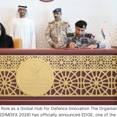
s Role as a Global Hub for Defence Innovation The Organis
(DIMDEX 2026) has officially announced EDGE, one of the 