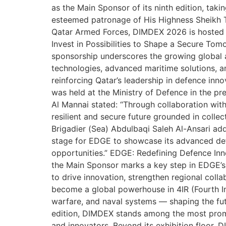
as the Main Sponsor of its ninth edition, ta
esteemed patronage of His Highness Sheikh 
Qatar Armed Forces, DIMDEX 2026 is hosted a
Invest in Possibilities to Shape a Secure Tom
sponsorship underscores the growing global 
technologies, advanced maritime solutions, a
reinforcing Qatar’s leadership in defence in
was held at the Ministry of Defence in the p
Al Mannai stated: “Through collaboration wit
resilient and secure future grounded in colle
Brigadier (Sea) Abdulbaqi Saleh Al-Ansari a
stage for EDGE to showcase its advanced def
opportunities.” EDGE: Redefining Defence I
the Main Sponsor marks a key step in EDGE’s 
to drive innovation, strengthen regional coll
become a global powerhouse in 4IR (Fourth I
warfare, and naval systems — shaping the fu
edition, DIMDEX stands among the most promi
and innovators. Beyond its exhibition floor, 