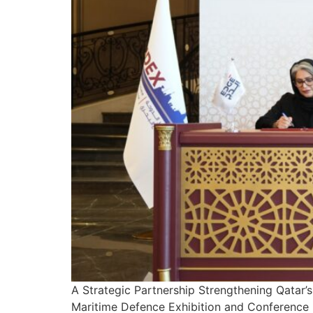
A Strategic Partnership Strengthening Qatar’
Maritime Defence Exhibition and Conference 