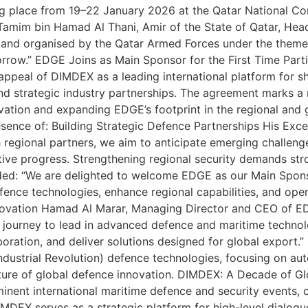
king place from 19–22 January 2026 at the Qatar National 
Tamim bin Hamad Al Thani, Amir of the State of Qatar, He
nd organised by the Qatar Armed Forces under the theme:
orrow.” EDGE Joins as Main Sponsor for the First Time Partic
appeal of DIMDEX as a leading international platform for 
nd strategic industry partnerships. The agreement marks a 
novation and expanding EDGE’s footprint in the regional an
resence of: Building Strategic Defence Partnerships His Ex
h regional partners, we aim to anticipate emerging challeng
ctive progress. Strengthening regional security demands str
dded: “We are delighted to welcome EDGE as our Main Spon
ence technologies, enhance regional capabilities, and op
nnovation Hamad Al Marar, Managing Director and CEO of 
journey to lead in advanced defence and maritime technolog
aboration, and deliver solutions designed for global export
ndustrial Revolution) defence technologies, focusing on a
ture of global defence innovation. DIMDEX: A Decade of Gl
nent international maritime defence and security events, 
DIMDEX serves as a strategic platform for high-level dialo