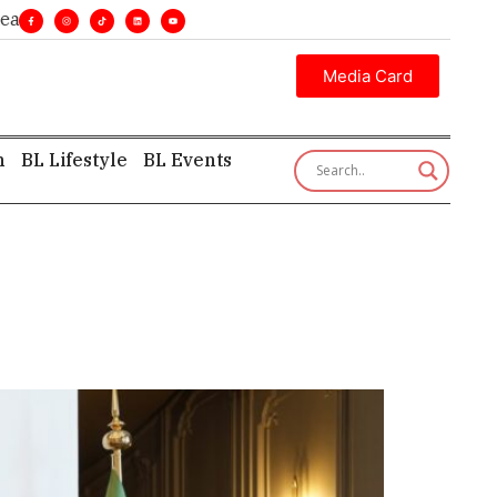
ines. •
Executive insight—first, finest, and factual. •
Media Card
h
BL Lifestyle
BL Events