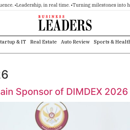
e. •
Leadership, in real time. •
Turning milestones into headl
tartup & IT
Real Estate
Auto Review
Sports & Healt
26
ain Sponsor of DIMDEX 2026