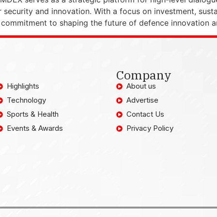
r security and innovation. With a focus on investment, sust
ommitment to shaping the future of defence innovation an
Company
Highlights
About us
Technology
Advertise
Sports & Health
Contact Us
Events & Awards
Privacy Policy