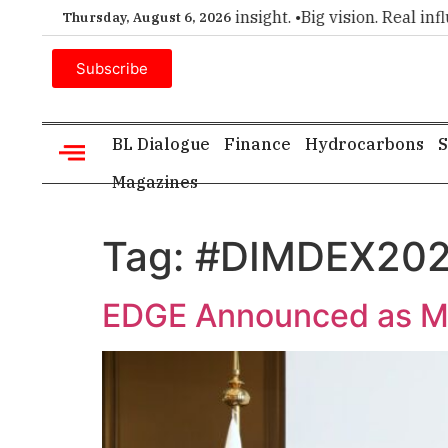
emier choice for executive insight. •
Big vision. Real influenc
Thursday, August 6, 2026
Subscribe
BL Dialogue
Finance
Hydrocarbons
S
Magazines
Tag:
#DIMDEX20
EDGE Announced as M