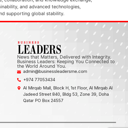
ainability, and advanced technologies,
d supporting global stability.
News that Matters, Delivered with Integrity.
Business Leaders: Keeping You Connected to
the World Around You.
admin@businessleadersme.com
+974 77053434
Al Mirqab Mall, Block H, 1st Floor, Al Mirqab Al
Jadeed Street 840, Bldg 53, Zone 39, Doha
Qatar PO Box 24557