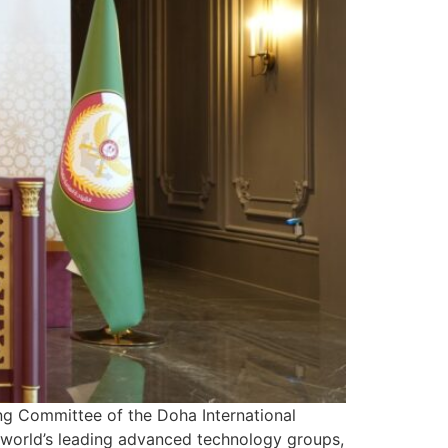
ing Committee of the Doha International
world’s leading advanced technology groups,