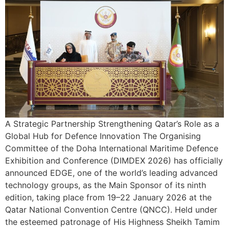
A Strategic Partnership Strengthening Qatar’s Role as a
Global Hub for Defence Innovation The Organising
Committee of the Doha International Maritime Defence
Exhibition and Conference (DIMDEX 2026) has officially
announced EDGE, one of the world’s leading advanced
technology groups, as the Main Sponsor of its ninth
edition, taking place from 19–22 January 2026 at the
Qatar National Convention Centre (QNCC). Held under
the esteemed patronage of His Highness Sheikh Tamim