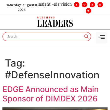
ice for executive insight. •
Big vision. Real influence. •
Leade
Saturday, August 8,
2026
Tag:
#DefenseInnovation
EDGE Announced as Main
Sponsor of DIMDEX 2026