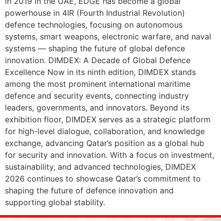
in 2019 in the UAE, EDGE has become a global
powerhouse in 4IR (Fourth Industrial Revolution)
defence technologies, focusing on autonomous
systems, smart weapons, electronic warfare, and naval
systems — shaping the future of global defence
innovation. DIMDEX: A Decade of Global Defence
Excellence Now in its ninth edition, DIMDEX stands
among the most prominent international maritime
defence and security events, connecting industry
leaders, governments, and innovators. Beyond its
exhibition floor, DIMDEX serves as a strategic platform
for high-level dialogue, collaboration, and knowledge
exchange, advancing Qatar’s position as a global hub
for security and innovation. With a focus on investment,
sustainability, and advanced technologies, DIMDEX
2026 continues to showcase Qatar’s commitment to
shaping the future of defence innovation and
supporting global stability.