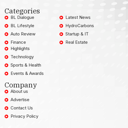
Categories
BL Dialogue
Latest News
BL Lifestyle
HydroCarbons
Auto Review
Startup & IT
Finance
Real Estate
Highlights
Technology
Sports & Health
Events & Awards
Company
About us
Advertise
Contact Us
Privacy Policy