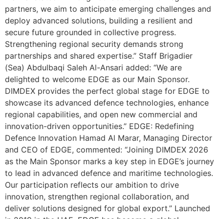
partners, we aim to anticipate emerging challenges and
deploy advanced solutions, building a resilient and
secure future grounded in collective progress.
Strengthening regional security demands strong
partnerships and shared expertise.” Staff Brigadier
(Sea) Abdulbaqi Saleh Al-Ansari added: “We are
delighted to welcome EDGE as our Main Sponsor.
DIMDEX provides the perfect global stage for EDGE to
showcase its advanced defence technologies, enhance
regional capabilities, and open new commercial and
innovation-driven opportunities.” EDGE: Redefining
Defence Innovation Hamad Al Marar, Managing Director
and CEO of EDGE, commented: “Joining DIMDEX 2026
as the Main Sponsor marks a key step in EDGE’s journey
to lead in advanced defence and maritime technologies.
Our participation reflects our ambition to drive
innovation, strengthen regional collaboration, and
deliver solutions designed for global export.” Launched