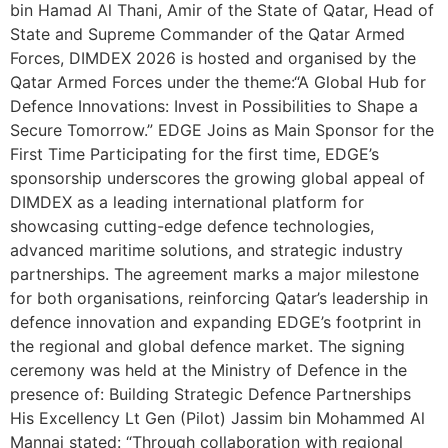
bin Hamad Al Thani, Amir of the State of Qatar, Head of
State and Supreme Commander of the Qatar Armed
Forces, DIMDEX 2026 is hosted and organised by the
Qatar Armed Forces under the theme:“A Global Hub for
Defence Innovations: Invest in Possibilities to Shape a
Secure Tomorrow.” EDGE Joins as Main Sponsor for the
First Time Participating for the first time, EDGE’s
sponsorship underscores the growing global appeal of
DIMDEX as a leading international platform for
showcasing cutting-edge defence technologies,
advanced maritime solutions, and strategic industry
partnerships. The agreement marks a major milestone
for both organisations, reinforcing Qatar’s leadership in
defence innovation and expanding EDGE’s footprint in
the regional and global defence market. The signing
ceremony was held at the Ministry of Defence in the
presence of: Building Strategic Defence Partnerships
His Excellency Lt Gen (Pilot) Jassim bin Mohammed Al
Mannai stated: “Through collaboration with regional