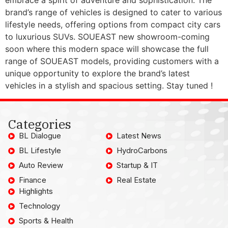
brand’s range of vehicles is designed to cater to various
lifestyle needs, offering options from compact city cars
to luxurious SUVs. SOUEAST new showroom-coming
soon where this modern space will showcase the full
range of SOUEAST models, providing customers with a
unique opportunity to explore the brand’s latest
vehicles in a stylish and spacious setting. Stay tuned !
Categories
BL Dialogue
Latest News
BL Lifestyle
HydroCarbons
Auto Review
Startup & IT
Finance
Real Estate
Highlights
Technology
Sports & Health