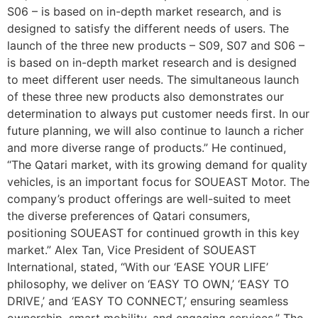
S06 – is based on in-depth market research, and is
designed to satisfy the different needs of users. The
launch of the three new products – S09, S07 and S06 –
is based on in-depth market research and is designed
to meet different user needs. The simultaneous launch
of these three new products also demonstrates our
determination to always put customer needs first. In our
future planning, we will also continue to launch a richer
and more diverse range of products.” He continued,
“The Qatari market, with its growing demand for quality
vehicles, is an important focus for SOUEAST Motor. The
company’s product offerings are well-suited to meet
the diverse preferences of Qatari consumers,
positioning SOUEAST for continued growth in this key
market.” Alex Tan, Vice President of SOUEAST
International, stated, “With our ‘EASE YOUR LIFE’
philosophy, we deliver on ‘EASY TO OWN,’ ‘EASY TO
DRIVE,’ and ‘EASY TO CONNECT,’ ensuring seamless
ownership, smart mobility, and engaging services.” The