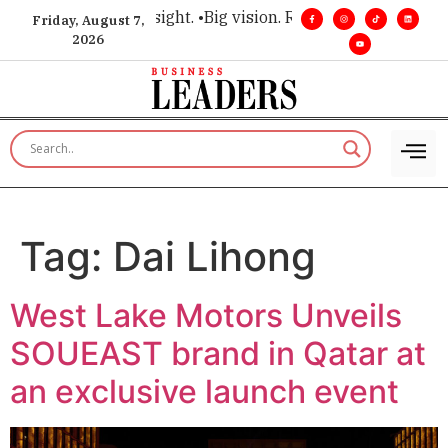
 for executive insight. •
Big vision. Real influence. •
Leadersh
Friday, August 7,
2026
Tag:
Dai Lihong
West Lake Motors Unveils
SOUEAST brand in Qatar at
an exclusive launch event