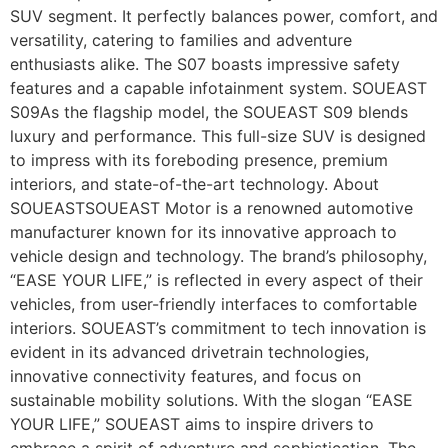
SUV segment. It perfectly balances power, comfort, and
versatility, catering to families and adventure
enthusiasts alike. The S07 boasts impressive safety
features and a capable infotainment system. SOUEAST
S09As the flagship model, the SOUEAST S09 blends
luxury and performance. This full-size SUV is designed
to impress with its foreboding presence, premium
interiors, and state-of-the-art technology. About
SOUEASTSOUEAST Motor is a renowned automotive
manufacturer known for its innovative approach to
vehicle design and technology. The brand’s philosophy,
“EASE YOUR LIFE,” is reflected in every aspect of their
vehicles, from user-friendly interfaces to comfortable
interiors. SOUEAST’s commitment to tech innovation is
evident in its advanced drivetrain technologies,
innovative connectivity features, and focus on
sustainable mobility solutions. With the slogan “EASE
YOUR LIFE,” SOUEAST aims to inspire drivers to
embrace a spirit of adventure and sophistication. The