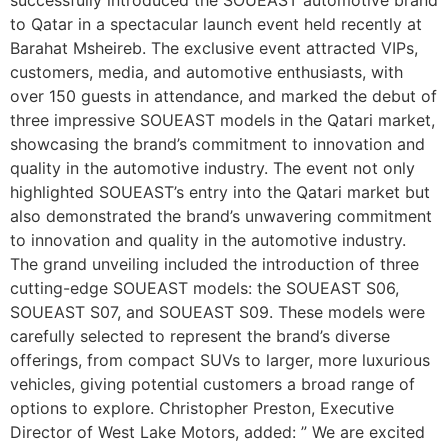
to Qatar in a spectacular launch event held recently at
Barahat Msheireb. The exclusive event attracted VIPs,
customers, media, and automotive enthusiasts, with
over 150 guests in attendance, and marked the debut of
three impressive SOUEAST models in the Qatari market,
showcasing the brand’s commitment to innovation and
quality in the automotive industry. The event not only
highlighted SOUEAST’s entry into the Qatari market but
also demonstrated the brand’s unwavering commitment
to innovation and quality in the automotive industry.
The grand unveiling included the introduction of three
cutting-edge SOUEAST models: the SOUEAST S06,
SOUEAST S07, and SOUEAST S09. These models were
carefully selected to represent the brand’s diverse
offerings, from compact SUVs to larger, more luxurious
vehicles, giving potential customers a broad range of
options to explore. Christopher Preston, Executive
Director of West Lake Motors, added: ” We are excited