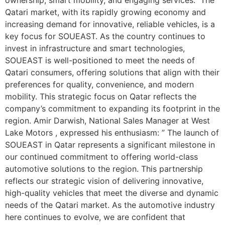
Qatari market, with its rapidly growing economy and
increasing demand for innovative, reliable vehicles, is a
key focus for SOUEAST. As the country continues to
invest in infrastructure and smart technologies,
SOUEAST is well-positioned to meet the needs of
Qatari consumers, offering solutions that align with their
preferences for quality, convenience, and modern
mobility. This strategic focus on Qatar reflects the
company’s commitment to expanding its footprint in the
region. Amir Darwish, National Sales Manager at West
Lake Motors , expressed his enthusiasm: ” The launch of
SOUEAST in Qatar represents a significant milestone in
our continued commitment to offering world-class
automotive solutions to the region. This partnership
reflects our strategic vision of delivering innovative,
high-quality vehicles that meet the diverse and dynamic
needs of the Qatari market. As the automotive industry
here continues to evolve, we are confident that