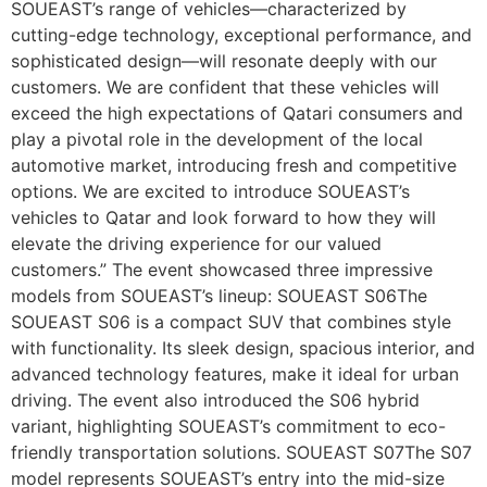
SOUEAST’s range of vehicles—characterized by
cutting-edge technology, exceptional performance, and
sophisticated design—will resonate deeply with our
customers. We are confident that these vehicles will
exceed the high expectations of Qatari consumers and
play a pivotal role in the development of the local
automotive market, introducing fresh and competitive
options. We are excited to introduce SOUEAST’s
vehicles to Qatar and look forward to how they will
elevate the driving experience for our valued
customers.” The event showcased three impressive
models from SOUEAST’s lineup: SOUEAST S06The
SOUEAST S06 is a compact SUV that combines style
with functionality. Its sleek design, spacious interior, and
advanced technology features, make it ideal for urban
driving. The event also introduced the S06 hybrid
variant, highlighting SOUEAST’s commitment to eco-
friendly transportation solutions. SOUEAST S07The S07
model represents SOUEAST’s entry into the mid-size