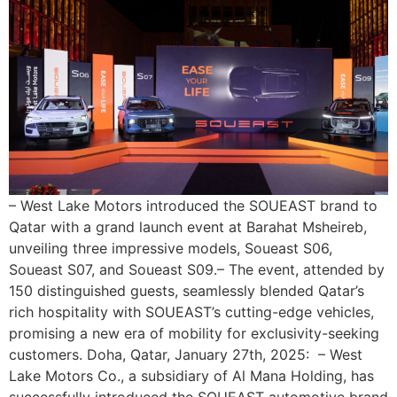
– West Lake Motors introduced the SOUEAST brand to
Qatar with a grand launch event at Barahat Msheireb,
unveiling three impressive models, Soueast S06,
Soueast S07, and Soueast S09.– The event, attended by
150 distinguished guests, seamlessly blended Qatar’s
rich hospitality with SOUEAST’s cutting-edge vehicles,
promising a new era of mobility for exclusivity-seeking
customers. Doha, Qatar, January 27th, 2025: – West
Lake Motors Co., a subsidiary of Al Mana Holding, has
successfully introduced the SOUEAST automotive brand