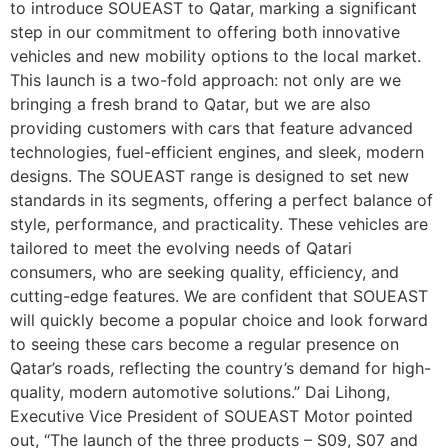
to introduce SOUEAST to Qatar, marking a significant
step in our commitment to offering both innovative
vehicles and new mobility options to the local market.
This launch is a two-fold approach: not only are we
bringing a fresh brand to Qatar, but we are also
providing customers with cars that feature advanced
technologies, fuel-efficient engines, and sleek, modern
designs. The SOUEAST range is designed to set new
standards in its segments, offering a perfect balance of
style, performance, and practicality. These vehicles are
tailored to meet the evolving needs of Qatari
consumers, who are seeking quality, efficiency, and
cutting-edge features. We are confident that SOUEAST
will quickly become a popular choice and look forward
to seeing these cars become a regular presence on
Qatar’s roads, reflecting the country’s demand for high-
quality, modern automotive solutions.” Dai Lihong,
Executive Vice President of SOUEAST Motor pointed
out, “The launch of the three products – S09, S07 and