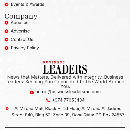
Events & Awards
Company
About us
Advertise
Contact Us
Privacy Policy
News that Matters, Delivered with Integrity. Business
Leaders: Keeping You Connected to the World Around
You.
admin@businessleadersme.com
+974 77053434
Al Mirqab Mall, Block H, 1st Floor, Al Mirqab Al Jadeed
Street 840, Bldg 53, Zone 39, Doha Qatar PO Box 24557