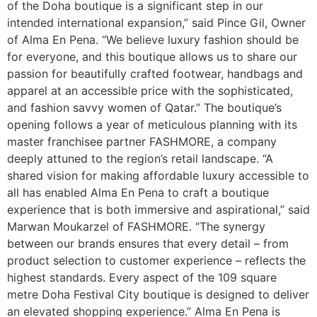
of the Doha boutique is a significant step in our
intended international expansion,” said Pince Gil, Owner
of Alma En Pena. “We believe luxury fashion should be
for everyone, and this boutique allows us to share our
passion for beautifully crafted footwear, handbags and
apparel at an accessible price with the sophisticated,
and fashion savvy women of Qatar.” The boutique’s
opening follows a year of meticulous planning with its
master franchisee partner FASHMORE, a company
deeply attuned to the region’s retail landscape. “A
shared vision for making affordable luxury accessible to
all has enabled Alma En Pena to craft a boutique
experience that is both immersive and aspirational,” said
Marwan Moukarzel of FASHMORE. “The synergy
between our brands ensures that every detail – from
product selection to customer experience – reflects the
highest standards. Every aspect of the 109 square
metre Doha Festival City boutique is designed to deliver
an elevated shopping experience.” Alma En Pena is