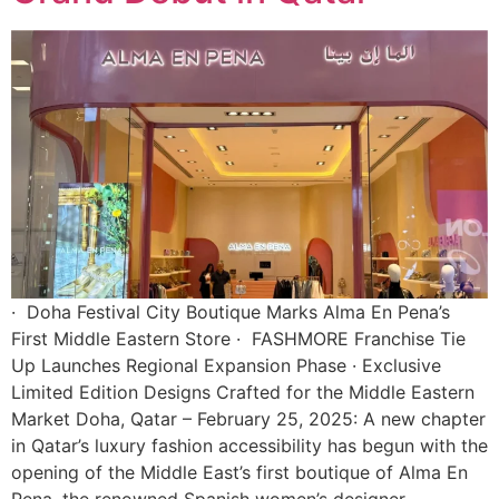
· Doha Festival City Boutique Marks Alma En Pena’s
First Middle Eastern Store · FASHMORE Franchise Tie
Up Launches Regional Expansion Phase · Exclusive
Limited Edition Designs Crafted for the Middle Eastern
Market Doha, Qatar – February 25, 2025: A new chapter
in Qatar’s luxury fashion accessibility has begun with the
opening of the Middle East’s first boutique of Alma En
Pena, the renowned Spanish women’s designer