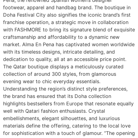
footwear, apparel and handbag brand. The boutique in
Doha Festival City also signifies the iconic brand’s first
franchise operation, a strategic move in collaboration
with FASHMORE to bring its signature blend of exquisite
craftsmanship and affordability to a dynamic new
market. Alma En Pena has captivated women worldwide
with its timeless designs, intricate detailing, and
dedication to quality, all at an accessible price point.
The Qatar boutique displays a meticulously curated
collection of around 300 styles, from glamorous
evening wear to chic everyday essentials.
Understanding the region’s distinct style preferences,
the brand has ensured that its Doha collection
highlights bestsellers from Europe that resonate equally
well with Qatari fashion enthusiasts. Crystal
embellishments, elegant silhouettes, and luxurious
materials define the offering, catering to the local love
for sophistication with a touch of glamour. “The opening