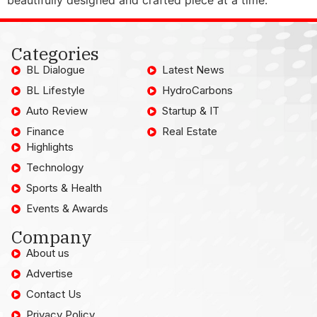
Categories
BL Dialogue
Latest News
BL Lifestyle
HydroCarbons
Auto Review
Startup & IT
Finance
Real Estate
Highlights
Technology
Sports & Health
Events & Awards
Company
About us
Advertise
Contact Us
Privacy Policy