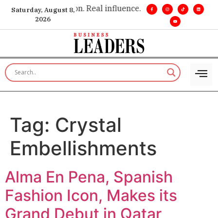
e insight. •
Big vision. Real influence. •
Leadership, in real ti
Saturday, August 8,
2026
Tag:
Crystal
Embellishments
Alma En Pena, Spanish
Fashion Icon, Makes its
Grand Debut in Qatar