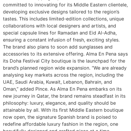
committed to innovating for its Middle Eastern clientele,
developing exclusive designs tailored to the region’s
tastes. This includes limited-edition collections, unique
collaborations with local designers and artists, and
special capsule lines for Ramadan and Eid Al-Adha,
ensuring a constant infusion of fresh, exciting styles.
The brand also plans to soon add sunglasses and
accessories to its extensive offering. Alma En Pena says
its Doha Festival City boutique is the launchpad for the
brand’s planned region wide expansion. “We are already
analysing key markets across the region, including the
UAE, Saudi Arabia, Kuwait, Lebanon, Bahrain, and
Oman,” added Pince. As Alma En Pena embarks on its
new journey in Qatar, the brand remains steadfast in its
philosophy: luxury, elegance, and quality should be
attainable by all. With its first Middle Eastern boutique
now open, the signature Spanish brand is poised to
redefine affordable luxury fashion in the region, one
beautifully designed and crafted piece at a time.