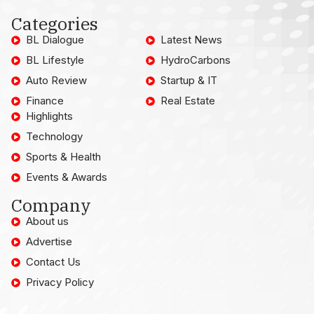
Categories
BL Dialogue
Latest News
BL Lifestyle
HydroCarbons
Auto Review
Startup & IT
Finance
Real Estate
Highlights
Technology
Sports & Health
Events & Awards
Company
About us
Advertise
Contact Us
Privacy Policy