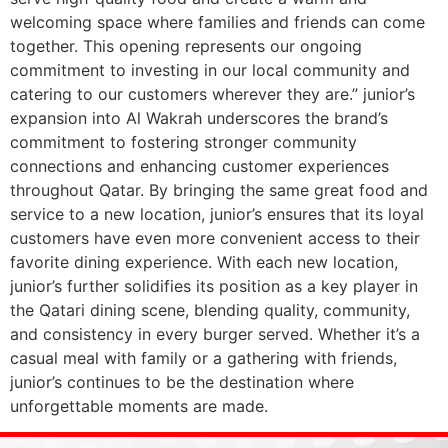
welcoming space where families and friends can come
together. This opening represents our ongoing
commitment to investing in our local community and
catering to our customers wherever they are.” junior’s
expansion into Al Wakrah underscores the brand’s
commitment to fostering stronger community
connections and enhancing customer experiences
throughout Qatar. By bringing the same great food and
service to a new location, junior’s ensures that its loyal
customers have even more convenient access to their
favorite dining experience. With each new location,
junior’s further solidifies its position as a key player in
the Qatari dining scene, blending quality, community,
and consistency in every burger served. Whether it’s a
casual meal with family or a gathering with friends,
junior’s continues to be the destination where
unforgettable moments are made.