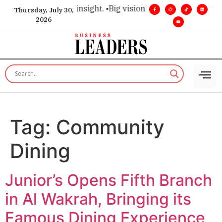
ice for executive insight. •
Big vision. Real influence. •
Leade
Thursday, July 30,
2026
Tag:
Community
Dining
Junior’s Opens Fifth Branch
in Al Wakrah, Bringing its
Famous Dining Experience