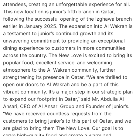
attendees, creating an unforgettable experience for all.
This new location is junior’s fifth branch in Qatar,
following the successful opening of the Izghawa branch
earlier in January 2025. The expansion into Al Wakrah is
a testament to junior’s continued growth and its
unwavering commitment to providing an exceptional
dining experience to customers in more communities
across the country. The New Love is excited to bring its
popular food, excellent service, and welcoming
atmosphere to the Al Wakrah community, further
strengthening its presence in Qatar. “We are thrilled to
open our doors to Al Wakrah and be a part of this
vibrant community. It’s a major step in our strategic plan
to expand our footprint in Qatar,” said Mr. Abdulla Al
Ansari, CEO of Al Ansari Group and Founder of junior’s.
“We have received countless requests from the
customers to bring junior’s to this part of Qatar, and we
are glad to bring them The New Love. Our goal is to
serve high-quality food and create a warm and