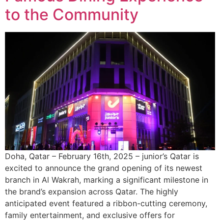
to the Community
Doha, Qatar – February 16th, 2025 – junior’s Qatar is
excited to announce the grand opening of its newest
branch in Al Wakrah, marking a significant milestone in
the brand’s expansion across Qatar. The highly
anticipated event featured a ribbon-cutting ceremony,
family entertainment, and exclusive offers for