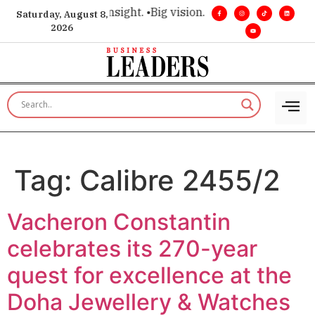
ice for executive insight. •
Big vision. Real influence. •
Leade
Saturday, August 8,
2026
Tag:
Calibre 2455/2
Vacheron Constantin
celebrates its 270-year
quest for excellence at the
Doha Jewellery & Watches