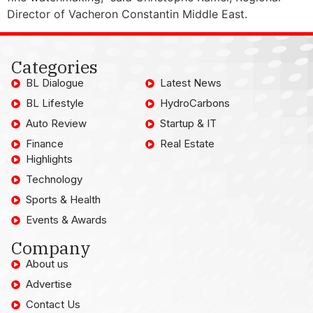
Director of Vacheron Constantin Middle East.
Categories
BL Dialogue
Latest News
BL Lifestyle
HydroCarbons
Auto Review
Startup & IT
Finance
Real Estate
Highlights
Technology
Sports & Health
Events & Awards
Company
About us
Advertise
Contact Us