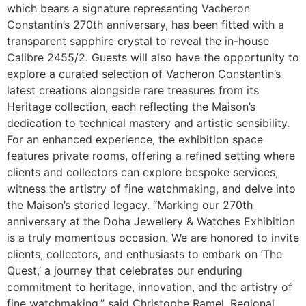
which bears a signature representing Vacheron
Constantin’s 270th anniversary, has been fitted with a
transparent sapphire crystal to reveal the in-house
Calibre 2455/2. Guests will also have the opportunity to
explore a curated selection of Vacheron Constantin’s
latest creations alongside rare treasures from its
Heritage collection, each reflecting the Maison’s
dedication to technical mastery and artistic sensibility.
For an enhanced experience, the exhibition space
features private rooms, offering a refined setting where
clients and collectors can explore bespoke services,
witness the artistry of fine watchmaking, and delve into
the Maison’s storied legacy. “Marking our 270th
anniversary at the Doha Jewellery & Watches Exhibition
is a truly momentous occasion. We are honored to invite
clients, collectors, and enthusiasts to embark on ‘The
Quest,’ a journey that celebrates our enduring
commitment to heritage, innovation, and the artistry of
fine watchmaking,” said Christophe Ramel, Regional