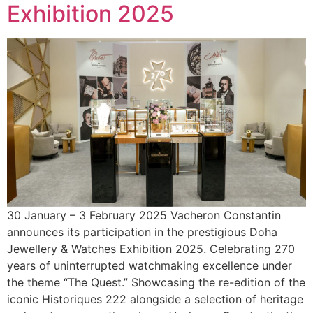
Exhibition 2025
30 January – 3 February 2025 Vacheron Constantin
announces its participation in the prestigious Doha
Jewellery & Watches Exhibition 2025. Celebrating 270
years of uninterrupted watchmaking excellence under
the theme “The Quest.” Showcasing the re-edition of the
iconic Historiques 222 alongside a selection of heritage