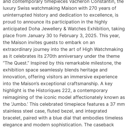
and contemporary timepieces Vacheron Constantin, the
luxury Swiss watchmaking Maison with 270 years of
uninterrupted history and dedication to excellence, is
proud to announce its participation in the highly
anticipated Doha Jewellery & Watches Exhibition, taking
place from January 30 to February 3, 2025. This year,
the Maison invites guests to embark on an
extraordinary journey into the art of High Watchmaking
as it celebrates its 270th anniversary under the theme
“The Quest.” Inspired by this remarkable milestone, the
exhibition space seamlessly blends heritage and
innovation, offering visitors an immersive experience
into the Maison’s exceptional craftsmanship. A key
highlight is the Historiques 222, a contemporary
reimagining of the iconic model affectionately known as
the ‘Jumbo.’ This celebrated timepiece features a 37 mm
stainless steel case, fluted bezel, and integrated
bracelet, paired with a blue dial that embodies timeless
elegance and modern sophistication. The caseback