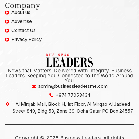
Company
About us
Advertise
Contact Us
Privacy Policy
News that Matters, Delivered with Integrity. Business
Leaders: Keeping You Connected to the World Around
You.
admin@businessleadersme.com
+974 77053434
Al Mirqab Mall, Block H, 1st Floor, Al Mirqab Al Jadeed
Street 840, Bldg 53, Zone 39, Doha Qatar PO Box 24557
Copyright © 2026 Business Leaders, All rights