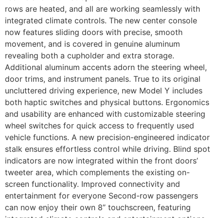
rows are heated, and all are working seamlessly with
integrated climate controls. The new center console
now features sliding doors with precise, smooth
movement, and is covered in genuine aluminum
revealing both a cupholder and extra storage.
Additional aluminum accents adorn the steering wheel,
door trims, and instrument panels. True to its original
uncluttered driving experience, new Model Y includes
both haptic switches and physical buttons. Ergonomics
and usability are enhanced with customizable steering
wheel switches for quick access to frequently used
vehicle functions. A new precision-engineered indicator
stalk ensures effortless control while driving. Blind spot
indicators are now integrated within the front doors’
tweeter area, which complements the existing on-
screen functionality. Improved connectivity and
entertainment for everyone Second-row passengers
can now enjoy their own 8” touchscreen, featuring