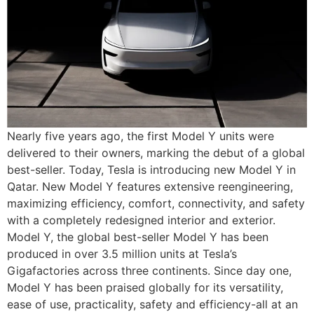
Nearly five years ago, the first Model Y units were
delivered to their owners, marking the debut of a global
best-seller. Today, Tesla is introducing new Model Y in
Qatar. New Model Y features extensive reengineering,
maximizing efficiency, comfort, connectivity, and safety
with a completely redesigned interior and exterior.
Model Y, the global best-seller Model Y has been
produced in over 3.5 million units at Tesla’s
Gigafactories across three continents. Since day one,
Model Y has been praised globally for its versatility,
ease of use, practicality, safety and efficiency-all at an