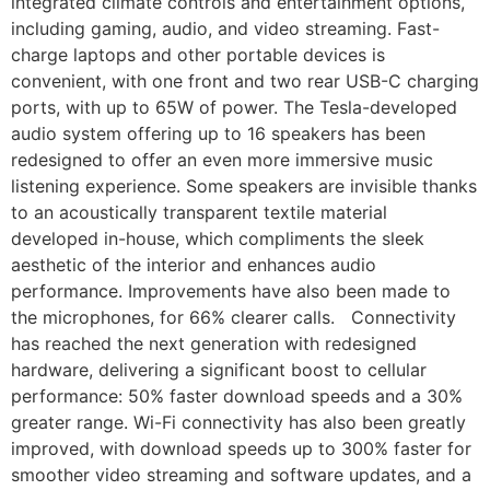
integrated climate controls and entertainment options,
including gaming, audio, and video streaming. Fast-
charge laptops and other portable devices is
convenient, with one front and two rear USB-C charging
ports, with up to 65W of power. The Tesla-developed
audio system offering up to 16 speakers has been
redesigned to offer an even more immersive music
listening experience. Some speakers are invisible thanks
to an acoustically transparent textile material
developed in-house, which compliments the sleek
aesthetic of the interior and enhances audio
performance. Improvements have also been made to
the microphones, for 66% clearer calls. Connectivity
has reached the next generation with redesigned
hardware, delivering a significant boost to cellular
performance: 50% faster download speeds and a 30%
greater range. Wi-Fi connectivity has also been greatly
improved, with download speeds up to 300% faster for
smoother video streaming and software updates, and a