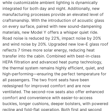
while customizable ambient lighting is dynamically
integrated for both day and night. Additionally, new
manufacturing processes provide an elevated level of
craftsmanship. With the introduction of acoustic glass
on every surface, paired with new sound-dampening
materials, new Model Y offers a whisper quiet ride.
Road noise is reduced by 22%, impact noise by 20%
and wind noise by 20%. Upgraded new low-E glass roof
reflects 7 times more solar energy, reducing heat
transfer into the cabin. Combined with best-in-class
HEPA filtration and advanced heat pump technology,
the thermal system remains highly efficient, quiet, and
high-performing—ensuring the perfect temperature for
all passengers. The two front seats have been
redesigned for improved comfort and are now
ventilated. The second-row seats also offer enhanced
comfort and convenience with easier-to-access
buckles, longer cushions, deeper bolsters, with powered
recline and fold-flat operation. Both first and second