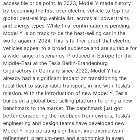
accessible price point. In 2023, Model Y made history
by becoming the first-ever electric vehicle to top the
global best-selling vehicle list, across all powertrains
and energy types. While final confirmation is pending,
Model Y is on track to be the best-selling car in the
world again in 2024. This is further proof that electric
vehicles appeal to a broad audience and are suitable for
a wide range of scenarios. Produced in Europe for the
Middle-East at the Tesla Berlin-Brandenburg
Gigafactory in Germany since 2022, Model Y has
already had a significant impact on transitioning the
local fleet to sustainable transport, in line with Tesla’s
mission. With the introduction of new Model Y, Tesla
builds on a global best-selling platform to bring a new
benchmark to the market. The benchmark just got
better Considering the feedback from owners, Tesla’s
engineering and design teams have developed new
Model Y incorporating significant improvements in
refinement, premium-ness and ergonomics in every