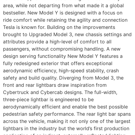
area, while not departing from what made it a global
bestseller. New Model Y is designed with a focus on
ride comfort while retaining the agility and connection
Tesla is known for. Building on the improvements
brought to Upgraded Model 3, new chassis settings and
attributes provide a high-level of comfort to all
passengers, without compromising handling. A new
design serving functionality New Model Y features a
fully redesigned exterior that offers exceptional
aerodynamic efficiency, high-speed stability, crash
safety and build quality. Diverging from Model 3, the
front and rear lightbars draw inspiration from
Cybertruck and Cybercab designs. The full-width,
three-piece lightbar is engineered to be
aerodynamically efficient and enable the best possible
pedestrian safety performance. The rear light bar spans
across the vehicle, making it not only one of the largest
lightbars in the industry but the world’s first production