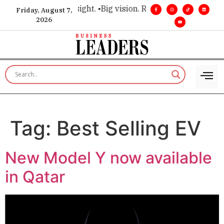
 for executive insight. •
Big vision. Real influence. •
Leadersh
Friday, August 7,
2026
Tag:
Best Selling EV
New Model Y now available
in Qatar