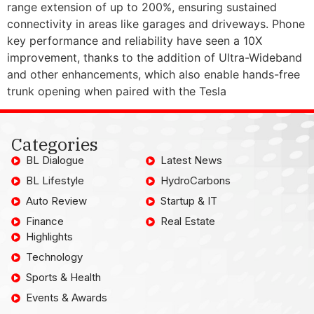
range extension of up to 200%, ensuring sustained
connectivity in areas like garages and driveways. Phone
key performance and reliability have seen a 10X
improvement, thanks to the addition of Ultra-Wideband
and other enhancements, which also enable hands-free
trunk opening when paired with the Tesla
Categories
BL Dialogue
Latest News
BL Lifestyle
HydroCarbons
Auto Review
Startup & IT
Finance
Real Estate
Highlights
Technology
Sports & Health
Events & Awards