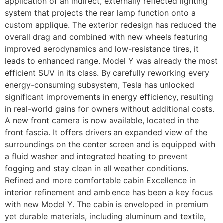
application of an indirect, externally reflected lighting
system that projects the rear lamp function onto a
custom applique. The exterior redesign has reduced the
overall drag and combined with new wheels featuring
improved aerodynamics and low-resistance tires, it
leads to enhanced range. Model Y was already the most
efficient SUV in its class. By carefully reworking every
energy-consuming subsystem, Tesla has unlocked
significant improvements in energy efficiency, resulting
in real-world gains for owners without additional costs.
A new front camera is now available, located in the
front fascia. It offers drivers an expanded view of the
surroundings on the center screen and is equipped with
a fluid washer and integrated heating to prevent
fogging and stay clean in all weather conditions.
Refined and more comfortable cabin Excellence in
interior refinement and ambience has been a key focus
with new Model Y. The cabin is enveloped in premium
yet durable materials, including aluminum and textile,