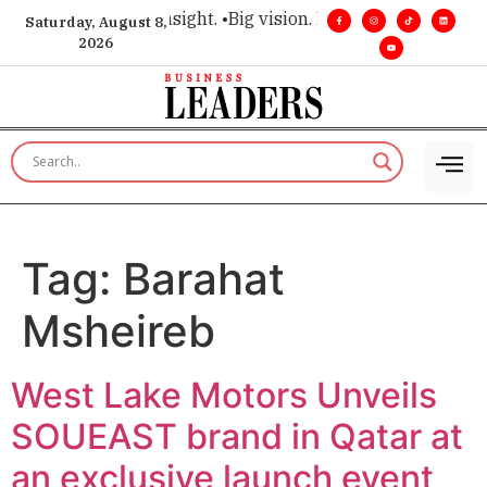
e for executive insight. •
Big vision. Real influence. •
Leaders
Saturday, August 8,
2026
Tag:
Barahat
Msheireb
West Lake Motors Unveils
SOUEAST brand in Qatar at
an exclusive launch event