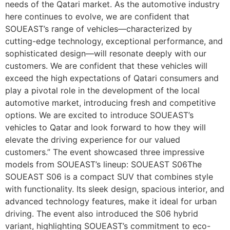
needs of the Qatari market. As the automotive industry
here continues to evolve, we are confident that
SOUEAST’s range of vehicles—characterized by
cutting-edge technology, exceptional performance, and
sophisticated design—will resonate deeply with our
customers. We are confident that these vehicles will
exceed the high expectations of Qatari consumers and
play a pivotal role in the development of the local
automotive market, introducing fresh and competitive
options. We are excited to introduce SOUEAST’s
vehicles to Qatar and look forward to how they will
elevate the driving experience for our valued
customers.” The event showcased three impressive
models from SOUEAST’s lineup: SOUEAST S06The
SOUEAST S06 is a compact SUV that combines style
with functionality. Its sleek design, spacious interior, and
advanced technology features, make it ideal for urban
driving. The event also introduced the S06 hybrid
variant, highlighting SOUEAST’s commitment to eco-