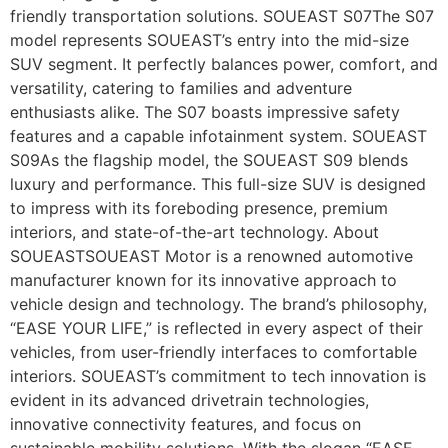
friendly transportation solutions. SOUEAST S07The S07
model represents SOUEAST’s entry into the mid-size
SUV segment. It perfectly balances power, comfort, and
versatility, catering to families and adventure
enthusiasts alike. The S07 boasts impressive safety
features and a capable infotainment system. SOUEAST
S09As the flagship model, the SOUEAST S09 blends
luxury and performance. This full-size SUV is designed
to impress with its foreboding presence, premium
interiors, and state-of-the-art technology. About
SOUEASTSOUEAST Motor is a renowned automotive
manufacturer known for its innovative approach to
vehicle design and technology. The brand’s philosophy,
“EASE YOUR LIFE,” is reflected in every aspect of their
vehicles, from user-friendly interfaces to comfortable
interiors. SOUEAST’s commitment to tech innovation is
evident in its advanced drivetrain technologies,
innovative connectivity features, and focus on
sustainable mobility solutions. With the slogan “EASE