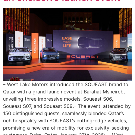
– West Lake Motors introduced the SOUEAST brand to
Qatar with a grand launch event at Barahat Msheireb,
unveiling three impressive models, Soueast S06,
Soueast S07, and Soueast S09.– The event, attended by
150 distinguished guests, seamlessly blended Qatar’s
rich hospitality with SOUEAST’s cutting-edge vehicles,
promising a new era of mobility for exclusivity-seeking
customers. Doha, Qatar, January 27th, 2025: – West