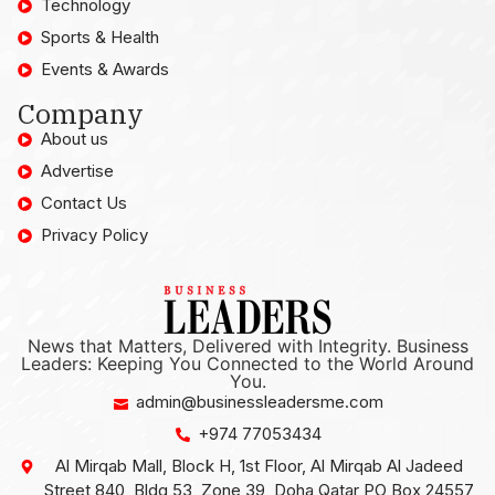
Technology
Sports & Health
Events & Awards
Company
About us
Advertise
Contact Us
Privacy Policy
News that Matters, Delivered with Integrity. Business
Leaders: Keeping You Connected to the World Around
You.
admin@businessleadersme.com
+974 77053434
Al Mirqab Mall, Block H, 1st Floor, Al Mirqab Al Jadeed
Street 840, Bldg 53, Zone 39, Doha Qatar PO Box 24557