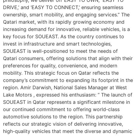
DRIVE,’ and ‘EASY TO CONNECT,’ ensuring seamless
ownership, smart mobility, and engaging services.” The
Qatari market, with its rapidly growing economy and
increasing demand for innovative, reliable vehicles, is a
key focus for SOUEAST. As the country continues to
invest in infrastructure and smart technologies,
SOUEAST is well-positioned to meet the needs of
Qatari consumers, offering solutions that align with their
preferences for quality, convenience, and modern
mobility. This strategic focus on Qatar reflects the
company’s commitment to expanding its footprint in the
region. Amir Darwish, National Sales Manager at West
Lake Motors , expressed his enthusiasm: ” The launch of
SOUEAST in Qatar represents a significant milestone in
our continued commitment to offering world-class
automotive solutions to the region. This partnership
reflects our strategic vision of delivering innovative,
high-quality vehicles that meet the diverse and dynamic