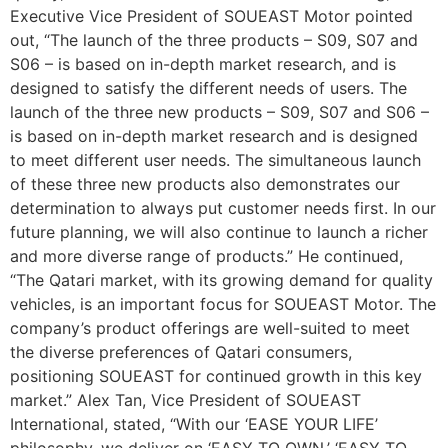
Executive Vice President of SOUEAST Motor pointed
out, “The launch of the three products – S09, S07 and
S06 – is based on in-depth market research, and is
designed to satisfy the different needs of users. The
launch of the three new products – S09, S07 and S06 –
is based on in-depth market research and is designed
to meet different user needs. The simultaneous launch
of these three new products also demonstrates our
determination to always put customer needs first. In our
future planning, we will also continue to launch a richer
and more diverse range of products.” He continued,
“The Qatari market, with its growing demand for quality
vehicles, is an important focus for SOUEAST Motor. The
company’s product offerings are well-suited to meet
the diverse preferences of Qatari consumers,
positioning SOUEAST for continued growth in this key
market.” Alex Tan, Vice President of SOUEAST
International, stated, “With our ‘EASE YOUR LIFE’
philosophy, we deliver on ‘EASY TO OWN,’ ‘EASY TO