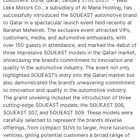
Lake Motors Co., a subsidiary of Al Mana Holding, has
successfully introduced the SOUEAST automotive brand
to Qatar in a spectacular launch event held recently at
Barahat Msheireb. The exclusive event attracted VIPs,
customers, media, and automotive enthusiasts, with
over 150 guests in attendance, and marked the debut of
three impressive SOUEAST models in the Qatari market,
showcasing the brand’s commitment to innovation and
quality in the automotive industry. The event not only
highlighted SOUEAST’s entry into the Qatari market but
also demonstrated the brand’s unwavering commitment
to innovation and quality in the automotive industry.
The grand unveiling included the introduction of three
cutting-edge SOUEAST models: the SOUEAST S06,
SOUEAST S07, and SOUEAST S09. These models were
carefully selected to represent the brand’s diverse
offerings, from compact SUVs to larger, more luxurious
vehicles, giving potential customers a broad range of