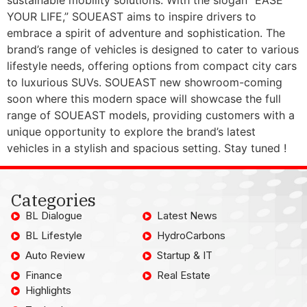
YOUR LIFE,” SOUEAST aims to inspire drivers to
embrace a spirit of adventure and sophistication. The
brand’s range of vehicles is designed to cater to various
lifestyle needs, offering options from compact city cars
to luxurious SUVs. SOUEAST new showroom-coming
soon where this modern space will showcase the full
range of SOUEAST models, providing customers with a
unique opportunity to explore the brand’s latest
vehicles in a stylish and spacious setting. Stay tuned !
Categories
BL Dialogue
Latest News
BL Lifestyle
HydroCarbons
Auto Review
Startup & IT
Finance
Real Estate
Highlights