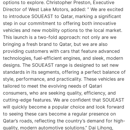
options to explore. Christopher Preston, Executive
Director of West Lake Motors, added: ” We are excited
to introduce SOUEAST to Qatar, marking a significant
step in our commitment to offering both innovative
vehicles and new mobility options to the local market.
This launch is a two-fold approach: not only are we
bringing a fresh brand to Qatar, but we are also
providing customers with cars that feature advanced
technologies, fuel-efficient engines, and sleek, modern
designs. The SOUEAST range is designed to set new
standards in its segments, offering a perfect balance of
style, performance, and practicality. These vehicles are
tailored to meet the evolving needs of Qatari
consumers, who are seeking quality, efficiency, and
cutting-edge features. We are confident that SOUEAST
will quickly become a popular choice and look forward
to seeing these cars become a regular presence on
Qatar’s roads, reflecting the country’s demand for high-
quality, modern automotive solutions.” Dai Lihong,