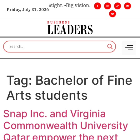
ce for executive insight. •
Big vision. Real influence. •
Leader
Friday, July 31, 2026
Tag:
Bachelor of Fine
Arts students
Snap Inc. and Virginia
Commonwealth University
Qatar empower the next