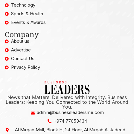
Technology
Sports & Health
Events & Awards
Company
About us
Advertise
Contact Us
Privacy Policy
News that Matters, Delivered with Integrity. Business
Leaders: Keeping You Connected to the World Around
You.
admin@businessleadersme.com
+974 77053434
Al Mirqab Mall, Block H, 1st Floor, Al Mirqab Al Jadeed