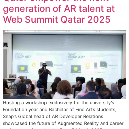
generation of AR talent at
Web Summit Qatar 2025
Hosting a workshop exclusively for the university’s
Foundation year and Bachelor of Fine Arts students,
Snap’s Global head of AR Developer Relations
showcased the future of Augmented Reality and career