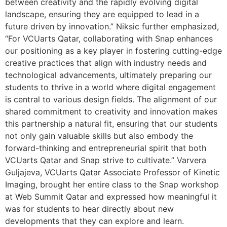
between creativity and the rapidly evolving digital
landscape, ensuring they are equipped to lead in a
future driven by innovation.” Niksic further emphasized,
“For VCUarts Qatar, collaborating with Snap enhances
our positioning as a key player in fostering cutting-edge
creative practices that align with industry needs and
technological advancements, ultimately preparing our
students to thrive in a world where digital engagement
is central to various design fields. The alignment of our
shared commitment to creativity and innovation makes
this partnership a natural fit, ensuring that our students
not only gain valuable skills but also embody the
forward-thinking and entrepreneurial spirit that both
VCUarts Qatar and Snap strive to cultivate.” Varvera
Guljajeva, VCUarts Qatar Associate Professor of Kinetic
Imaging, brought her entire class to the Snap workshop
at Web Summit Qatar and expressed how meaningful it
was for students to hear directly about new
developments that they can explore and learn.