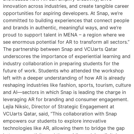
innovation across industries, and create tangible career
opportunities for aspiring developers. At Snap, we’re
committed to building experiences that connect people
and brands in authentic, meaningful ways, and we’re
proud to support talent in MENA – a region where we
see enormous potential for AR to transform all sectors.”
The partnership between Snap and VCUarts Qatar
underscores the importance of experiential learning and
industry collaboration in preparing students for the
future of work. Students who attended the workshop
left with a deeper understanding of how AR is already
reshaping industries like fashion, sports, tourism, culture
and AI—sectors in which Snap is leading the charge in
leveraging AR for branding and consumer engagement.
Lejla Niksic, Director of Strategic Engagement at
VCUarts Qatar, said, “This collaboration with Snap
empowers our students to explore innovative
technologies like AR, allowing them to bridge the gap