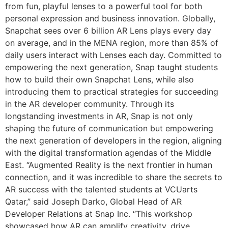
from fun, playful lenses to a powerful tool for both
personal expression and business innovation. Globally,
Snapchat sees over 6 billion AR Lens plays every day
on average, and in the MENA region, more than 85% of
daily users interact with Lenses each day. Committed to
empowering the next generation, Snap taught students
how to build their own Snapchat Lens, while also
introducing them to practical strategies for succeeding
in the AR developer community. Through its
longstanding investments in AR, Snap is not only
shaping the future of communication but empowering
the next generation of developers in the region, aligning
with the digital transformation agendas of the Middle
East. “Augmented Reality is the next frontier in human
connection, and it was incredible to share the secrets to
AR success with the talented students at VCUarts
Qatar,” said Joseph Darko, Global Head of AR
Developer Relations at Snap Inc. “This workshop
showcased how AR can amplify creativity, drive