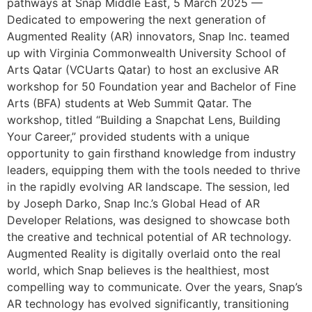
pathways at Snap Middle East, 5 March 2025 —
Dedicated to empowering the next generation of
Augmented Reality (AR) innovators, Snap Inc. teamed
up with Virginia Commonwealth University School of
Arts Qatar (VCUarts Qatar) to host an exclusive AR
workshop for 50 Foundation year and Bachelor of Fine
Arts (BFA) students at Web Summit Qatar. The
workshop, titled “Building a Snapchat Lens, Building
Your Career,” provided students with a unique
opportunity to gain firsthand knowledge from industry
leaders, equipping them with the tools needed to thrive
in the rapidly evolving AR landscape. The session, led
by Joseph Darko, Snap Inc.’s Global Head of AR
Developer Relations, was designed to showcase both
the creative and technical potential of AR technology.
Augmented Reality is digitally overlaid onto the real
world, which Snap believes is the healthiest, most
compelling way to communicate. Over the years, Snap’s
AR technology has evolved significantly, transitioning