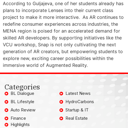
According to Guljajeva, one of her students already has
plans to incorporate Lenses into their current class
project to make it more interactive. As AR continues to
redefine consumer experiences across industries, the
MENA region is poised for an accelerated demand for
skilled AR developers. By supporting initiatives like the
VCU workshop, Snap is not only cultivating the next
generation of AR creators, but empowering students to
explore new, exciting career possibilities within the
immersive world of Augmented Reality.
Categories
BL Dialogue
Latest News
BL Lifestyle
HydroCarbons
Auto Review
Startup & IT
Finance
Real Estate
Highlights