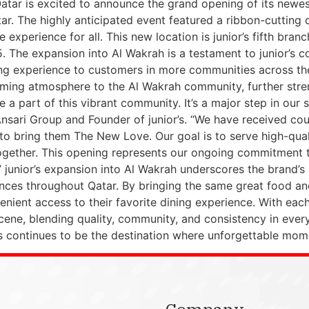
Qatar is excited to announce the grand opening of its newes
ar. The highly anticipated event featured a ribbon-cutting
 experience for all. This new location is junior’s fifth bran
. The expansion into Al Wakrah is a testament to junior’s 
ng experience to customers in more communities across the
coming atmosphere to the Al Wakrah community, further stren
 a part of this vibrant community. It’s a major step in our 
 Ansari Group and Founder of junior’s. “We have received co
lad to bring them The New Love. Our goal is to serve high-q
ogether. This opening represents our ongoing commitment t
” junior’s expansion into Al Wakrah underscores the brand
es throughout Qatar. By bringing the same great food and 
ient access to their favorite dining experience. With each ne
scene, blending quality, community, and consistency in ever
or’s continues to be the destination where unforgettable mo