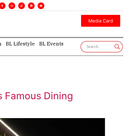
s. •
Executive insight—first, finest, and factual. •
Media Card
h
BL Lifestyle
BL Events
ts Famous Dining