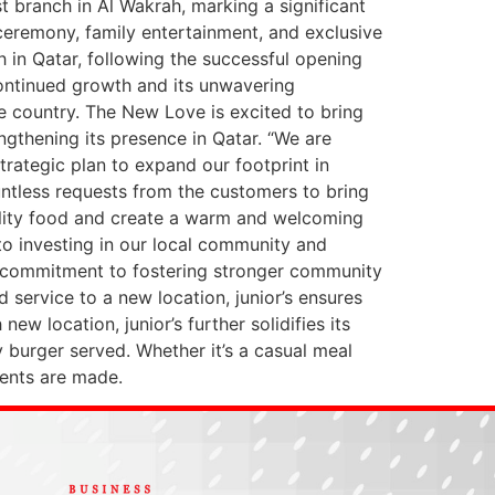
t branch in Al Wakrah, marking a significant
 ceremony, family entertainment, and exclusive
ch in Qatar, following the successful opening
continued growth and its unwavering
 country. The New Love is excited to bring
gthening its presence in Qatar. “We are
strategic plan to expand our footprint in
untless requests from the customers to bring
uality food and create a warm and welcoming
o investing in our local community and
’s commitment to fostering stronger community
service to a new location, junior’s ensures
w location, junior’s further solidifies its
y burger served. Whether it’s a casual meal
ments are made.