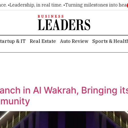
 •
Leadership, in real time. •
Turning milestones into headline
tartup & IT
Real Estate
Auto Review
Sports & Healt
ranch in Al Wakrah, Bringing i
mmunity