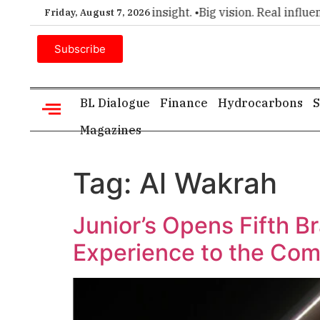
er choice for executive insight. •
Big vision. Real influence.
Friday, August 7, 2026
Subscribe
BL Dialogue
Finance
Hydrocarbons
S
Magazines
Tag:
Al Wakrah
Junior’s Opens Fifth B
Experience to the Co