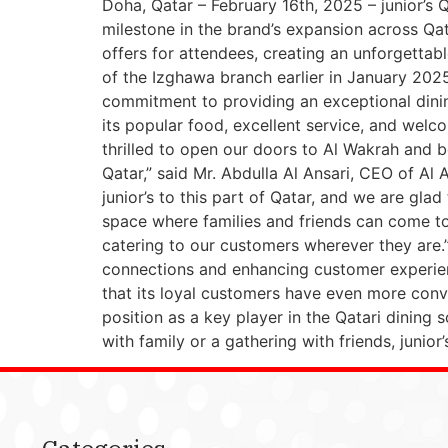
Doha, Qatar – February 16th, 2025 – junior’s 
milestone in the brand’s expansion across Qat
offers for attendees, creating an unforgettable
of the Izghawa branch earlier in January 2025
commitment to providing an exceptional dini
its popular food, excellent service, and wel
thrilled to open our doors to Al Wakrah and be
Qatar,” said Mr. Abdulla Al Ansari, CEO of Al
junior’s to this part of Qatar, and we are g
space where families and friends can come t
catering to our customers wherever they are.
connections and enhancing customer experienc
that its loyal customers have even more conven
position as a key player in the Qatari dining 
with family or a gathering with friends, juni