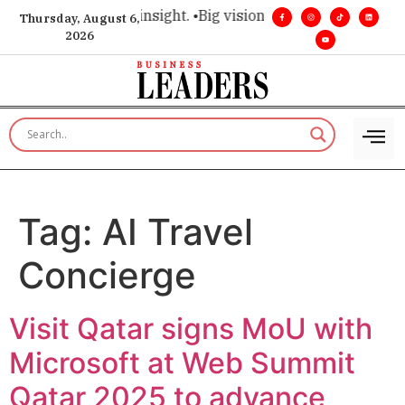
oice for executive insight. •
Big vision. Real influence. •
Lead
Thursday, August 6,
2026
Tag:
AI Travel
Concierge
Visit Qatar signs MoU with
Microsoft at Web Summit
Qatar 2025 to advance