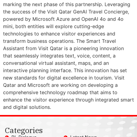
marking the next phase of this partnership. Leveraging
the success of the Visit Qatar GenAI Travel Concierge,
powered by Microsoft Azure and OpenAI 4o and 4o
mini, both entities will explore cutting-edge
technologies to enhance visitor experiences and
transform business operations. The Smart Travel
Assistant from Visit Qatar is a pioneering innovation
that seamlessly integrates text, voice, content, a
conversational virtual assistant, maps, and an
interactive planning interface. This innovation has set
new standards for digital excellence in tourism. Visit
Qatar and Microsoft are working on developing a
comprehensive technology roadmap that aims to
enhance the visitor experience through integrated smart
and digital solutions.
Categories