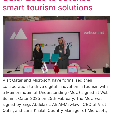
smart tourism solutions
Visit Qatar and Microsoft have formalised their
collaboration to drive digital innovation in tourism with
a Memorandum of Understanding (MoU) signed at Web
Summit Qatar 2025 on 25th February. The MoU was
signed by Eng. Abdulaziz Ali Al-Mawlawi, CEO of Visit
Qatar, and Lana Khalaf, Country Manager of Microsoft,