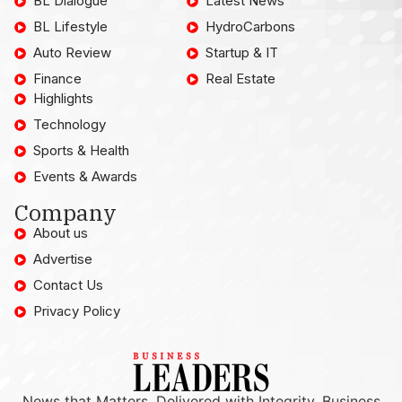
BL Dialogue
Latest News
BL Lifestyle
HydroCarbons
Auto Review
Startup & IT
Finance
Real Estate
Highlights
Technology
Sports & Health
Events & Awards
Company
About us
Advertise
Contact Us
Privacy Policy
News that Matters, Delivered with Integrity. Business