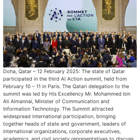
Doha, Qatar – 12 February 2025: The state of Qatar
participated in the third AI Action summit, held from
February 10 – 11 in Paris. The Qatari delegation to the
summit was led by His Excellency Mr. Mohammed bin
Ali Almannai, Minister of Communication and
Information Technology. The Summit attracted
widespread international participation, bringing
together heads of state and government, leaders of
international organizations, corporate executives,
academics, and civil society representatives to discuss