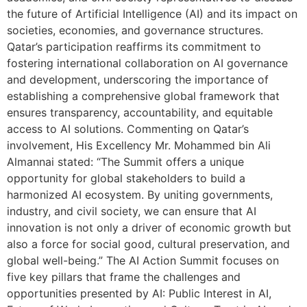
the future of Artificial Intelligence (AI) and its impact on
societies, economies, and governance structures.
Qatar’s participation reaffirms its commitment to
fostering international collaboration on AI governance
and development, underscoring the importance of
establishing a comprehensive global framework that
ensures transparency, accountability, and equitable
access to AI solutions. Commenting on Qatar’s
involvement, His Excellency Mr. Mohammed bin Ali
Almannai stated: “The Summit offers a unique
opportunity for global stakeholders to build a
harmonized AI ecosystem. By uniting governments,
industry, and civil society, we can ensure that AI
innovation is not only a driver of economic growth but
also a force for social good, cultural preservation, and
global well-being.” The AI Action Summit focuses on
five key pillars that frame the challenges and
opportunities presented by AI: Public Interest in AI,