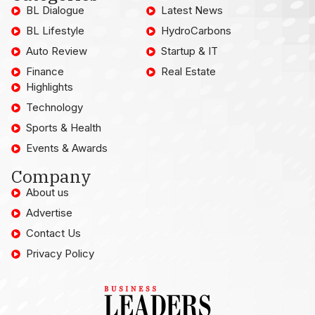
BL Dialogue
Latest News
BL Lifestyle
HydroCarbons
Auto Review
Startup & IT
Finance
Real Estate
Highlights
Technology
Sports & Health
Events & Awards
Company
About us
Advertise
Contact Us
Privacy Policy