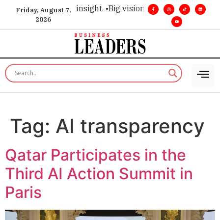
oice for executive insight. •
Big vision. Real influence. •
Lead
Friday, August 7,
2026
Tag:
AI transparency
Qatar Participates in the
Third AI Action Summit in
Paris