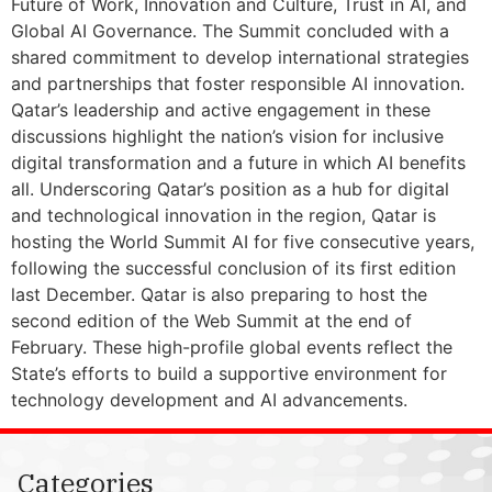
Future of Work, Innovation and Culture, Trust in AI, and
Global AI Governance. The Summit concluded with a
shared commitment to develop international strategies
and partnerships that foster responsible AI innovation.
Qatar’s leadership and active engagement in these
discussions highlight the nation’s vision for inclusive
digital transformation and a future in which AI benefits
all. Underscoring Qatar’s position as a hub for digital
and technological innovation in the region, Qatar is
hosting the World Summit AI for five consecutive years,
following the successful conclusion of its first edition
last December. Qatar is also preparing to host the
second edition of the Web Summit at the end of
February. These high-profile global events reflect the
State’s efforts to build a supportive environment for
technology development and AI advancements.
Categories