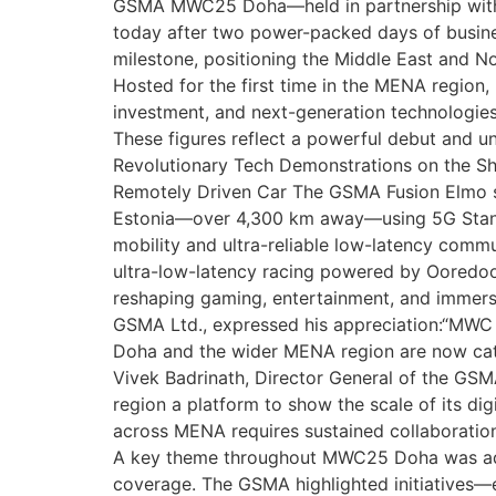
GSMA MWC25 Doha—held in partnership with t
today after two power-packed days of busine
milestone, positioning the Middle East and No
Hosted for the first time in the MENA region,
investment, and next-generation technologi
These figures reflect a powerful debut and u
Revolutionary Tech Demonstrations on the S
Remotely Driven Car The GSMA Fusion Elmo sho
Estonia—over 4,300 km away—using 5G Standa
mobility and ultra-reliable low-latency comm
ultra-low-latency racing powered by Ooredo
reshaping gaming, entertainment, and immers
GSMA Ltd., expressed his appreciation:“MWC D
Doha and the wider MENA region are now catal
Vivek Badrinath, Director General of the GSM
region a platform to show the scale of its d
across MENA requires sustained collaboration.
A key theme throughout MWC25 Doha was addre
coverage. The GSMA highlighted initiatives