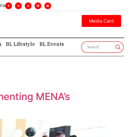
nes. •
Executive insight—first, finest, and factual. •
Media Card
h
BL Lifestyle
BL Events
menting MENA’s