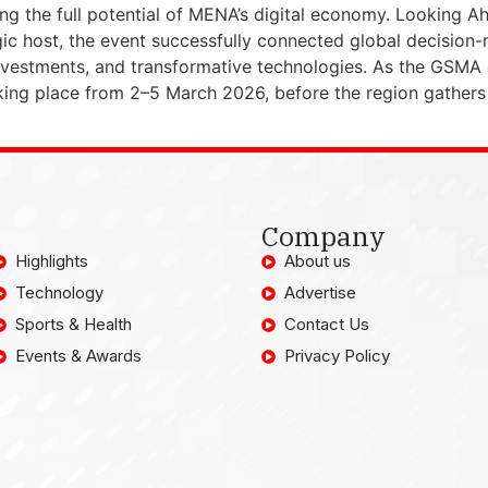
ing the full potential of MENA’s digital economy. Looki
egic host, the event successfully connected global decisio
investments, and transformative technologies. As the GSMA 
king place from 2–5 March 2026, before the region gathers
Company
Highlights
About us
Technology
Advertise
Sports & Health
Contact Us
Events & Awards
Privacy Policy