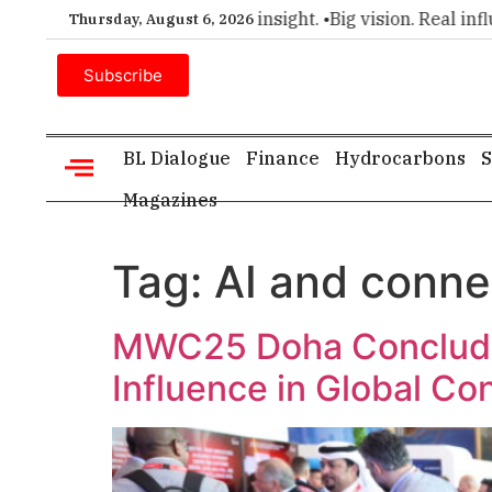
mier choice for executive insight. •
Big vision. Real influenc
Thursday, August 6, 2026
Subscribe
BL Dialogue
Finance
Hydrocarbons
S
Magazines
Tag:
AI and conne
MWC25 Doha Conclude
Influence in Global Co