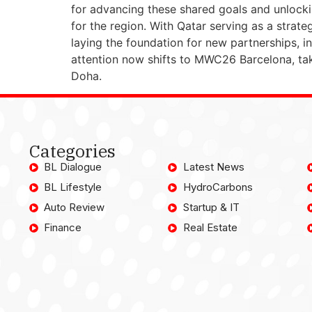
for advancing these shared goals and unlock
for the region. With Qatar serving as a strat
laying the foundation for new partnerships, 
attention now shifts to MWC26 Barcelona, ta
Doha.
Categories
BL Dialogue
Latest News
BL Lifestyle
HydroCarbons
Auto Review
Startup & IT
Finance
Real Estate