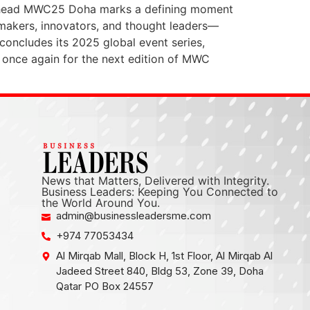
ng Ahead MWC25 Doha marks a defining moment
n-makers, innovators, and thought leaders—
concludes its 2025 global event series,
 once again for the next edition of MWC
News that Matters, Delivered with Integrity.
Business Leaders: Keeping You Connected to
the World Around You.
admin@businessleadersme.com
+974 77053434
Al Mirqab Mall, Block H, 1st Floor, Al Mirqab Al
Jadeed Street 840, Bldg 53, Zone 39, Doha
Qatar PO Box 24557