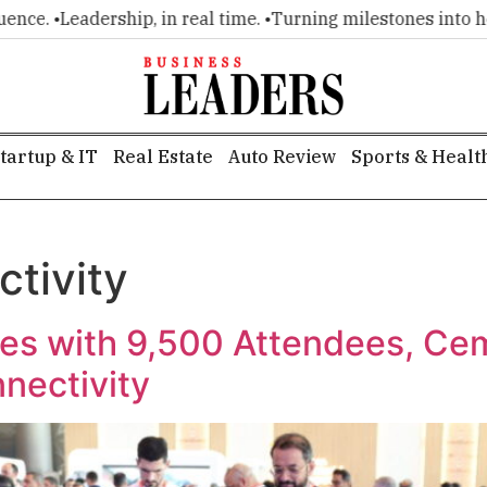
e. •
Leadership, in real time. •
Turning milestones into headli
tartup & IT
Real Estate
Auto Review
Sports & Healt
ctivity
s with 9,500 Attendees, Ce
nnectivity