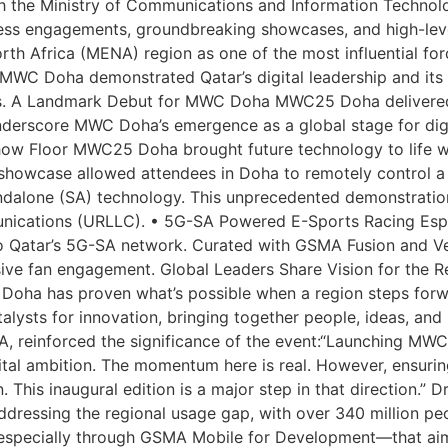
he Ministry of Communications and Information Technolog
ss engagements, groundbreaking showcases, and high-level
rth Africa (MENA) region as one of the most influential forc
 MWC Doha demonstrated Qatar’s digital leadership and its ri
es. A Landmark Debut for MWC Doha MWC25 Doha delivered i
nderscore MWC Doha’s emergence as a global stage for digi
how Floor MWC25 Doha brought future technology to life w
wcase allowed attendees in Doha to remotely control a veh
lone (SA) technology. This unprecedented demonstration
unications (URLLC). • 5G-SA Powered E-Sports Racing Espor
o Qatar’s 5G-SA network. Curated with GSMA Fusion and V
ive fan engagement. Global Leaders Share Vision for the R
oha has proven what’s possible when a region steps forwar
ysts for innovation, bringing together people, ideas, and 
A, reinforced the significance of the event:“Launching MWC
igital ambition. The momentum here is real. However, ensur
 This inaugural edition is a major step in that direction.” 
ssing the regional usage gap, with over 340 million peopl
—especially through GSMA Mobile for Development—that ai