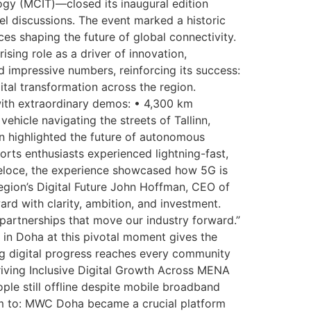
y (MCIT)—closed its inaugural edition
 discussions. The event marked a historic
es shaping the future of global connectivity.
sing role as a driver of innovation,
mpressive numbers, reinforcing its success:
tal transformation across the region.
ith extraordinary demos: • 4,300 km
icle navigating the streets of Tallinn,
 highlighted the future of autonomous
ts enthusiasts experienced lightning-fast,
eloce, the experience showcased how 5G is
egion’s Digital Future John Hoffman, CEO of
d with clarity, ambition, and investment.
partnerships that move our industry forward.”
 in Doha at this pivotal moment gives the
ing digital progress reaches every community
Driving Inclusive Digital Growth Across MENA
e still offline despite mobile broadband
m to: MWC Doha became a crucial platform