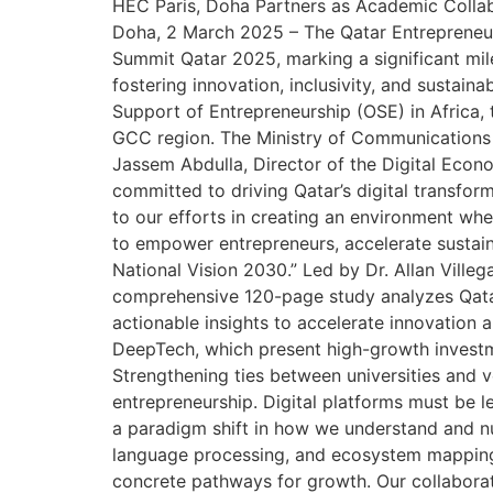
HEC Paris, Doha Partners as Academic Collabo
Doha, 2 March 2025 – The Qatar Entrepreneuri
Summit Qatar 2025, marking a significant mil
fostering innovation, inclusivity, and sustai
Support of Entrepreneurship (OSE) in Africa,
GCC region. The Ministry of Communications a
Jassem Abdulla, Director of the Digital Eco
committed to driving Qatar’s digital transform
to our efforts in creating an environment whe
to empower entrepreneurs, accelerate sustai
National Vision 2030.” Led by Dr. Allan Vill
comprehensive 120-page study analyzes Qatar’
actionable insights to accelerate innovation 
DeepTech, which present high-growth investme
Strengthening ties between universities and v
entrepreneurship. Digital platforms must be 
a paradigm shift in how we understand and nur
language processing, and ecosystem mapping,
concrete pathways for growth. Our collaborati