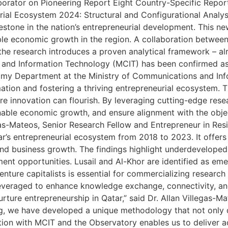
rator on Pioneering Report Eight Country-Specific Reports
al Ecosystem 2024: Structural and Configurational Analysi
estone in the nation’s entrepreneurial development. This n
nable economic growth in the region. A collaboration betwe
 the research introduces a proven analytical framework – al
nd Information Technology (MCIT) has been confirmed as a k
nomy Department at the Ministry of Communications and Inf
ation and fostering a thriving entrepreneurial ecosystem. Th
re innovation can flourish. By leveraging cutting-edge res
nable economic growth, and ensure alignment with the obje
egas-Mateos, Senior Research Fellow and Entrepreneur in Res
s entrepreneurial ecosystem from 2018 to 2023. It offers 
and business growth. The findings highlight underdeveloped
nt opportunities. Lusail and Al-Khor are identified as eme
enture capitalists is essential for commercializing research
leveraged to enhance knowledge exchange, connectivity, and
ture entrepreneurship in Qatar,” said Dr. Allan Villegas-Ma
 we have developed a unique methodology that not only d
on with MCIT and the Observatory enables us to deliver act