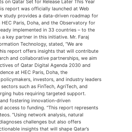
 on Qatar Set for Release Later This Year
s report was officially launched at Web
ew study provides a data-driven roadmap for
en HEC Paris, Doha, and the Observatory for
ready implemented in 33 countries – to the
ey partner in this initiative. Mr. Faraj
ormation Technology, stated, “We are
is report offers insights that will contribute
earch and collaborative partnerships, we aim
ctives of Qatar Digital Agenda 2030 and
idence at HEC Paris, Doha, the
policymakers, investors, and industry leaders
 sectors such as FinTech, AgriTech, and
rging hubs requiring targeted support.
 and fostering innovation-driven
 access to funding. “This report represents
teos. “Using network analysis, natural
iagnoses challenges but also offers
ionable insights that will shape Qatar’s