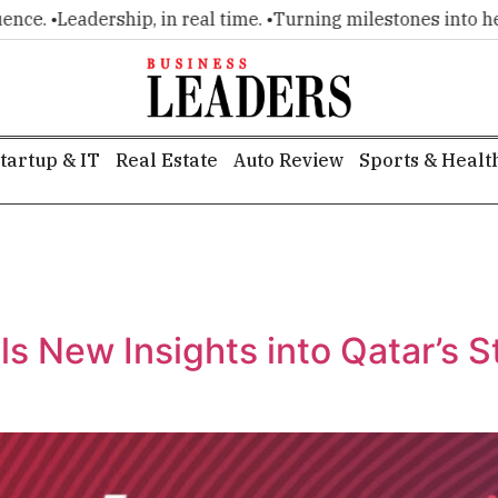
. •
Leadership, in real time. •
Turning milestones into headli
tartup & IT
Real Estate
Auto Review
Sports & Healt
s New Insights into Qatar’s 