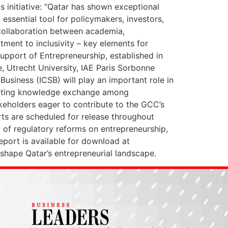
 initiative: “Qatar has shown exceptional
 essential tool for policymakers, investors,
 collaboration between academia,
ment to inclusivity – key elements for
Support of Entrepreneurship, established in
e, Utrecht University, IAE Paris Sorbonne
usiness (ICSB) will play an important role in
litating knowledge exchange among
akeholders eager to contribute to the GCC’s
rts are scheduled for release throughout
t of regulatory reforms on entrepreneurship,
port is available for download at
shape Qatar’s entrepreneurial landscape.