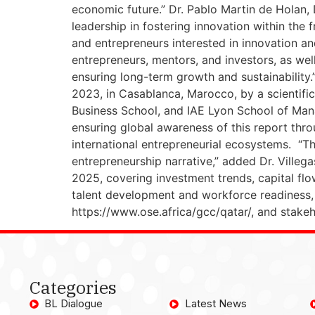
economic future.” Dr. Pablo Martin de Holan,
leadership in fostering innovation within the 
and entrepreneurs interested in innovation a
entrepreneurs, mentors, and investors, as we
ensuring long-term growth and sustainability.
2023, in Casablanca, Marocco, by a scientific 
Business School, and IAE Lyon School of Mana
ensuring global awareness of this report thr
international entrepreneurial ecosystems. “Th
entrepreneurship narrative,” added Dr. Villeg
2025, covering investment trends, capital flo
talent development and workforce readiness, 
https://www.ose.africa/gcc/qatar/, and stake
Categories
BL Dialogue
Latest News