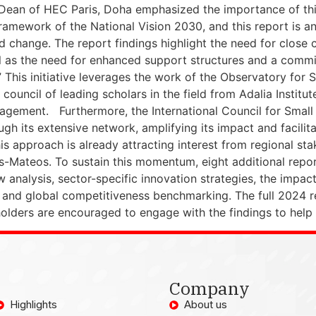
 Dean of HEC Paris, Doha emphasized the importance of this
framework of the National Vision 2030, and this report is an
nd change. The report findings highlight the need for close
ll as the need for enhanced support structures and a commit
” This initiative leverages the work of the Observatory for 
council of leading scholars in the field from Adalia Institut
gement. Furthermore, the International Council for Small B
ough its extensive network, amplifying its impact and faci
is approach is already attracting interest from regional st
as-Mateos. To sustain this momentum, eight additional repo
w analysis, sector-specific innovation strategies, the impac
and global competitiveness benchmarking. The full 2024 re
holders are encouraged to engage with the findings to help 
Company
Highlights
About us