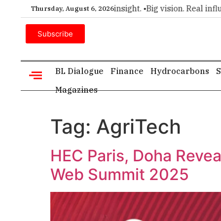
ier choice for executive insight. •
Big vision. Real influence
Thursday, August 6, 2026
Subscribe
BL Dialogue
Finance
Hydrocarbons
S
Magazines
Tag:
AgriTech
HEC Paris, Doha Reveal
Web Summit 2025