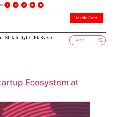
nes. •
Executive insight—first, finest, and factual. •
Media Card
h
BL Lifestyle
BL Events
Startup Ecosystem at