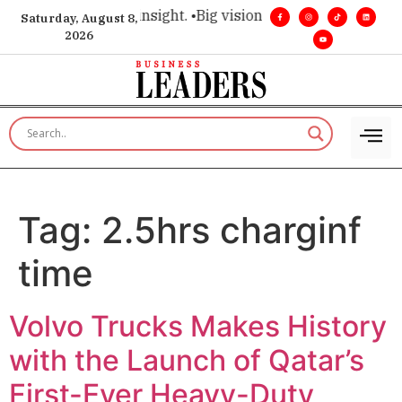
ice for executive insight. •
Big vision. Real influence. •
Leade
Saturday, August 8,
2026
Tag:
2.5hrs charginf
time
Volvo Trucks Makes History
with the Launch of Qatar’s
First-Ever Heavy-Duty