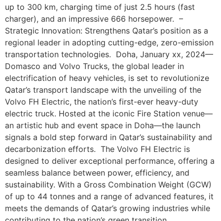
up to 300 km, charging time of just 2.5 hours (fast
charger), and an impressive 666 horsepower. –
Strategic Innovation: Strengthens Qatar’s position as a
regional leader in adopting cutting-edge, zero-emission
transportation technologies. Doha, January xx, 2024—
Domasco and Volvo Trucks, the global leader in
electrification of heavy vehicles, is set to revolutionize
Qatar’s transport landscape with the unveiling of the
Volvo FH Electric, the nation’s first-ever heavy-duty
electric truck. Hosted at the iconic Fire Station venue—
an artistic hub and event space in Doha—the launch
signals a bold step forward in Qatar’s sustainability and
decarbonization efforts. The Volvo FH Electric is
designed to deliver exceptional performance, offering a
seamless balance between power, efficiency, and
sustainability. With a Gross Combination Weight (GCW)
of up to 44 tonnes and a range of advanced features, it
meets the demands of Qatar’s growing industries while
contributing to the nation’s green transition.