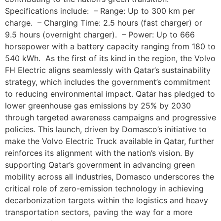
Specifications include: – Range: Up to 300 km per
charge. – Charging Time: 2.5 hours (fast charger) or
9.5 hours (overnight charger). – Power: Up to 666
horsepower with a battery capacity ranging from 180 to
540 kWh. As the first of its kind in the region, the Volvo
FH Electric aligns seamlessly with Qatar’s sustainability
strategy, which includes the government’s commitment
to reducing environmental impact. Qatar has pledged to
lower greenhouse gas emissions by 25% by 2030
through targeted awareness campaigns and progressive
policies. This launch, driven by Domasco’s initiative to
make the Volvo Electric Truck available in Qatar, further
reinforces its alignment with the nation’s vision. By
supporting Qatar’s government in advancing green
mobility across all industries, Domasco underscores the
critical role of zero-emission technology in achieving
decarbonization targets within the logistics and heavy
transportation sectors, paving the way for a more