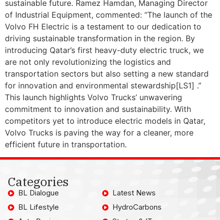
sustainable future. Ramez Hamdan, Managing Director
of Industrial Equipment, commented: “The launch of the
Volvo FH Electric is a testament to our dedication to
driving sustainable transformation in the region. By
introducing Qatar’s first heavy-duty electric truck, we
are not only revolutionizing the logistics and
transportation sectors but also setting a new standard
for innovation and environmental stewardship[LS1] .”
This launch highlights Volvo Trucks’ unwavering
commitment to innovation and sustainability. With
competitors yet to introduce electric models in Qatar,
Volvo Trucks is paving the way for a cleaner, more
efficient future in transportation.
Categories
BL Dialogue
Latest News
BL Lifestyle
HydroCarbons