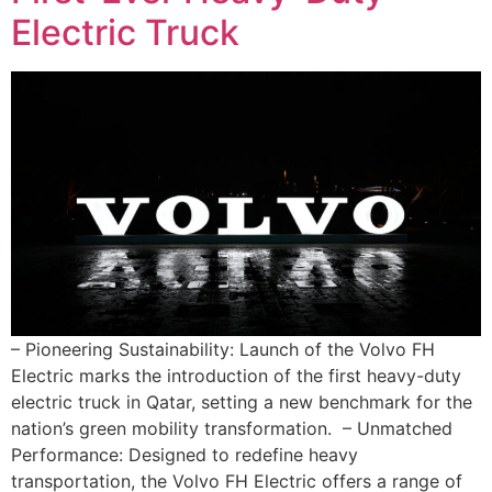
Electric Truck
– Pioneering Sustainability: Launch of the Volvo FH
Electric marks the introduction of the first heavy-duty
electric truck in Qatar, setting a new benchmark for the
nation’s green mobility transformation. – Unmatched
Performance: Designed to redefine heavy
transportation, the Volvo FH Electric offers a range of