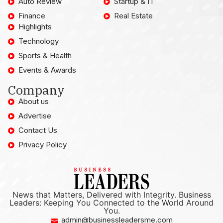
Auto Review
Startup & IT
Finance
Real Estate
Highlights
Technology
Sports & Health
Events & Awards
Company
About us
Advertise
Contact Us
Privacy Policy
News that Matters, Delivered with Integrity. Business
Leaders: Keeping You Connected to the World Around
You.
admin@businessleadersme.com