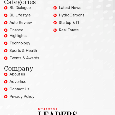
Categories
BL Dialogue
Latest News
BL Lifestyle
HydroCarbons
Auto Review
Startup & IT
Finance
Real Estate
Highlights
Technology
Sports & Health
Events & Awards
Company
About us
Advertise
Contact Us
Privacy Policy