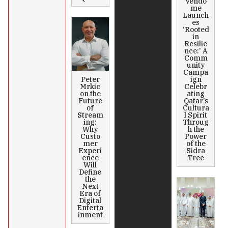
Vendô
me
Launch
es
‘Rooted
in
Resilie
nce:’ A
Comm
unity
Campa
Peter
ign
Mrkic
Celebr
on the
ating
Future
Qatar’s
of
Cultura
Stream
l Spirit
ing:
Throug
Why
h the
Custo
Power
mer
of the
Experi
Sidra
ence
Tree
Will
Define
the
Next
Era of
Digital
Enterta
inment