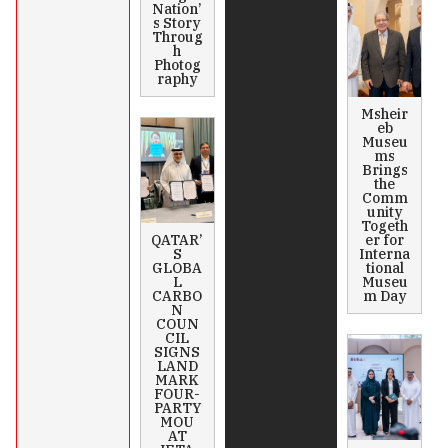
Nation’
s Story
Throug
h
Photog
raphy
Msheir
eb
Museu
ms
Brings
the
Comm
unity
Togeth
QATAR’
er for
S
Interna
GLOBA
tional
L
Museu
CARBO
m Day
N
COUN
CIL
SIGNS
LAND
MARK
FOUR-
PARTY
MOU
AT