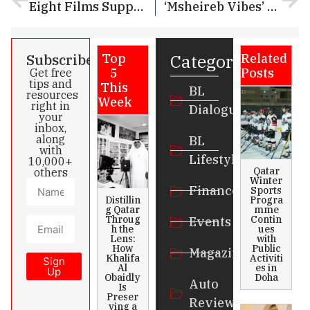
Eight Films Supported by Doha Film Institute Selected for 75th Berlin International Film Festival
‘Msheireb Vibes’ Continue in Msheireb Downtown Doha and takes Centre Stage with Whimsical Events, Tech Innovations
Categories
Subscribe
Top
Related
5
Posts
Get free
tips and
This
BL
resources
Week
right in
Dialogue
your
inbox,
along
BL
with
Lifestyle
10,000+
Qatar
others
Winter
Finance
Sports
Distillin
Progra
g Qatar
mme
Throug
Contin
Events
h the
ues
Lens:
with
How
Public
Magazines
Khalifa
Activiti
Sign
Al
es in
Up
Obaidly
Doha
Auto
Is
Preser
Review
ving a