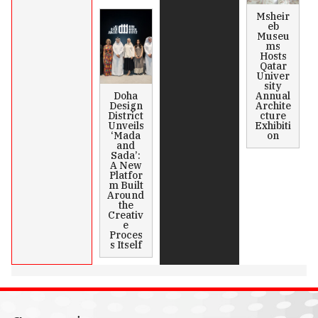
Msheir
eb
Museu
ms
Hosts
Qatar
Univer
sity
Doha
Annual
Design
Archite
District
cture
Unveils
Exhibiti
‘Mada
on
and
Sada’:
A New
Platfor
m Built
Around
the
Creativ
e
Proces
s Itself