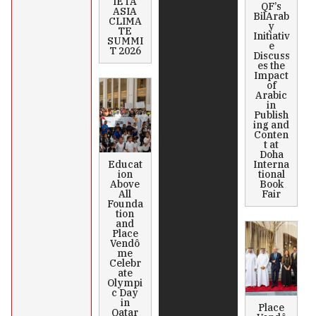
IETA
QF’s
ASIA
BilArab
CLIMA
y
TE
Initiativ
SUMMI
e
T 2026
Discuss
es the
Impact
of
Arabic
in
Publish
ing and
Conten
t at
Doha
Educat
Interna
ion
tional
Above
Book
All
Fair
Founda
tion
and
Place
Vendô
me
Celebr
ate
Olympi
c Day
in
Place
Qatar