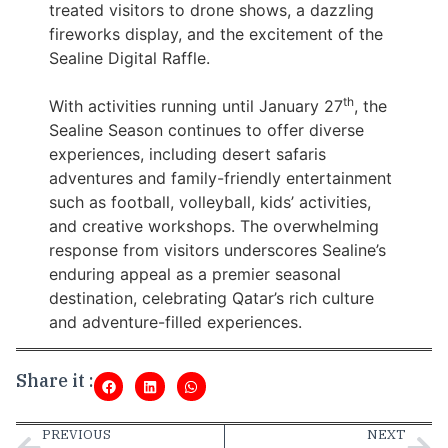
treated visitors to drone shows, a dazzling
fireworks display, and the excitement of the
Sealine Digital Raffle.
th
With activities running until January 27
, the
Sealine Season continues to offer diverse
experiences, including desert safaris
adventures and family-friendly entertainment
such as football, volleyball, kids’ activities,
and creative workshops. The overwhelming
response from visitors underscores Sealine’s
enduring appeal as a premier seasonal
destination, celebrating Qatar’s rich culture
and adventure-filled experiences.
Share it :
PREVIOUS
NEXT