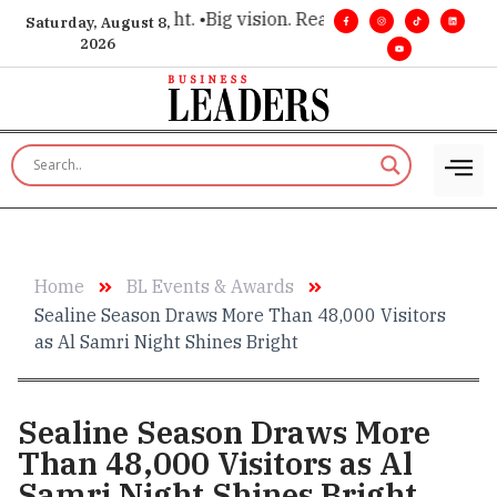
or executive insight. •
Big vision. Real influence. •
Leadership
Saturday, August 8,
2026
Home
BL Events & Awards
Sealine Season Draws More Than 48,000 Visitors
as Al Samri Night Shines Bright
Sealine Season Draws More
Than 48,000 Visitors as Al
Samri Night Shines Bright