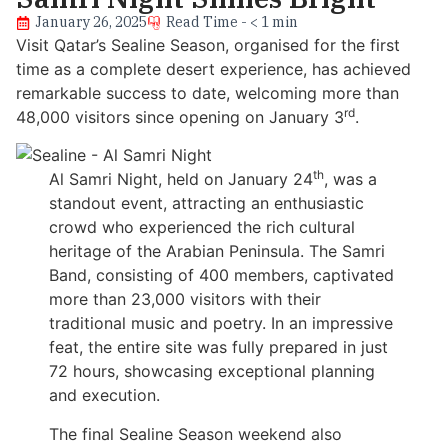
January 26, 2025
Read Time - < 1 min
Visit Qatar’s Sealine Season, organised for the first
time as a complete desert experience, has achieved
remarkable success to date, welcoming more than
rd
48,000 visitors since opening on January 3
.
th
Al Samri Night, held on January 24
, was a
standout event, attracting an enthusiastic
crowd who experienced the rich cultural
heritage of the Arabian Peninsula. The Samri
Band, consisting of 400 members, captivated
more than 23,000 visitors with their
traditional music and poetry. In an impressive
feat, the entire site was fully prepared in just
72 hours, showcasing exceptional planning
and execution.
The final Sealine Season weekend also