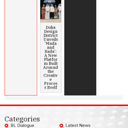
Doha
Design
District
Unveils
‘Mada
and
Sada’:
A New
Platfor
m Built
Around
the
Creativ
e
Proces
s Itself
Categories
BL Dialogue
Latest News