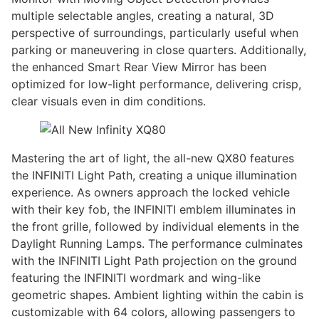
multiple selectable angles, creating a natural, 3D
perspective of surroundings, particularly useful when
parking or maneuvering in close quarters. Additionally,
the enhanced Smart Rear View Mirror has been
optimized for low-light performance, delivering crisp,
clear visuals even in dim conditions.
Mastering the art of light, the all-new QX80 features
the INFINITI Light Path, creating a unique illumination
experience. As owners approach the locked vehicle
with their key fob, the INFINITI emblem illuminates in
the front grille, followed by individual elements in the
Daylight Running Lamps. The performance culminates
with the INFINITI Light Path projection on the ground
featuring the INFINITI wordmark and wing-like
geometric shapes. Ambient lighting within the cabin is
customizable with 64 colors, allowing passengers to