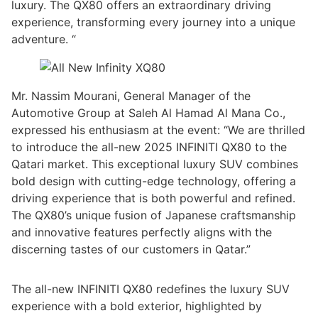
luxury. The QX80 offers an extraordinary driving
experience, transforming every journey into a unique
adventure. “
Mr. Nassim Mourani, General Manager of the
Automotive Group at Saleh Al Hamad Al Mana Co.,
expressed his enthusiasm at the event: “We are thrilled
to introduce the all-new 2025 INFINITI QX80 to the
Qatari market. This exceptional luxury SUV combines
bold design with cutting-edge technology, offering a
driving experience that is both powerful and refined.
The QX80’s unique fusion of Japanese craftsmanship
and innovative features perfectly aligns with the
discerning tastes of our customers in Qatar.”
The all-new INFINITI QX80 redefines the luxury SUV
experience with a bold exterior, highlighted by