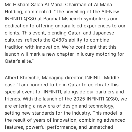
Mr. Hisham Saleh Al Mana, Chairman of Al Mana
Holding, commented: “The unveiling of the All-New
INFINITI QX80 at Barahat Msheireb symbolizes our
dedication to offering unparalleled experiences to our
clients. This event, blending Qatari and Japanese
cultures, reflects the QX80’s ability to combine
tradition with innovation. We’re confident that this
launch will mark a new chapter in luxury motoring for
Qatar’s elite.”
Albert Khreiche, Managing director, INFINITI Middle
east: “I am honored to be in Qatar to celebrate this
special event for INFINITI, alongside our partners and
friends. With the launch of the 2025 INFINITI QX80, we
are entering a new era of design and technology,
setting new standards for the industry. This model is
the result of years of innovation, combining advanced
features, powerful performance, and unmatched