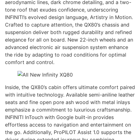
aerodynamic lines, dark chrome detailing, and a two-
tone roof that exudes confidence, underscoring
INFINITI’s evolved design language, Artistry in Motion.
Crafted to capture attention, the QX80’s chassis and
suspension deliver both rugged durability and refined
elegance for all on board. New 22-inch wheels and an
advanced electronic air suspension system enhance
the ride by adapting to road conditions for optimal
comfort and control.
Inside, the QX80’s cabin offers ultimate comfort paired
with intuitive technology. Available semi-aniline leather
seats and fine open pore ash wood with metal inlays
emphasize a commitment to luxurious craftsmanship.
INFINITI InTouch with Google built-in provides
effortless access to navigation and entertainment on
the go. Additionally, ProPILOT Assist 1.0 supports the
driver during extended journeys by combining