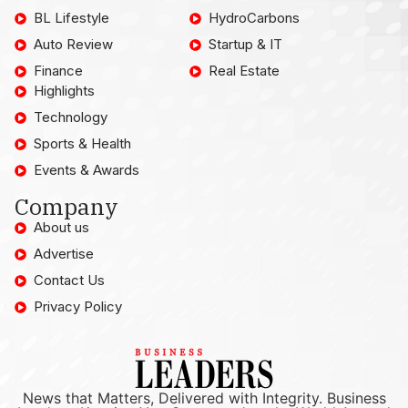
BL Lifestyle
HydroCarbons
Auto Review
Startup & IT
Finance
Real Estate
Highlights
Technology
Sports & Health
Events & Awards
Company
About us
Advertise
Contact Us
Privacy Policy
News that Matters, Delivered with Integrity. Business