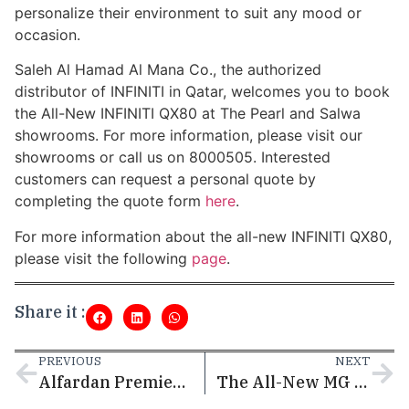
personalize their environment to suit any mood or
occasion.
Saleh Al Hamad Al Mana Co., the authorized
distributor of INFINITI in Qatar, welcomes you to book
the All-New INFINITI QX80 at The Pearl and Salwa
showrooms. For more information, please visit our
showrooms or call us on 8000505. Interested
customers can request a personal quote by
completing the quote form
here
.
For more information about the all-new INFINITI QX80,
please visit the following
page
.
Share it :
PREVIOUS
NEXT
Alfardan Premier Motors Continues to Redefine Luxury in the Heart of Innovation: An Immersive Display at Msheireb Downtown Doha
The All-New MG RX9 Premium SUV: A Perfect Blend of Modern Design, Power, and Versatility