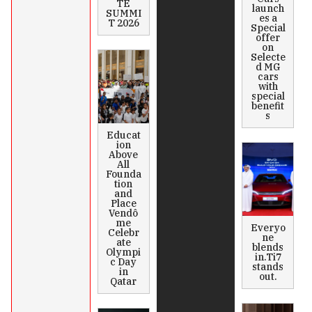
TE
launch
SUMMI
es a
T 2026
Special
offer
on
Selecte
d MG
cars
with
special
benefit
s
Educat
ion
Above
All
Founda
tion
and
Place
Vendô
me
Everyo
Celebr
ne
ate
blends
Olympi
in.Ti7
c Day
stands
in
out.
Qatar