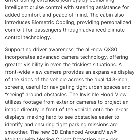
intelligent cruise control with steering assistance for
added comfort and peace of mind. The cabin also
introduces Biometric Cooling, providing personalized
comfort for passengers through advanced climate
control technology.
Supporting driver awareness, the all-new QX80
incorporates advanced camera technology, offering
greater visibility in even the trickiest situations. A
front-wide view camera provides an expansive display
of the sides of the vehicle across the dual 14.3-inch
screens, useful for navigating tight urban spaces and
“seeing” around obstacles. The Invisible Hood View
utilizes footage from exterior cameras to project an
image directly in front of the vehicle onto the in-car
displays, making hard to see obstacles easier to
identify and ensuring tight parking missions are
smoother. The new 3D Enhanced AroundView®
Monitor with Moving Object Detection provides