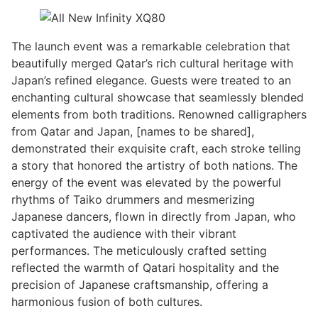
The launch event was a remarkable celebration that
beautifully merged Qatar’s rich cultural heritage with
Japan’s refined elegance. Guests were treated to an
enchanting cultural showcase that seamlessly blended
elements from both traditions. Renowned calligraphers
from Qatar and Japan, [names to be shared],
demonstrated their exquisite craft, each stroke telling
a story that honored the artistry of both nations. The
energy of the event was elevated by the powerful
rhythms of Taiko drummers and mesmerizing
Japanese dancers, flown in directly from Japan, who
captivated the audience with their vibrant
performances. The meticulously crafted setting
reflected the warmth of Qatari hospitality and the
precision of Japanese craftsmanship, offering a
harmonious fusion of both cultures.