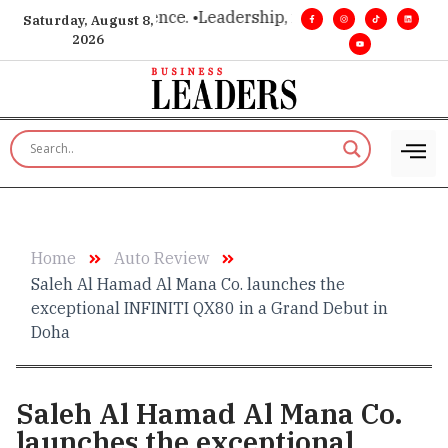
vision. Real influence. •
Leadership, in real time. •
Turning mi
Saturday, August 8,
2026
Home
Auto Review
Saleh Al Hamad Al Mana Co. launches the
exceptional INFINITI QX80 in a Grand Debut in
Doha
Saleh Al Hamad Al Mana Co.
launches the exceptional