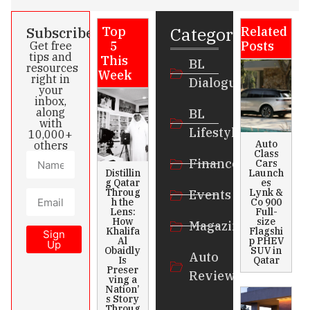
Categories
Subscribe
Top
Related
5
Posts
Get free
tips and
This
BL
resources
Week
right in
Dialogue
your
inbox,
along
BL
with
Lifestyle
10,000+
Auto
others
Class
Finance
Cars
Distillin
Launch
g Qatar
es
Throug
Lynk &
Events
h the
Co 900
Lens:
Full-
How
size
Magazines
Khalifa
Flagshi
Sign
Al
p PHEV
Up
Obaidly
SUV in
Auto
Is
Qatar
Preser
Review
ving a
Nation’
s Story
Throug