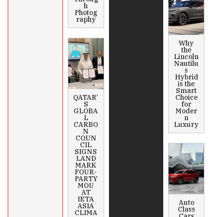
h
Photog
raphy
Why
the
Lincoln
Nautilu
s
Hybrid
is the
Smart
QATAR’
Choice
S
for
GLOBA
Moder
L
n
CARBO
Luxury
N
COUN
CIL
SIGNS
LAND
MARK
FOUR-
PARTY
MOU
AT
IETA
Auto
ASIA
Class
CLIMA
Cars