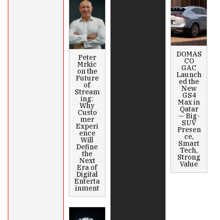
DOMAS
Peter
CO
Mrkic
GAC
on the
Launch
Future
ed the
of
New
Stream
GS4
ing:
Max in
Why
Qatar
Custo
— Big-
mer
SUV
Experi
Presen
ence
ce,
Will
Smart
Define
Tech,
the
Strong
Next
Value
Era of
Digital
Enterta
inment