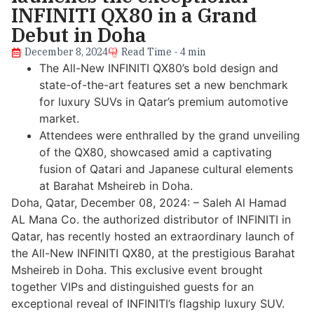
INFINITI QX80 in a Grand
Debut in Doha
December 8, 2024
Read Time - 4 min
The All-New INFINITI QX80’s bold design and
state-of-the-art features set a new benchmark
for luxury SUVs in Qatar’s premium automotive
market.
Attendees were enthralled by the grand unveiling
of the QX80, showcased amid a captivating
fusion of Qatari and Japanese cultural elements
at Barahat Msheireb in Doha.
Doha, Qatar, December 08, 2024: – Saleh Al Hamad
AL Mana Co. the authorized distributor of INFINITI in
Qatar, has recently hosted an extraordinary launch of
the All-New INFINITI QX80, at the prestigious Barahat
Msheireb in Doha. This exclusive event brought
together VIPs and distinguished guests for an
exceptional reveal of INFINITI’s flagship luxury SUV.