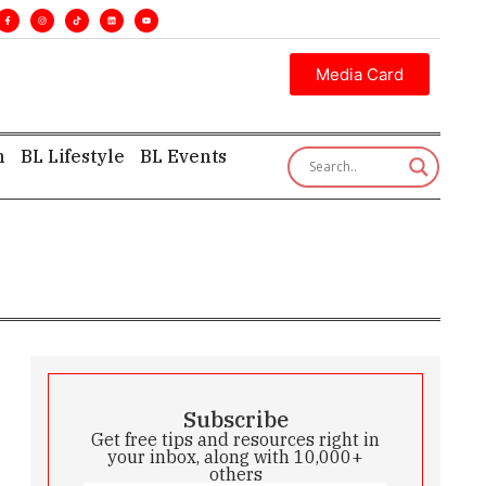
ecutive insight—first, finest, and factual. •
Media Card
h
BL Lifestyle
BL Events
Subscribe
Get free tips and resources right in
your inbox, along with 10,000+
others