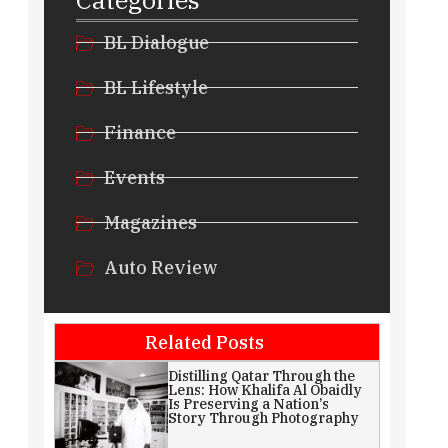
BL Dialogue
BL Lifestyle
Finance
Events
Magazines
Auto Review
Related Posts
Distilling Qatar Through the
Lens: How Khalifa Al Obaidly
Is Preserving a Nation’s
Story Through Photography