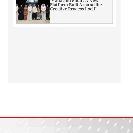
‘Mada and Sada’: A New
Platform Built Around the
Creative Process Itself