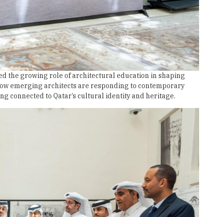
d the growing role of architectural education in shaping
 how emerging architects are responding to contemporary
g connected to Qatar’s cultural identity and heritage.