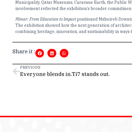
Municipality, Qatar Museums, Caravane Earth, the Public 
involvement reflected the exhibition’s broader commitment 
Mimar: From Education to Impact
positioned Msheireb Downtow
The exhibition showed how the next generation of architect
combining heritage, innovation, and sustainability in ways 
Share it :
PREVIOUS
Everyone blends in.Ti7 stands out.