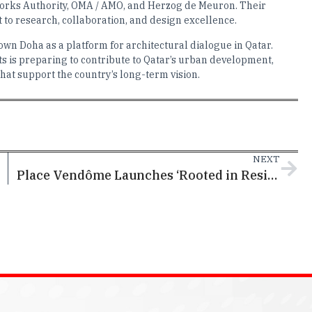
Works Authority, OMA / AMO, and Herzog de Meuron. Their
to research, collaboration, and design excellence.
n Doha as a platform for architectural dialogue in Qatar.
s is preparing to contribute to Qatar’s urban development,
that support the country’s long-term vision.
NEXT
Place Vendôme Launches ‘Rooted in Resilience:’ A Community Campaign Celebrating Qatar’s Cultural Spirit Through the Power of the Sidra Tree