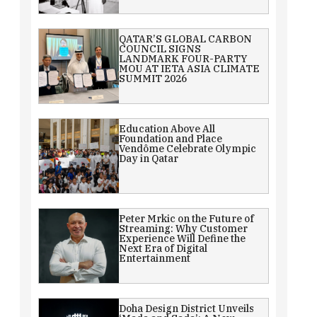
QATAR’S GLOBAL CARBON
COUNCIL SIGNS
LANDMARK FOUR-PARTY
MOU AT IETA ASIA CLIMATE
SUMMIT 2026
Education Above All
Foundation and Place
Vendôme Celebrate Olympic
Day in Qatar
Peter Mrkic on the Future of
Streaming: Why Customer
Experience Will Define the
Next Era of Digital
Entertainment
Doha Design District Unveils