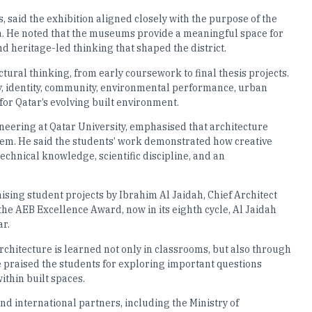
aid the exhibition aligned closely with the purpose of the
 He noted that the museums provide a meaningful space for
nd heritage-led thinking that shaped the district.
tural thinking, from early coursework to final thesis projects.
y, identity, community, environmental performance, urban
 for Qatar’s evolving built environment.
eering at Qatar University, emphasised that architecture
tem. He said the students’ work demonstrated how creative
echnical knowledge, scientific discipline, and an
ising student projects by Ibrahim Al Jaidah, Chief Architect
e AEB Excellence Award, now in its eighth cycle, Al Jaidah
ar.
rchitecture is learned not only in classrooms, but also through
e praised the students for exploring important questions
ithin built spaces.
nd international partners, including the Ministry of