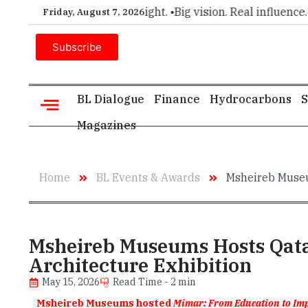
ice for executive insight. •
Big vision. Real influence. •
Leade
Friday, August 7, 2026
Subscribe
BL Dialogue
Finance
Hydrocarbons
S
Magazines
Home
BL Events & Awards
Msheireb Museu
Msheireb Museums Hosts Qata
Architecture Exhibition
May 15, 2026
Read Time - 2 min
Msheireb Museums hosted
Mimar: From Education to Im