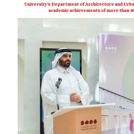
University’s Department of Architecture and Urban
academic achievements of more than 4