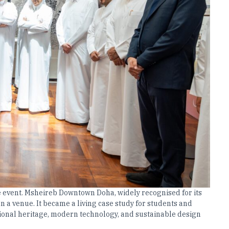
he event. Msheireb Downtown Doha, widely recognised for its
 a venue. It became a living case study for students and
tional heritage, modern technology, and sustainable design