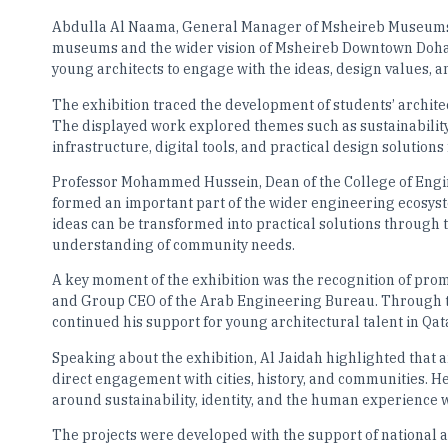
Abdulla Al Naama, General Manager of Msheireb Museums, s
museums and the wider vision of Msheireb Downtown Doha.
young architects to engage with the ideas, design values, a
The exhibition traced the development of students’ architec
The displayed work explored themes such as sustainabilit
infrastructure, digital tools, and practical design solutions
Professor Mohammed Hussein, Dean of the College of Engin
formed an important part of the wider engineering ecosys
ideas can be transformed into practical solutions through t
understanding of community needs.
A key moment of the exhibition was the recognition of prom
and Group CEO of the Arab Engineering Bureau. Through th
continued his support for young architectural talent in Qat
Speaking about the exhibition, Al Jaidah highlighted that a
direct engagement with cities, history, and communities. H
around sustainability, identity, and the human experience w
The projects were developed with the support of national a