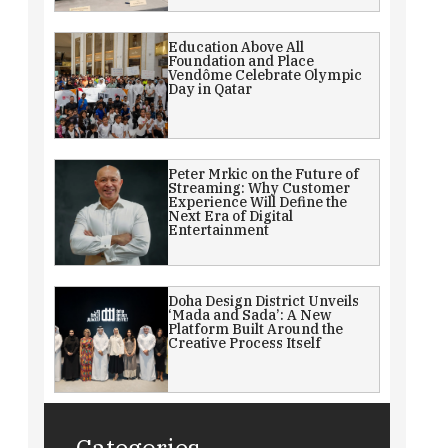
Education Above All
Foundation and Place
Vendôme Celebrate Olympic
Day in Qatar
Peter Mrkic on the Future of
Streaming: Why Customer
Experience Will Define the
Next Era of Digital
Entertainment
Doha Design District Unveils
‘Mada and Sada’: A New
Platform Built Around the
Creative Process Itself
Categories