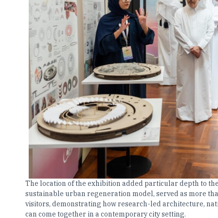
The location of the exhibition added particular depth to t
sustainable urban regeneration model, served as more than
visitors, demonstrating how research-led architecture, na
can come together in a contemporary city setting.