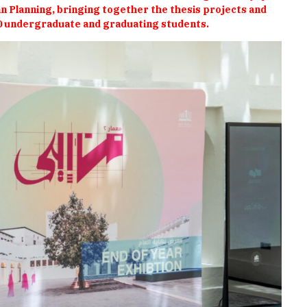
 Planning, bringing together the thesis projects and
0 undergraduate and graduating students.