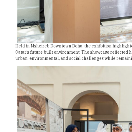
Held in Msheireb Downtown Doha, the exhibition highlighte
Qatar’s future built environment. The showcase reflected
urban, environmental, and social challenges while remainin