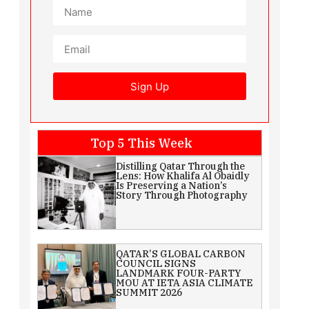
Sign Up
Top 5 This Week
Distilling Qatar Through the
Lens: How Khalifa Al Obaidly
Is Preserving a Nation’s
Story Through Photography
QATAR’S GLOBAL CARBON
COUNCIL SIGNS
LANDMARK FOUR-PARTY
MOU AT IETA ASIA CLIMATE
SUMMIT 2026