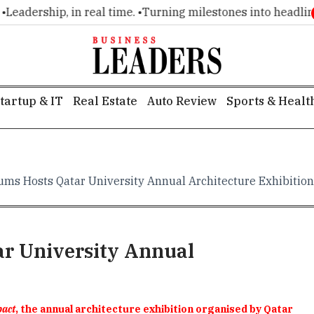
rship, in real time. •
Turning milestones into headlines. •
Ex
tartup & IT
Real Estate
Auto Review
Sports & Healt
ms Hosts Qatar University Annual Architecture Exhibition
r University Annual
pact
, the annual architecture exhibition organised by Qatar