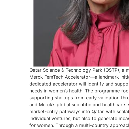
Qatar Science & Technology Park (QSTP), a m
Merck FemTech Accelerator—a landmark initiat
dedicated accelerator will identify and supp
needs in women’s health. The programme focuse
supporting startups from early validation th
and Merck’s global scientific and healthcare e
market-entry pathways into Qatar, with scalab
individual ventures, but also to generate mea
for women. Through a multi-country approach,