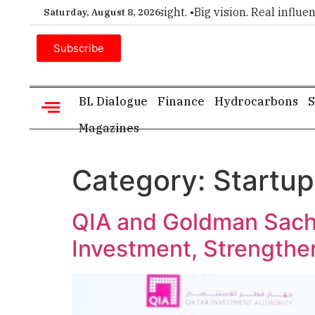
ice for executive insight. •
Big vision. Real influence. •
Leade
Saturday, August 8, 2026
Subscribe
BL Dialogue
Finance
Hydrocarbons
S
Magazines
Category:
Startup
QIA and Goldman Sachs
Investment, Strengthen