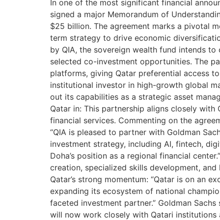
In one of the most significant financial an
signed a major Memorandum of Understanding 
$25 billion. The agreement marks a pivotal mo
term strategy to drive economic diversificati
by QIA, the sovereign wealth fund intends to 
selected co-investment opportunities. The p
platforms, giving Qatar preferential access to
institutional investor in high-growth global 
out its capabilities as a strategic asset man
Qatar in: This partnership aligns closely with
financial services. Commenting on the agreem
“QIA is pleased to partner with Goldman Sachs
investment strategy, including AI, fintech, di
Doha’s position as a regional financial cent
creation, specialized skills development, a
Qatar’s strong momentum: “Qatar is on an exci
expanding its ecosystem of national champions
faceted investment partner.” Goldman Sachs s
will now work closely with Qatari institutio