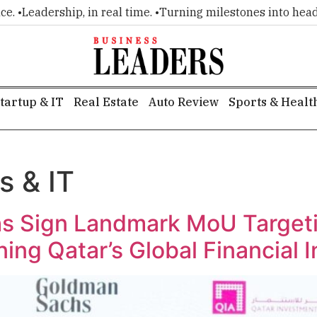
rship, in real time. •
Turning milestones into headlines. •
Ex
tartup & IT
Real Estate
Auto Review
Sports & Healt
s & IT
 Sign Landmark MoU Targetin
ing Qatar’s Global Financial 