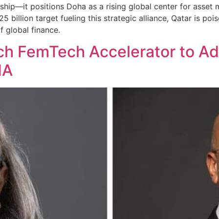
ship—it positions Doha as a rising global center for asse
25 billion target fueling this strategic alliance, Qatar is p
f global finance.
h FemTech Accelerator to A
NA