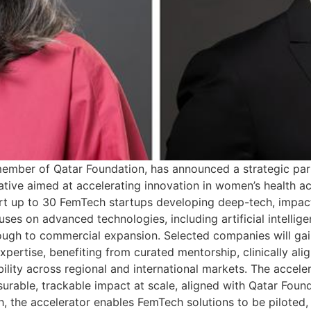
ember of Qatar Foundation, has announced a strategic par
ive aimed at accelerating innovation in women’s health ac
ort up to 30 FemTech startups developing deep-tech, impact
s on advanced technologies, including artificial intelligen
rough to commercial expansion. Selected companies will ga
xpertise, benefiting from curated mentorship, clinically ali
ility across regional and international markets. The accele
surable, trackable impact at scale, aligned with Qatar Fou
 the accelerator enables FemTech solutions to be piloted,