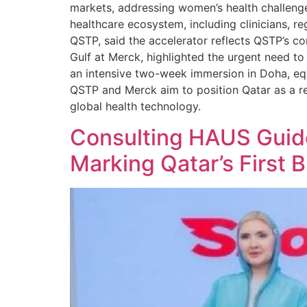
markets, addressing women’s health challenges
healthcare ecosystem, including clinicians, r
QSTP, said the accelerator reflects QSTP’s 
Gulf at Merck, highlighted the urgent need 
an intensive two-week immersion in Doha, equ
QSTP and Merck aim to position Qatar as a re
global health technology.
Consulting HAUS Guid
Marking Qatar’s First Bi