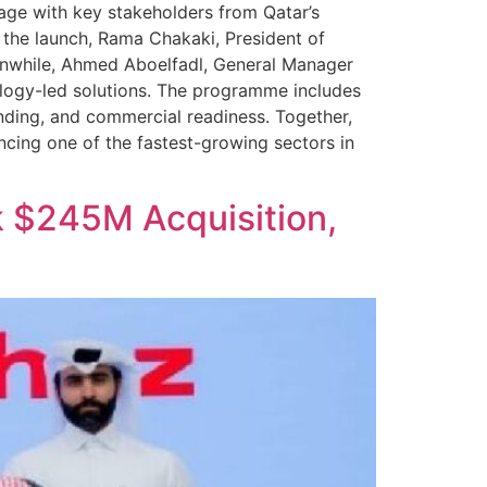
gage with key stakeholders from Qatar’s
n the launch, Rama Chakaki, President of
eanwhile, Ahmed Aboelfadl, General Manager
ology-led solutions. The programme includes
nding, and commercial readiness. Together,
cing one of the fastest-growing sectors in
 $245M Acquisition,