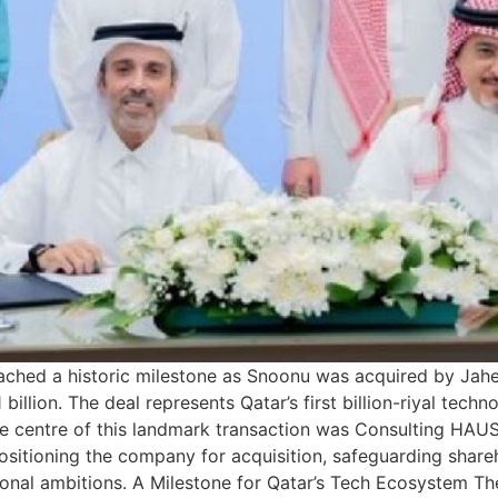
ched a historic milestone as Snoonu was acquired by Jahez
illion. The deal represents Qatar’s first billion-riyal techn
 the centre of this landmark transaction was Consulting HAUS
positioning the company for acquisition, safeguarding shar
onal ambitions. A Milestone for Qatar’s Tech Ecosystem The