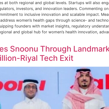
 at both regional and global levels. Startups will also en
egulators, investors, and innovation leaders. Commenting o
commitment to inclusive innovation and scalable impact. M
to address women’s health gaps through science- and techn
ipping founders with market insights, regulatory understa
gional and global hub for women’s health innovation, advan
es Snoonu Through Landmark
llion-Riyal Tech Exit