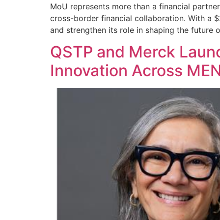
MoU represents more than a financial partner
cross-border financial collaboration. With a $
and strengthen its role in shaping the future o
QSTP and Merck Launc
Innovation Across ME