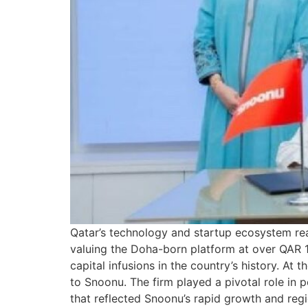
Qatar’s technology and startup ecosystem rea
valuing the Doha-born platform at over QAR 1 b
capital infusions in the country’s history. At
to Snoonu. The firm played a pivotal role in 
that reflected Snoonu’s rapid growth and regi