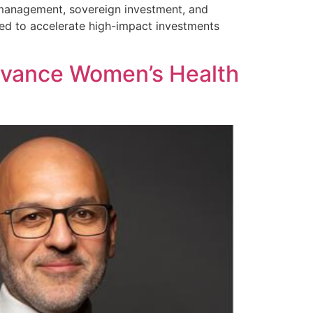
t management, sovereign investment, and
oised to accelerate high-impact investments
dvance Women’s Health