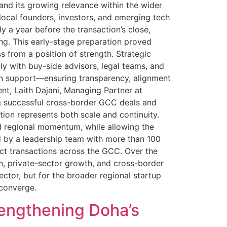
and its growing relevance within the wider
local founders, investors, and emerging tech
 a year before the transaction’s close,
ing. This early-stage preparation proved
s from a position of strength. Strategic
y with buy-side advisors, legal teams, and
tion support—ensuring transparency, alignment
t, Laith Dajani, Managing Partner at
ng successful cross-border GCC deals and
tion represents both scale and continuity.
d regional momentum, while allowing the
d by a leadership team with more than 100
ct transactions across the GCC. Over the
on, private-sector growth, and cross-border
tor, but for the broader regional startup
y converge.
rengthening Doha’s