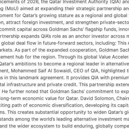
nouncements of 2026, the Qatar Investment Authority (QIA
(MoU) aimed at expanding their strategic partnership an
ment for Qatar’s growing stature as a regional and global fi
on, attract foreign investment, and strengthen private-sec
commit capital across Goldman Sachs’ flagship funds, innov
artnership expands QIA’s role as an anchor investor acros
 global deal flow in future-forward sectors, including: This 
markets. As part of the expanded cooperation, Goldman Sach
agement hub for the region. Through its global Value Accel
 Qatar’s ambitions to become a regional leader in alternativ
ent, Mohammed Saif Al Sowaidi, CEO of QIA, highlighted th
 in this landmark agreement. It provides QIA with premium d
gital infrastructure and private credit. This partnership ex
er.” He further noted that Goldman Sachs’ commitment to ex
nd long-term economic value for Qatar. David Solomon, Ch
ting path of economic diversification, developing its capita
. This creates substantial opportunity to widen Qatar’s gl
tands among the world’s leading alternative investment ma
ns and the wider ecosystem to build enduring, globally com