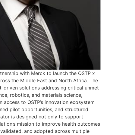
tnership with Merck to launch the QSTP x
ross the Middle East and North Africa. The
-driven solutions addressing critical unmet
ce, robotics, and materials science,
in access to QSTP’s innovation ecosystem
gned pilot opportunities, and structured
rator is designed not only to support
ndation’s mission to improve health outcomes
 validated, and adopted across multiple