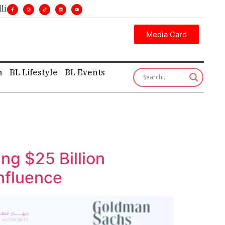
ecutive insight—first, finest, and factual. •
Media Card
h
BL Lifestyle
BL Events
g $25 Billion
Influence