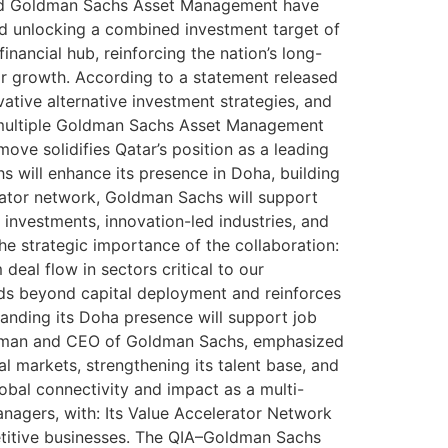
) and Goldman Sachs Asset Management have
d unlocking a combined investment target of
nancial hub, reinforcing the nation’s long-
tor growth. According to a statement released
ative alternative investment strategies, and
s multiple Goldman Sachs Asset Management
move solidifies Qatar’s position as a leading
s will enhance its presence in Doha, building
erator network, Goldman Sachs will support
e investments, innovation-led industries, and
e strategic importance of the collaboration:
eal flow in sectors critical to our
tends beyond capital deployment and reinforces
panding its Doha presence will support job
airman and CEO of Goldman Sachs, emphasized
l markets, strengthening its talent base, and
obal connectivity and impact as a multi-
nagers, with: Its Value Accelerator Network
petitive businesses. The QIA–Goldman Sachs