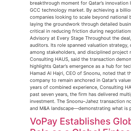
breakthrough moment for Qatar’s innovation la
GCC technology market. By achieving a billion
companies looking to scale beyond national b
laying the groundwork through detailed busine
critical in reducing friction during negotiat
Advisory at Every Stage Throughout the deal,
auditors. Its role spanned valuation strategy
among stakeholders, and disciplined project
Consulting HAUS, said the transaction demon
highlights Qatar’s emergence as a hub for tec
Hamad Al Hajri, CEO of Snoonu, noted that t
company to remain anchored in Qatar’s value
years of combined experience, Consulting HAU
past seven years, the firm has delivered mult
investment. The Snoonu–Jahez transaction now
and M&A landscape—demonstrating what is po
VoPay Establishes Glob