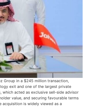
 Group in a $245 million transaction,
ology exit and one of the largest private
, which acted as exclusive sell-side advisor
eholder value, and securing favourable terms
 acquisition is widely viewed as a