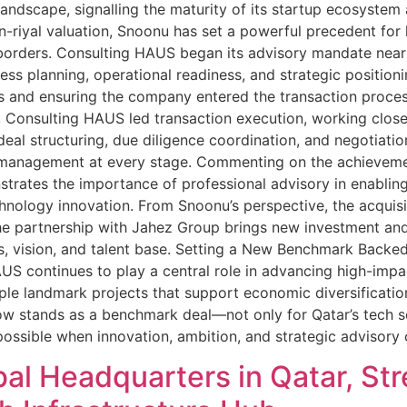
ndscape, signalling the maturity of its startup ecosystem 
-riyal valuation, Snoonu has set a powerful precedent for 
orders. Consulting HAUS began its advisory mandate nearly
ss planning, operational readiness, and strategic position
ions and ensuring the company entered the transaction proces
 Consulting HAUS led transaction execution, working closel
, deal structuring, due diligence coordination, and negotia
 management at every stage. Commenting on the achievemen
strates the importance of professional advisory in enabli
hnology innovation. From Snoonu’s perspective, the acquisi
he partnership with Jahez Group brings new investment an
s, vision, and talent base. Setting a New Benchmark Backe
S continues to play a central role in advancing high-impa
iple landmark projects that support economic diversificati
 stands as a benchmark deal—not only for Qatar’s tech sec
ssible when innovation, ambition, and strategic advisor
al Headquarters in Qatar, St