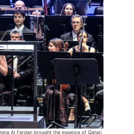
Dana Al Fardan brought the essence of Qatari