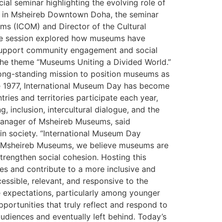
l seminar highlighting the evolving role of
ms in Msheireb Downtown Doha, the seminar
ms (ICOM) and Director of the Cultural
 the session explored how museums have
t support community engagement and social
the theme “Museums Uniting a Divided World.”
 long-standing mission to position museums as
ce 1977, International Museum Day has become
ies and territories participate each year,
 inclusion, intercultural dialogue, and the
Manager of Msheireb Museums, said
in society. “International Museum Day
At Msheireb Museums, we believe museums are
strengthen social cohesion. Hosting this
es and contribute to a more inclusive and
ssible, relevant, and responsive to the
e expectations, particularly among younger
ortunities that truly reflect and respond to
audiences and eventually left behind. Today’s