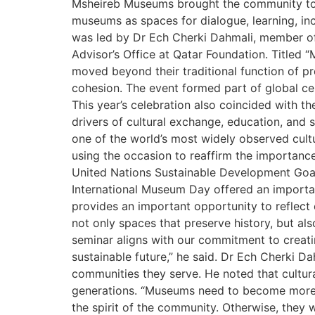
Msheireb Museums brought the community toge
museums as spaces for dialogue, learning, i
was led by Dr Ech Cherki Dahmali, member of 
Advisor’s Office at Qatar Foundation. Titled
moved beyond their traditional function of 
cohesion. The event formed part of global ce
This year’s celebration also coincided with t
drivers of cultural exchange, education, an
one of the world’s most widely observed cult
using the occasion to reaffirm the importance
United Nations Sustainable Development Goa
International Museum Day offered an importan
provides an important opportunity to reflec
not only spaces that preserve history, but als
seminar aligns with our commitment to creati
sustainable future,” he said. Dr Ech Cherki 
communities they serve. He noted that cultur
generations. “Museums need to become more ac
the spirit of the community. Otherwise, they 