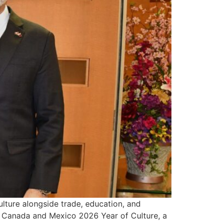
lture alongside trade, education, and
tar Canada and Mexico 2026 Year of Culture, a