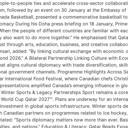
eople-to-people ties and accelerate cross-sector collabora
m, followed by an event on 30 January at the Embassy of t
anada Basketball, presented a commemorative basketball to
lomacy During his Doha press briefing on 18 January, Prime
“When the people of different countries are familiar with eac
ey also want to do more together.” He emphasised that Qat
ust through arts, education, business, and creative collab
Ansari, added: “By linking cultural exchange with economic 
eyond 2026.” A Bilateral Partnership Linking Culture with Ec
at aligns cultural diplomacy with trade diversification, sk
onal government channels. Programme Highlights Across S
 International Food Festival, where Canadian chefs Christ
r presentations amplified Canada’s emerging influence in g
l, Winter Sports & Legacy Partnerships Sport remains a core 
World Cup Qatar 2027™. Plans are underway for an internatio
investment in global sports infrastructure. Winter sports 
 Canadian partners on programmes related to ice hockey, cu
tated: “Sports diplomacy matters now more than ever. Basket
ies, and nations.” Education & Literacy: Qatar Reads Expan