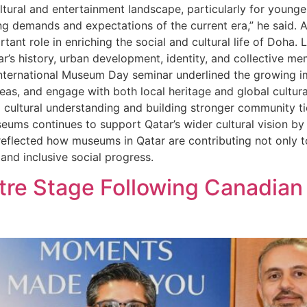
ultural and entertainment landscape, particularly for young
ng demands and expectations of the current era,” he said. As
ant role in enriching the social and cultural life of Doha
r’s history, urban development, identity, and collective m
International Museum Day seminar underlined the growing
, and engage with both local heritage and global cultural 
ng cultural understanding and building stronger community t
seums continues to support Qatar’s wider cultural vision by
eflected how museums in Qatar are contributing not only to
nd inclusive social progress.
tre Stage Following Canadian