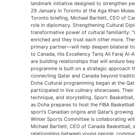
landmark initiative designed to strengthen p
29 January in Toronto at the Aga Khan Museu
Toronto briefing, Michael Bartlett, CEO of C
role in diplomacy. Strengthening Cultural Dip
transformative power of cultural familiarity: 
enriched and they trust each other more. Th
primary partner—will help deepen bilateral tr
to Canada, His Excellency Tariq Ali Faraj Al-
are building relationships that will endure b
programme is built on a strategic approach th
connecting Qatar and Canada beyond traditi
Doha Cultural programming began at the Qatar
participated in live culinary showcases. Thei
technique, and storytelling. Sport: Basketbal
as Doha prepares to host the FIBA Basketball 
sport’s Canadian origins and Qatar’s growing 
Winter Sports Committee is collaborating with
Michael Bartlett, CEO of Canada Basketball, s
relationships between young people, communit