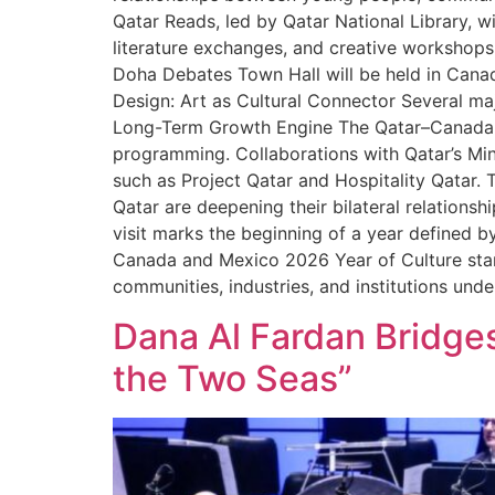
Qatar Reads, led by Qatar National Library, wi
literature exchanges, and creative workshops,
Doha Debates Town Hall will be held in Canad
Design: Art as Cultural Connector Several majo
Long-Term Growth Engine The Qatar–Canada c
programming. Collaborations with Qatar’s Mi
such as Project Qatar and Hospitality Qatar. 
Qatar are deepening their bilateral relationsh
visit marks the beginning of a year defined 
Canada and Mexico 2026 Year of Culture stan
communities, industries, and institutions unde
Dana Al Fardan Bridges
the Two Seas”