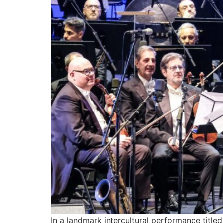
In a landmark intercultural performance titl