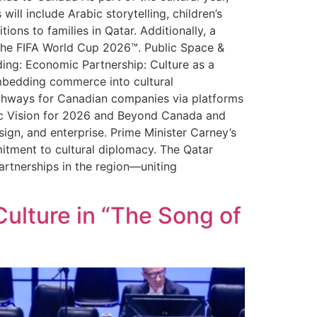
ill include Arabic storytelling, children’s
ons to families in Qatar. Additionally, a
f the FIFA World Cup 2026™. Public Space &
uding: Economic Partnership: Culture as a
mbedding commerce into cultural
athways for Canadian companies via platforms
egic Vision for 2026 and Beyond Canada and
sign, and enterprise. Prime Minister Carney’s
mitment to cultural diplomacy. The Qatar
rtnerships in the region—uniting
Culture in “The Song of