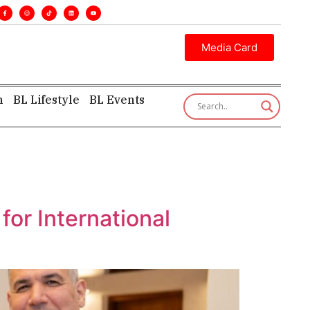
ve insight—first, finest, and factual. •
Media Card
h
BL Lifestyle
BL Events
or International