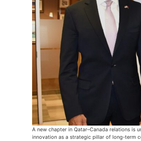
A new chapter in Qatar–Canada relations is u
innovation as a strategic pillar of long-term