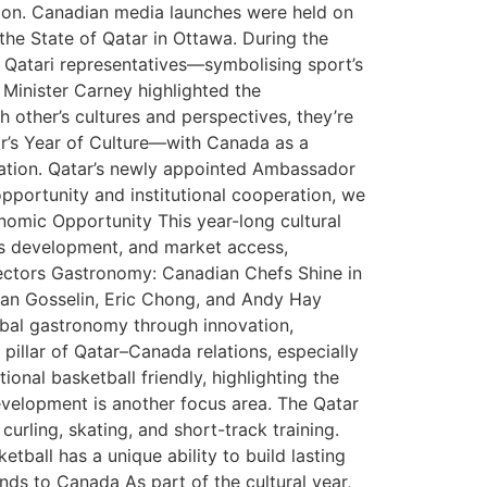
tion. Canadian media launches were held on
he State of Qatar in Ottawa. During the
 Qatari representatives—symbolising sport’s
 Minister Carney highlighted the
h other’s cultures and perspectives, they’re
ar’s Year of Culture—with Canada as a
oration. Qatar’s newly appointed Ambassador
opportunity and institutional cooperation, we
onomic Opportunity This year-long cultural
ills development, and market access,
ectors Gastronomy: Canadian Chefs Shine in
ian Gosselin, Eric Chong, and Andy Hay
lobal gastronomy through innovation,
pillar of Qatar–Canada relations, especially
nal basketball friendly, highlighting the
development is another focus area. The Qatar
rling, skating, and short-track training.
ball has a unique ability to build lasting
ds to Canada As part of the cultural year,