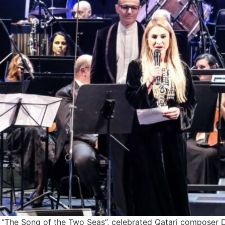
ed “The Song of the Two Seas”, celebrated Qatari composer 