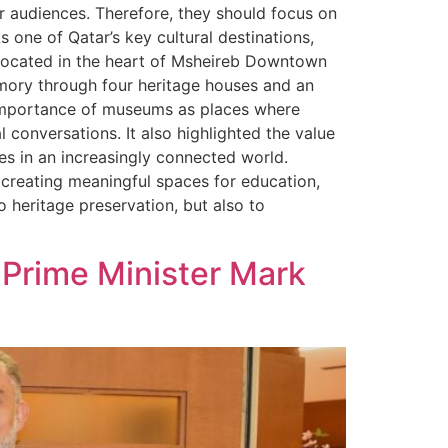
er audiences. Therefore, they should focus on
 one of Qatar’s key cultural destinations,
. Located in the heart of Msheireb Downtown
emory through four heritage houses and an
 importance of museums as places where
conversations. It also highlighted the value
ies in an increasingly connected world.
 creating meaningful spaces for education,
 heritage preservation, but also to
 Prime Minister Mark