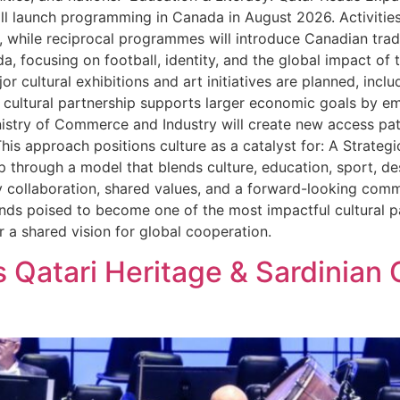
ll launch programming in Canada in August 2026. Activities w
 while reciprocal programmes will introduce Canadian traditi
a, focusing on football, identity, and the global impact o
r cultural exhibitions and art initiatives are planned, incl
ultural partnership supports larger economic goals by e
nistry of Commerce and Industry will create new access p
This approach positions culture as a catalyst for: A Strat
ip through a model that blends culture, education, sport, de
by collaboration, shared values, and a forward-looking com
ds poised to become one of the most impactful cultural pa
r a shared vision for global cooperation.
 Qatari Heritage & Sardinian 