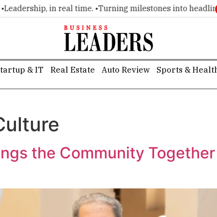
, in real time. •
Turning milestones into headlines. •
Executi
tartup & IT
Real Estate
Auto Review
Sports & Healt
Culture
gs the Community Together f