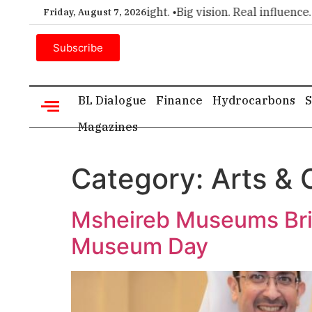
or executive insight. •
Big vision. Real influence. •
Leadership
Friday, August 7, 2026
Subscribe
BL Dialogue
Finance
Hydrocarbons
S
Magazines
Category:
Arts & 
Msheireb Museums Brin
Museum Day