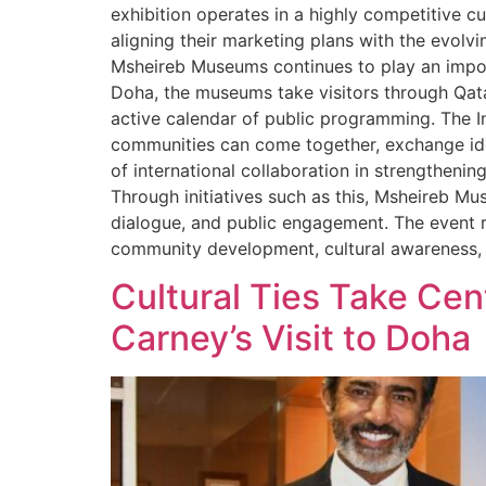
exhibition operates in a highly competitive c
aligning their marketing plans with the evolvi
Msheireb Museums continues to play an import
Doha, the museums take visitors through Qata
active calendar of public programming. The 
communities can come together, exchange ideas
of international collaboration in strengtheni
Through initiatives such as this, Msheireb Mu
dialogue, and public engagement. The event r
community development, cultural awareness, a
Cultural Ties Take Cen
Carney’s Visit to Doha