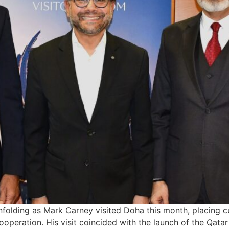
nfolding as Mark Carney visited Doha this month, placing cu
 cooperation. His visit coincided with the launch of the Qa