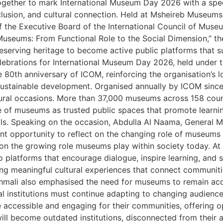
ther to mark International Museum Day 2026 with a specia
nclusion, and cultural connection. Held at Msheireb Museu
the Executive Board of the International Council of Museu
 “Museums: From Functional Role to the Social Dimension,”
preserving heritage to become active public platforms tha
lebrations for International Museum Day 2026, held under 
he 80th anniversary of ICOM, reinforcing the organisation’s
d sustainable development. Organised annually by ICOM sin
ural occasions. More than 37,000 museums across 158 countr
 of museums as trusted public spaces that promote learning,
ls. Speaking on the occasion, Abdulla Al Naama, General 
t opportunity to reflect on the changing role of museums 
t on the growing role museums play within society today. 
o platforms that encourage dialogue, inspire learning, and 
ng meaningful cultural experiences that connect communiti
Dahmali also emphasised the need for museums to remain acce
al institutions must continue adapting to changing audienc
cessible and engaging for their communities, offering opp
will become outdated institutions, disconnected from their 