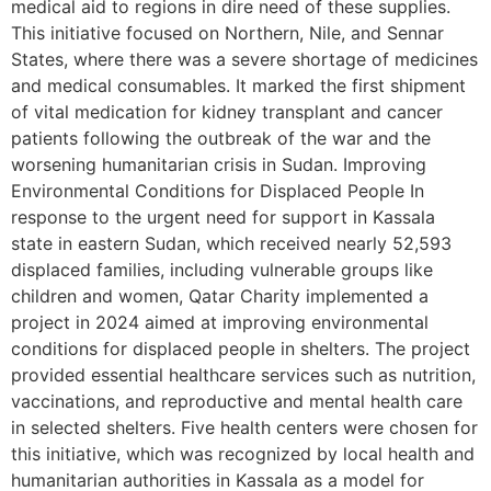
medical aid to regions in dire need of these supplies.
This initiative focused on Northern, Nile, and Sennar
States, where there was a severe shortage of medicines
and medical consumables. It marked the first shipment
of vital medication for kidney transplant and cancer
patients following the outbreak of the war and the
worsening humanitarian crisis in Sudan. Improving
Environmental Conditions for Displaced People In
response to the urgent need for support in Kassala
state in eastern Sudan, which received nearly 52,593
displaced families, including vulnerable groups like
children and women, Qatar Charity implemented a
project in 2024 aimed at improving environmental
conditions for displaced people in shelters. The project
provided essential healthcare services such as nutrition,
vaccinations, and reproductive and mental health care
in selected shelters. Five health centers were chosen for
this initiative, which was recognized by local health and
humanitarian authorities in Kassala as a model for