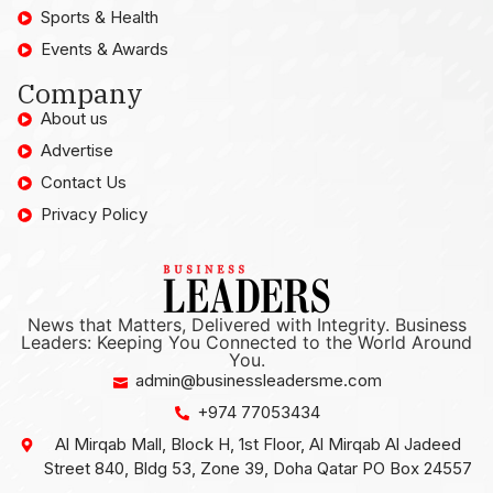
Sports & Health
Events & Awards
Company
About us
Advertise
Contact Us
Privacy Policy
News that Matters, Delivered with Integrity. Business
Leaders: Keeping You Connected to the World Around
You.
admin@businessleadersme.com
+974 77053434
Al Mirqab Mall, Block H, 1st Floor, Al Mirqab Al Jadeed
Street 840, Bldg 53, Zone 39, Doha Qatar PO Box 24557