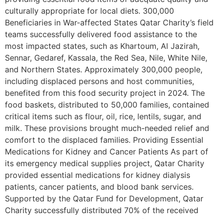
culturally appropriate for local diets. 300,000
Beneficiaries in War-affected States Qatar Charity’s field
teams successfully delivered food assistance to the
most impacted states, such as Khartoum, Al Jazirah,
Sennar, Gedaref, Kassala, the Red Sea, Nile, White Nile,
and Northern States. Approximately 300,000 people,
including displaced persons and host communities,
benefited from this food security project in 2024. The
food baskets, distributed to 50,000 families, contained
critical items such as flour, oil, rice, lentils, sugar, and
milk. These provisions brought much-needed relief and
comfort to the displaced families. Providing Essential
Medications for Kidney and Cancer Patients As part of
its emergency medical supplies project, Qatar Charity
provided essential medications for kidney dialysis
patients, cancer patients, and blood bank services.
Supported by the Qatar Fund for Development, Qatar
Charity successfully distributed 70% of the received