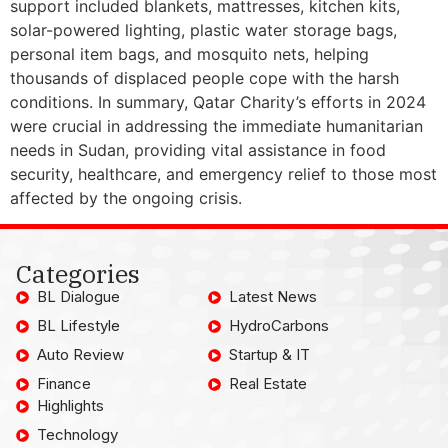
support included blankets, mattresses, kitchen kits,
solar-powered lighting, plastic water storage bags,
personal item bags, and mosquito nets, helping
thousands of displaced people cope with the harsh
conditions. In summary, Qatar Charity’s efforts in 2024
were crucial in addressing the immediate humanitarian
needs in Sudan, providing vital assistance in food
security, healthcare, and emergency relief to those most
affected by the ongoing crisis.
Categories
BL Dialogue
Latest News
BL Lifestyle
HydroCarbons
Auto Review
Startup & IT
Finance
Real Estate
Highlights
Technology