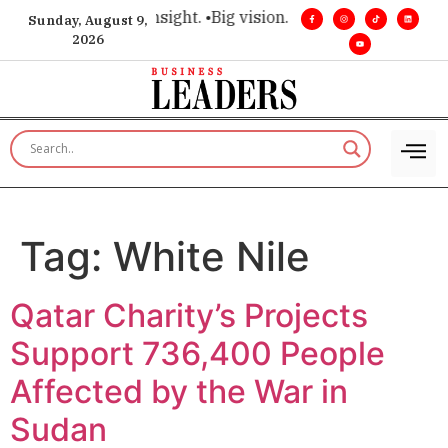
ce for executive insight. •
Big vision. Real influence. •
Leader
Sunday, August 9,
2026
Tag:
White Nile
Qatar Charity’s Projects
Support 736,400 People
Affected by the War in
Sudan