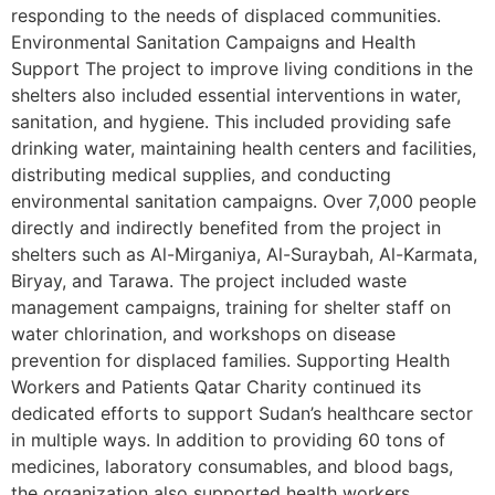
responding to the needs of displaced communities.
Environmental Sanitation Campaigns and Health
Support The project to improve living conditions in the
shelters also included essential interventions in water,
sanitation, and hygiene. This included providing safe
drinking water, maintaining health centers and facilities,
distributing medical supplies, and conducting
environmental sanitation campaigns. Over 7,000 people
directly and indirectly benefited from the project in
shelters such as Al-Mirganiya, Al-Suraybah, Al-Karmata,
Biryay, and Tarawa. The project included waste
management campaigns, training for shelter staff on
water chlorination, and workshops on disease
prevention for displaced families. Supporting Health
Workers and Patients Qatar Charity continued its
dedicated efforts to support Sudan’s healthcare sector
in multiple ways. In addition to providing 60 tons of
medicines, laboratory consumables, and blood bags,
the organization also supported health workers,