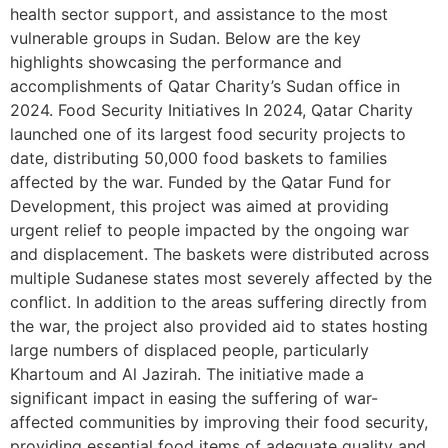
health sector support, and assistance to the most
vulnerable groups in Sudan. Below are the key
highlights showcasing the performance and
accomplishments of Qatar Charity’s Sudan office in
2024. Food Security Initiatives In 2024, Qatar Charity
launched one of its largest food security projects to
date, distributing 50,000 food baskets to families
affected by the war. Funded by the Qatar Fund for
Development, this project was aimed at providing
urgent relief to people impacted by the ongoing war
and displacement. The baskets were distributed across
multiple Sudanese states most severely affected by the
conflict. In addition to the areas suffering directly from
the war, the project also provided aid to states hosting
large numbers of displaced people, particularly
Khartoum and Al Jazirah. The initiative made a
significant impact in easing the suffering of war-
affected communities by improving their food security,
providing essential food items of adequate quality and