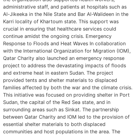
administrative staff, and patients at hospitals such as
Al-Jikeeka in the Nile State and Bar Al-Walideen in the
Karri locality of Khartoum state. This support was
crucial in ensuring that healthcare services could
continue amidst the ongoing crisis. Emergency
Response to Floods and Heat Waves In collaboration
with the International Organization for Migration (IOM),
Qatar Charity also launched an emergency response
project to address the devastating impacts of floods
and extreme heat in eastern Sudan. The project
provided tents and shelter materials to displaced
families affected by both the war and the climate crisis.
This initiative was focused on providing shelter in Port
Sudan, the capital of the Red Sea state, and in
surrounding areas such as Sinkat. The partnership
between Qatar Charity and IOM led to the provision of
essential shelter materials to both displaced
communities and host populations in the area. The