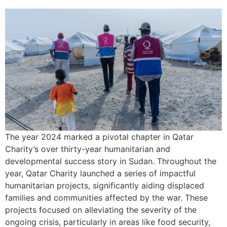
The year 2024 marked a pivotal chapter in Qatar
Charity’s over thirty-year humanitarian and
developmental success story in Sudan. Throughout the
year, Qatar Charity launched a series of impactful
humanitarian projects, significantly aiding displaced
families and communities affected by the war. These
projects focused on alleviating the severity of the
ongoing crisis, particularly in areas like food security,