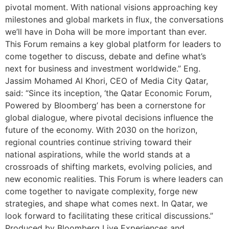
pivotal moment. With national visions approaching key
milestones and global markets in flux, the conversations
we’ll have in Doha will be more important than ever.
This Forum remains a key global platform for leaders to
come together to discuss, debate and define what’s
next for business and investment worldwide.” Eng.
Jassim Mohamed Al Khori, CEO of Media City Qatar,
said: “Since its inception, ‘the Qatar Economic Forum,
Powered by Bloomberg’ has been a cornerstone for
global dialogue, where pivotal decisions influence the
future of the economy. With 2030 on the horizon,
regional countries continue striving toward their
national aspirations, while the world stands at a
crossroads of shifting markets, evolving policies, and
new economic realities. This Forum is where leaders can
come together to navigate complexity, forge new
strategies, and shape what comes next. In Qatar, we
look forward to facilitating these critical discussions.”
Produced by Bloomberg Live Experiences and