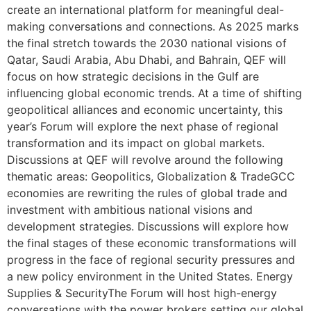
create an international platform for meaningful deal-
making conversations and connections. As 2025 marks
the final stretch towards the 2030 national visions of
Qatar, Saudi Arabia, Abu Dhabi, and Bahrain, QEF will
focus on how strategic decisions in the Gulf are
influencing global economic trends. At a time of shifting
geopolitical alliances and economic uncertainty, this
year’s Forum will explore the next phase of regional
transformation and its impact on global markets.
Discussions at QEF will revolve around the following
thematic areas: Geopolitics, Globalization & TradeGCC
economies are rewriting the rules of global trade and
investment with ambitious national visions and
development strategies. Discussions will explore how
the final stages of these economic transformations will
progress in the face of regional security pressures and
a new policy environment in the United States. Energy
Supplies & SecurityThe Forum will host high-energy
conversations with the power brokers setting our global