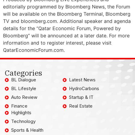
editorially programmed by Bloomberg News, the Forum
will be available on the Bloomberg Terminal, Bloomberg
TV and bloomberg.com. Additional speaker and agenda
details for the “Qatar Economic Forum, Powered by
Bloomberg” will be announced at a later date. For more
information and to register interest, please visit
QatarEconomicForum.com.
Categories
BL Dialogue
Latest News
BL Lifestyle
HydroCarbons
Auto Review
Startup & IT
Finance
Real Estate
Highlights
Technology
Sports & Health