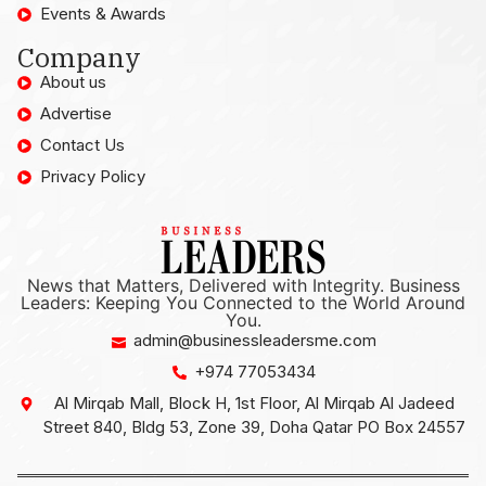
Events & Awards
Company
About us
Advertise
Contact Us
Privacy Policy
News that Matters, Delivered with Integrity. Business
Leaders: Keeping You Connected to the World Around
You.
admin@businessleadersme.com
+974 77053434
Al Mirqab Mall, Block H, 1st Floor, Al Mirqab Al Jadeed
Street 840, Bldg 53, Zone 39, Doha Qatar PO Box 24557