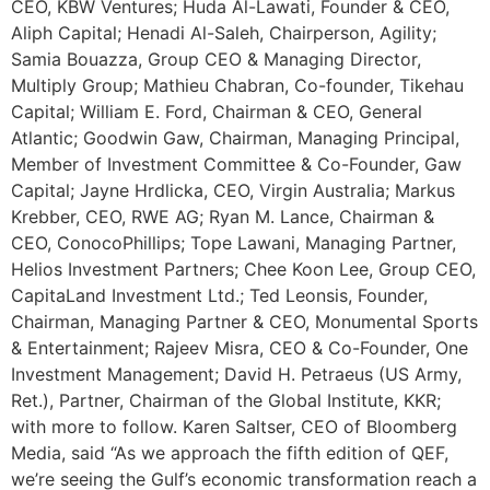
CEO, KBW Ventures; Huda Al-Lawati, Founder & CEO,
Aliph Capital; Henadi Al-Saleh, Chairperson, Agility;
Samia Bouazza, Group CEO & Managing Director,
Multiply Group; Mathieu Chabran, Co-founder, Tikehau
Capital; William E. Ford, Chairman & CEO, General
Atlantic; Goodwin Gaw, Chairman, Managing Principal,
Member of Investment Committee & Co-Founder, Gaw
Capital; Jayne Hrdlicka, CEO, Virgin Australia; Markus
Krebber, CEO, RWE AG; Ryan M. Lance, Chairman &
CEO, ConocoPhillips; Tope Lawani, Managing Partner,
Helios Investment Partners; Chee Koon Lee, Group CEO,
CapitaLand Investment Ltd.; Ted Leonsis, Founder,
Chairman, Managing Partner & CEO, Monumental Sports
& Entertainment; Rajeev Misra, CEO & Co-Founder, One
Investment Management; David H. Petraeus (US Army,
Ret.), Partner, Chairman of the Global Institute, KKR;
with more to follow. Karen Saltser, CEO of Bloomberg
Media, said “As we approach the fifth edition of QEF,
we’re seeing the Gulf’s economic transformation reach a