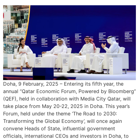
Doha, 9 February, 2025 – Entering its fifth year, the
annual “Qatar Economic Forum, Powered by Bloomberg”
(QEF), held in collaboration with Media City Qatar, will
take place from May 20-22, 2025 in Doha. This year’s
Forum, held under the theme ‘The Road to 2030:
Transforming the Global Economy’, will once again
convene Heads of State, influential government
officials, international CEOs and investors in Doha, to