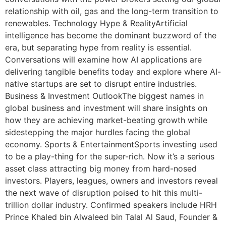
relationship with oil, gas and the long-term transition to
renewables. Technology Hype & RealityArtificial
intelligence has become the dominant buzzword of the
era, but separating hype from reality is essential.
Conversations will examine how AI applications are
delivering tangible benefits today and explore where AI-
native startups are set to disrupt entire industries.
Business & Investment OutlookThe biggest names in
global business and investment will share insights on
how they are achieving market-beating growth while
sidestepping the major hurdles facing the global
economy. Sports & EntertainmentSports investing used
to be a play-thing for the super-rich. Now it’s a serious
asset class attracting big money from hard-nosed
investors. Players, leagues, owners and investors reveal
the next wave of disruption poised to hit this multi-
trillion dollar industry. Confirmed speakers include HRH
Prince Khaled bin Alwaleed bin Talal Al Saud, Founder &