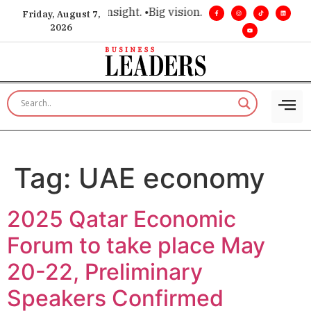
ce for executive insight. •
Big vision. Real influence. •
Leader
Friday, August 7,
2026
Tag:
UAE economy
2025 Qatar Economic
Forum to take place May
20-22, Preliminary
Speakers Confirmed