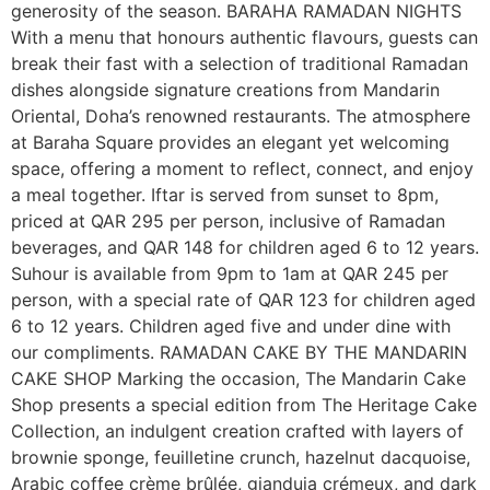
generosity of the season. BARAHA RAMADAN NIGHTS
With a menu that honours authentic flavours, guests can
break their fast with a selection of traditional Ramadan
dishes alongside signature creations from Mandarin
Oriental, Doha’s renowned restaurants. The atmosphere
at Baraha Square provides an elegant yet welcoming
space, offering a moment to reflect, connect, and enjoy
a meal together. Iftar is served from sunset to 8pm,
priced at QAR 295 per person, inclusive of Ramadan
beverages, and QAR 148 for children aged 6 to 12 years.
Suhour is available from 9pm to 1am at QAR 245 per
person, with a special rate of QAR 123 for children aged
6 to 12 years. Children aged five and under dine with
our compliments. RAMADAN CAKE BY THE MANDARIN
CAKE SHOP Marking the occasion, The Mandarin Cake
Shop presents a special edition from The Heritage Cake
Collection, an indulgent creation crafted with layers of
brownie sponge, feuilletine crunch, hazelnut dacquoise,
Arabic coffee crème brûlée, gianduja crémeux, and dark