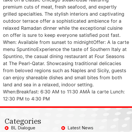
premium cuts of meat, fresh seafood, and expertly
grilled specialties. The stylish interiors and captivating
outdoor terrace offer a sophisticated ambience for a
relaxed Ramadan dinner while the exceptional cuisine
on offer is sure to keep everyone satisfied post fast.
When: Available from sunset to midnightOffer: A la carte
menu SpuntinoExperience the taste of Southern Italy at
Spuntino, the casual dining restaurant at Four Seasons
at The Pearl-Qatar. Showcasing traditional delicacies
from beloved regions such as Naples and Sicily, guests
can enjoy shareable dishes and small bites from both
land and sea in a relaxed, indoor setting.
When:Breakfast: 6:30 AM to 11:30 AMÀ la carte Lunch:
12:30 PM to 4:30 PM
Categories
BL Dialogue
Latest News