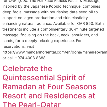
for QAR 1,000. The Full Face Fitness Facial & Massage,
inspired by the Japanese Kobido technique, combines
deep facial massage with nourishing date seed oil to
support collagen production and skin elasticity,
enhancing natural radiance. Available for QAR 850. Both
treatments include a complimentary 30-minute targeted
massage, focusing on the back, neck, shoulders, and
hands, for a deeply relaxing experience. For
reservations, visit
https://www.mandarinoriental.com/en/doha/msheireb/r
or call +974 4008 8888.
Celebrate the
Quintessential Spirit of
Ramadan at Four Seasons
Resort and Residences at
The Pearl-Qatar