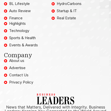
BL Lifestyle
HydroCarbons
Auto Review
Startup & IT
Finance
Real Estate
Highlights
Technology
Sports & Health
Events & Awards
Company
About us
Advertise
Contact Us
Privacy Policy
News that Matters, Delivered with Integrity. Business