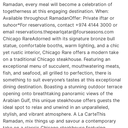
Ramadan, every meal will become a celebration of
togetherness at this engaging destination. When:
Available throughout RamadanOffer: Private iftar or
suhoor*For reservations, contact +974 4144 3000 or
email reservations.thepearlqatar@fourseasons.com
Chicago RareAdorned with its signature bronze bull
statue, comfortable booths, warm lighting, and a chic
yet rustic interior, Chicago Rare offers a modern take
on a traditional Chicago steakhouse. Featuring an
exceptional menu of succulent, mouthwatering meats,
fish, and seafood, all grilled to perfection, there is
something to suit everyone’s tastes at this exceptional
dining destination. Boasting a stunning outdoor terrace
opening onto breathtaking panoramic views of the
Arabian Gulf, this unique steakhouse offers guests the
ideal spot to relax and unwind in an unparalleled,
stylish, and vibrant atmosphere. A La CarteThis
Ramadan, mix things up and savour a contemporary
take on a classic Chicago steakhouse featuring