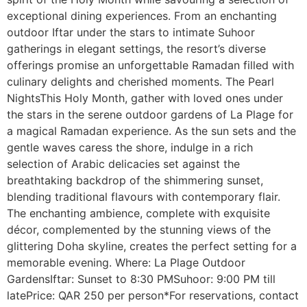
exceptional dining experiences. From an enchanting
outdoor Iftar under the stars to intimate Suhoor
gatherings in elegant settings, the resort’s diverse
offerings promise an unforgettable Ramadan filled with
culinary delights and cherished moments. The Pearl
NightsThis Holy Month, gather with loved ones under
the stars in the serene outdoor gardens of La Plage for
a magical Ramadan experience. As the sun sets and the
gentle waves caress the shore, indulge in a rich
selection of Arabic delicacies set against the
breathtaking backdrop of the shimmering sunset,
blending traditional flavours with contemporary flair.
The enchanting ambience, complete with exquisite
décor, complemented by the stunning views of the
glittering Doha skyline, creates the perfect setting for a
memorable evening. Where: La Plage Outdoor
GardensIftar: Sunset to 8:30 PMSuhoor: 9:00 PM till
latePrice: QAR 250 per person*For reservations, contact