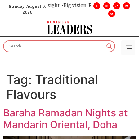
 for executive insight. •
Big vision. Real influence. •
Leadersh
Sunday, August 9,
2026
Tag:
Traditional
Flavours
Baraha Ramadan Nights at
Mandarin Oriental, Doha