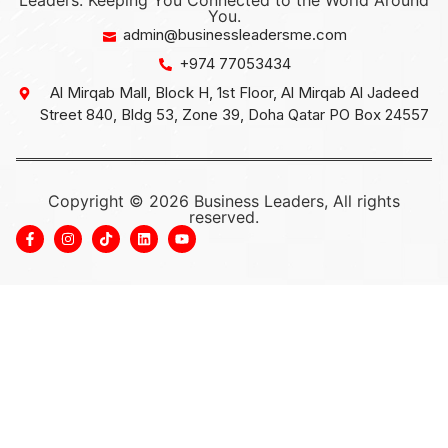
Leaders: Keeping You Connected to the World Around
You.
admin@businessleadersme.com
+974 77053434
Al Mirqab Mall, Block H, 1st Floor, Al Mirqab Al Jadeed
Street 840, Bldg 53, Zone 39, Doha Qatar PO Box 24557
Copyright © 2026 Business Leaders, All rights
reserved.