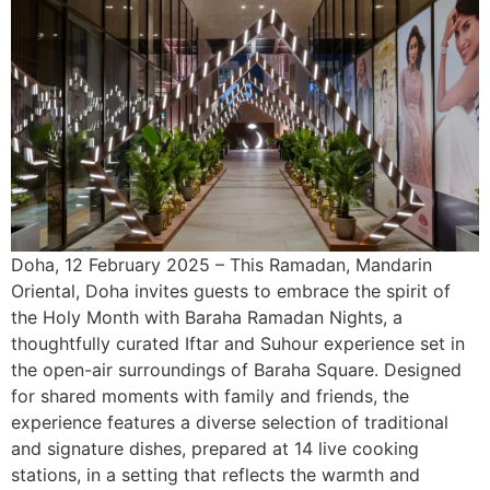
Doha, 12 February 2025 – This Ramadan, Mandarin
Oriental, Doha invites guests to embrace the spirit of
the Holy Month with Baraha Ramadan Nights, a
thoughtfully curated Iftar and Suhour experience set in
the open-air surroundings of Baraha Square. Designed
for shared moments with family and friends, the
experience features a diverse selection of traditional
and signature dishes, prepared at 14 live cooking
stations, in a setting that reflects the warmth and