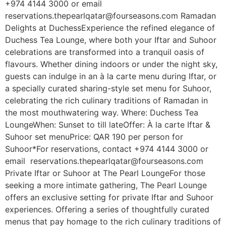
+974 4144 3000 or email
reservations.thepearlqatar@fourseasons.com Ramadan
Delights at DuchessExperience the refined elegance of
Duchess Tea Lounge, where both your Iftar and Suhoor
celebrations are transformed into a tranquil oasis of
flavours. Whether dining indoors or under the night sky,
guests can indulge in an à la carte menu during Iftar, or
a specially curated sharing-style set menu for Suhoor,
celebrating the rich culinary traditions of Ramadan in
the most mouthwatering way. Where: Duchess Tea
LoungeWhen: Sunset to till lateOffer: À la carte Iftar &
Suhoor set menuPrice: QAR 190 per person for
Suhoor*For reservations, contact +974 4144 3000 or
email reservations.thepearlqatar@fourseasons.com
Private Iftar or Suhoor at The Pearl LoungeFor those
seeking a more intimate gathering, The Pearl Lounge
offers an exclusive setting for private Iftar and Suhoor
experiences. Offering a series of thoughtfully curated
menus that pay homage to the rich culinary traditions of