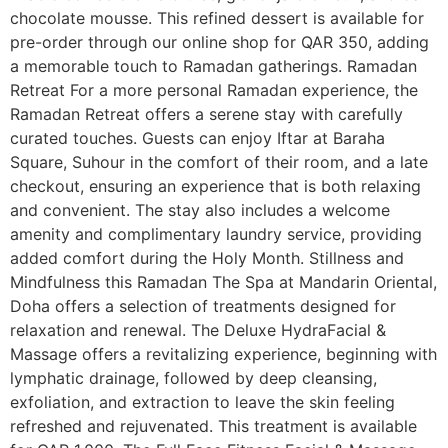
chocolate mousse. This refined dessert is available for
pre-order through our online shop for QAR 350, adding
a memorable touch to Ramadan gatherings. Ramadan
Retreat For a more personal Ramadan experience, the
Ramadan Retreat offers a serene stay with carefully
curated touches. Guests can enjoy Iftar at Baraha
Square, Suhour in the comfort of their room, and a late
checkout, ensuring an experience that is both relaxing
and convenient. The stay also includes a welcome
amenity and complimentary laundry service, providing
added comfort during the Holy Month. Stillness and
Mindfulness this Ramadan The Spa at Mandarin Oriental,
Doha offers a selection of treatments designed for
relaxation and renewal. The Deluxe HydraFacial &
Massage offers a revitalizing experience, beginning with
lymphatic drainage, followed by deep cleansing,
exfoliation, and extraction to leave the skin feeling
refreshed and rejuvenated. This treatment is available