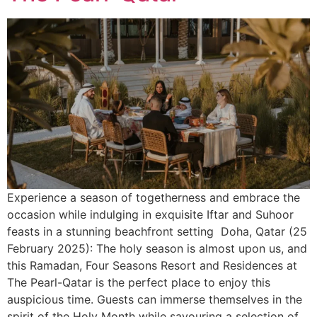
Experience a season of togetherness and embrace the
occasion while indulging in exquisite Iftar and Suhoor
feasts in a stunning beachfront setting Doha, Qatar (25
February 2025): The holy season is almost upon us, and
this Ramadan, Four Seasons Resort and Residences at
The Pearl-Qatar is the perfect place to enjoy this
auspicious time. Guests can immerse themselves in the
spirit of the Holy Month while savouring a selection of