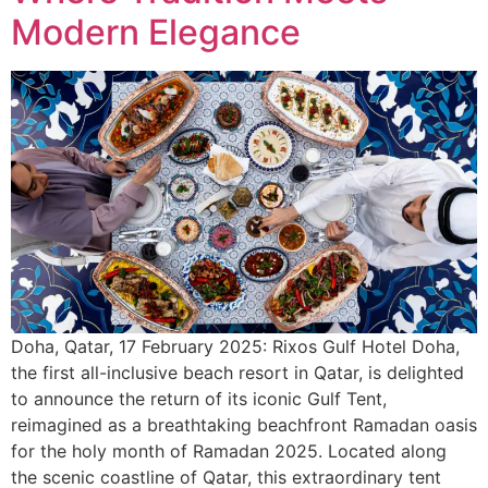
Modern Elegance
Doha, Qatar, 17 February 2025: Rixos Gulf Hotel Doha,
the first all-inclusive beach resort in Qatar, is delighted
to announce the return of its iconic Gulf Tent,
reimagined as a breathtaking beachfront Ramadan oasis
for the holy month of Ramadan 2025. Located along
the scenic coastline of Qatar, this extraordinary tent