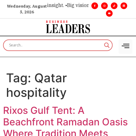
ice for executive insight. •
Big vision. Real influence. •
Lead
Wednesday, August
5, 2026
Tag:
Qatar
hospitality
Rixos Gulf Tent: A
Beachfront Ramadan Oasis
Where Tradition Meets