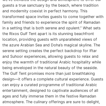
guests a true sanctuary by the beach, where tradition
and modernity coexist in perfect harmony. This
transformed space invites guests to come together with
family and friends to experience the spirit of Ramadan
in a setting that is both serene and opulent.” What sets
the Rixos Gulf Tent apart is its stunning beachfront
location, providing guests with unparalleled views of
the azure Arabian Sea and Doha’s magical skyline. The
serene setting creates the perfect backdrop for Iftar
and Suhoor experiences, allowing guests to relax and
enjoy the warmth of traditional Arabic hospitality while
being enveloped in the natural beauty of the seaside.
The Gulf Tent promises more than just breathtaking
design—it offers a complete cultural experience. Guests
can enjoy a curated programme of traditional Arabic
entertainment, designed to captivate audiences of all
ages and fully immerse them in the festive Ramadan
atmosphere. The culinary offerings are sure to delight,