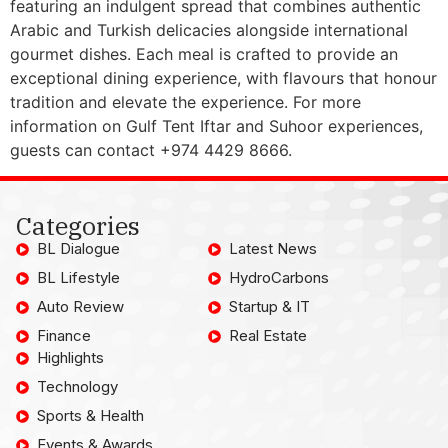
featuring an indulgent spread that combines authentic
Arabic and Turkish delicacies alongside international
gourmet dishes. Each meal is crafted to provide an
exceptional dining experience, with flavours that honour
tradition and elevate the experience. For more
information on Gulf Tent Iftar and Suhoor experiences,
guests can contact +974 4429 8666.
Categories
BL Dialogue
Latest News
BL Lifestyle
HydroCarbons
Auto Review
Startup & IT
Finance
Real Estate
Highlights
Technology
Sports & Health
Events & Awards