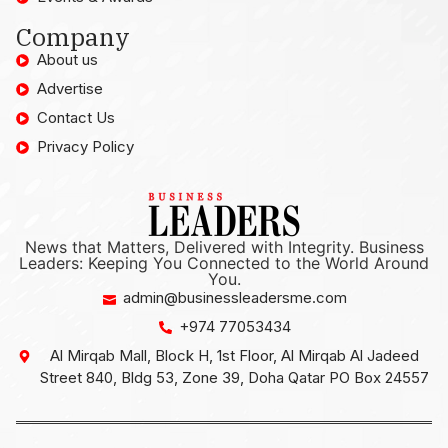
Company
About us
Advertise
Contact Us
Privacy Policy
News that Matters, Delivered with Integrity. Business
Leaders: Keeping You Connected to the World Around
You.
admin@businessleadersme.com
+974 77053434
Al Mirqab Mall, Block H, 1st Floor, Al Mirqab Al Jadeed
Street 840, Bldg 53, Zone 39, Doha Qatar PO Box 24557