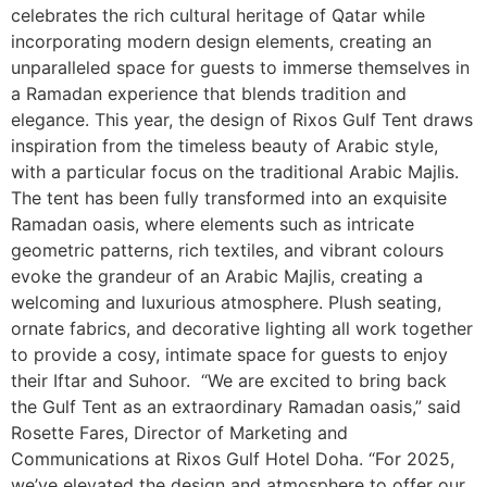
celebrates the rich cultural heritage of Qatar while
incorporating modern design elements, creating an
unparalleled space for guests to immerse themselves in
a Ramadan experience that blends tradition and
elegance. This year, the design of Rixos Gulf Tent draws
inspiration from the timeless beauty of Arabic style,
with a particular focus on the traditional Arabic Majlis.
The tent has been fully transformed into an exquisite
Ramadan oasis, where elements such as intricate
geometric patterns, rich textiles, and vibrant colours
evoke the grandeur of an Arabic Majlis, creating a
welcoming and luxurious atmosphere. Plush seating,
ornate fabrics, and decorative lighting all work together
to provide a cosy, intimate space for guests to enjoy
their Iftar and Suhoor. “We are excited to bring back
the Gulf Tent as an extraordinary Ramadan oasis,” said
Rosette Fares, Director of Marketing and
Communications at Rixos Gulf Hotel Doha. “For 2025,
we’ve elevated the design and atmosphere to offer our