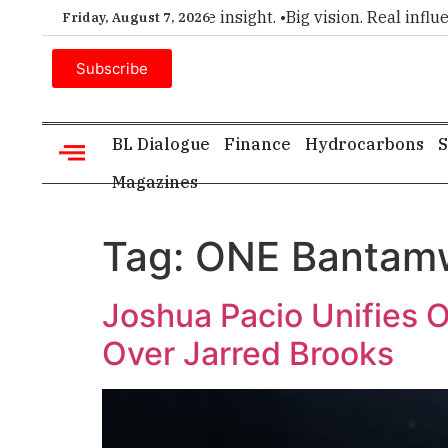
ier choice for executive insight. •
Big vision. Real influence.
Friday, August 7, 2026
Subscribe
BL Dialogue
Finance
Hydrocarbons
S
Magazines
Tag:
ONE Bantamw
Joshua Pacio Unifies 
Over Jarred Brooks