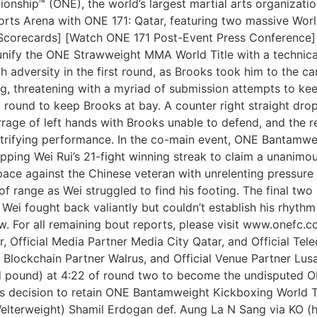
ship™ (ONE), the world’s largest martial arts organization,
Sports Arena with ONE 171: Qatar, featuring two massive Wo
l Scorecards] [Watch ONE 171 Post-Event Press Conference]
unify the ONE Strawweight MMA World Title with a technical
gh adversity in the first round, as Brooks took him to the 
 threatening with a myriad of submission attempts to kee
round to keep Brooks at bay. A counter right straight dro
rage of left hands with Brooks unable to defend, and the r
trifying performance. In the co-main event, ONE Bantamw
ping Wei Rui’s 21-fight winning streak to claim a unanimou
ace against the Chinese veteran with unrelenting pressure 
 of range as Wei struggled to find his footing. The final tw
. Wei fought back valiantly but couldn’t establish his rhyt
w. For all remaining bout reports, please visit www.onefc
r, Official Media Partner Media City Qatar, and Official Tel
 Blockchain Partner Walrus, and Official Venue Partner Lus
and pound) at 4:22 of round two to become the undispute
 decision to retain ONE Bantamweight Kickboxing World Tit
Welterweight) Shamil Erdogan def. Aung La N Sang via KO (