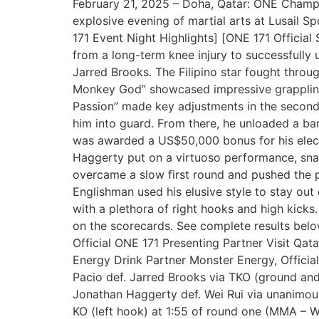
February 21, 2025 – Doha, Qatar: ONE Champion
explosive evening of martial arts at Lusail 
171 Event Night Highlights] [ONE 171 Officia
from a long-term knee injury to successfully 
Jarred Brooks. The Filipino star fought throu
Monkey God” showcased impressive grappling,
Passion” made key adjustments in the second 
him into guard. From there, he unloaded a bar
was awarded a US$50,000 bonus for his elec
Haggerty put on a virtuoso performance, snap
overcame a slow first round and pushed the p
Englishman used his elusive style to stay out
with a plethora of right hooks and high kicks
on the scorecards. See complete results belo
Official ONE 171 Presenting Partner Visit Qata
Energy Drink Partner Monster Energy, Official
Pacio def. Jarred Brooks via TKO (ground 
Jonathan Haggerty def. Wei Rui via unanimous
KO (left hook) at 1:55 of round one (MMA – 