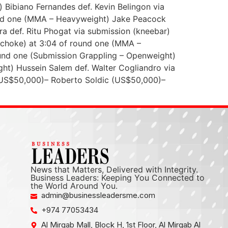
Bibiano Fernandes def. Kevin Belingon via
round one (MMA – Heavyweight) Jake Peacock
a def. Ritu Phogat via submission (kneebar)
 choke) at 3:04 of round one (MMA –
und one (Submission Grappling – Openweight)
ht) Hussein Salem def. Walter Cogliandro via
 (US$50,000)– Roberto Soldic (US$50,000)–
News that Matters, Delivered with Integrity.
Business Leaders: Keeping You Connected to
the World Around You.
admin@businessleadersme.com
+974 77053434
Al Mirqab Mall, Block H, 1st Floor, Al Mirqab Al