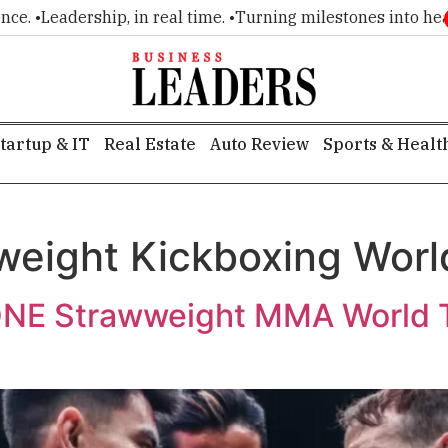
 •
Leadership, in real time. •
Turning milestones into headlin
tartup & IT
Real Estate
Auto Review
Sports & Healt
eight Kickboxing Wor
ONE Strawweight MMA World T