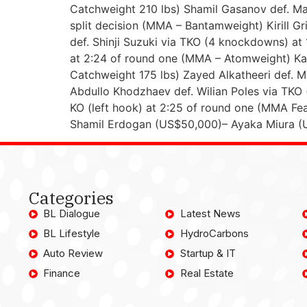
Catchweight 210 lbs) Shamil Gasanov def. Ma
split decision (MMA – Bantamweight) Kirill G
def. Shinji Suzuki via TKO (4 knockdowns) at
at 2:24 of round one (MMA – Atomweight) Kad
Catchweight 175 lbs) Zayed Alkatheeri def.
Abdullo Khodzhaev def. Wilian Poles via TKO
KO (left hook) at 2:25 of round one (MMA F
Shamil Erdogan (US$50,000)– Ayaka Miura (
Categories
BL Dialogue
Latest News
BL Lifestyle
HydroCarbons
Auto Review
Startup & IT
Finance
Real Estate