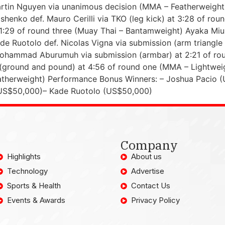
rtin Nguyen via unanimous decision (MMA – Featherweight) 
rishenko def. Mauro Cerilli via TKO (leg kick) at 3:28 of 
 1:29 of round three (Muay Thai – Bantamweight) Ayaka Miur
e Ruotolo def. Nicolas Vigna via submission (arm triangle
 Mohammad Aburumuh via submission (armbar) at 2:21 of ro
 (ground and pound) at 4:56 of round one (MMA – Lightweig
eatherweight) Performance Bonus Winners: – Joshua Pacio
US$50,000)– Kade Ruotolo (US$50,000)
Company
Highlights
About us
Technology
Advertise
Sports & Health
Contact Us
Events & Awards
Privacy Policy