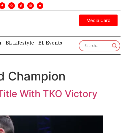
es. •
Executive insight—first, finest, and factual. •
Media Card
h
BL Lifestyle
BL Events
ld Champion
itle With TKO Victory