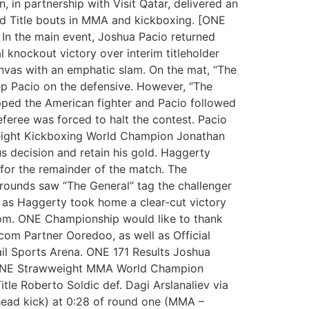
 in partnership with Visit Qatar, delivered an
rld Title bouts in MMA and kickboxing. [ONE
 In the main event, Joshua Pacio returned
 knockout victory over interim titleholder
canvas with an emphatic slam. On the mat, “The
p Pacio on the defensive. However, “The
pped the American fighter and Pacio followed
eferee was forced to halt the contest. Pacio
eight Kickboxing World Champion Jonathan
s decision and retain his gold. Haggerty
for the remainder of the match. The
o rounds saw “The General” tag the challenger
hm as Haggerty took home a clear-cut victory
.com. ONE Championship would like to thank
ecom Partner Ooredoo, as well as Official
ail Sports Arena. ONE 171 Results Joshua
d ONE Strawweight MMA World Champion
le Roberto Soldic def. Dagi Arslanaliev via
head kick) at 0:28 of round one (MMA –