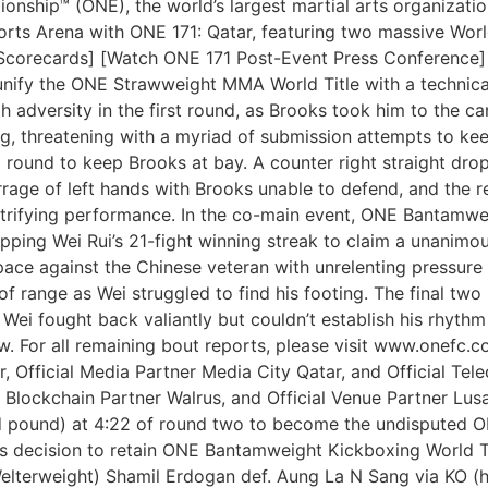
ship™ (ONE), the world’s largest martial arts organization,
Sports Arena with ONE 171: Qatar, featuring two massive Wo
l Scorecards] [Watch ONE 171 Post-Event Press Conference]
unify the ONE Strawweight MMA World Title with a technical
gh adversity in the first round, as Brooks took him to the 
 threatening with a myriad of submission attempts to kee
round to keep Brooks at bay. A counter right straight dro
rage of left hands with Brooks unable to defend, and the r
trifying performance. In the co-main event, ONE Bantamw
ping Wei Rui’s 21-fight winning streak to claim a unanimou
ace against the Chinese veteran with unrelenting pressure 
 of range as Wei struggled to find his footing. The final tw
. Wei fought back valiantly but couldn’t establish his rhyt
w. For all remaining bout reports, please visit www.onefc
r, Official Media Partner Media City Qatar, and Official Tel
 Blockchain Partner Walrus, and Official Venue Partner Lus
and pound) at 4:22 of round two to become the undispute
 decision to retain ONE Bantamweight Kickboxing World Tit
Welterweight) Shamil Erdogan def. Aung La N Sang via KO (