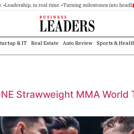
ip, in real time. •
Turning milestones into headlines. •
Execu
tartup & IT
Real Estate
Auto Review
Sports & Healt
ONE Strawweight MMA World T