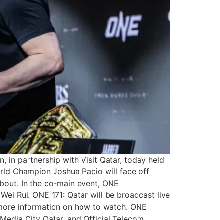
 in partnership with Visit Qatar, today held
rld Champion Joshua Pacio will face off
n bout. In the co-main event, ONE
ei Rui. ONE 171: Qatar will be broadcast live
r more information on how to watch. ONE
 Media City Qatar, and Official Telecom