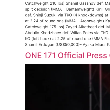
Catchweight 210 lbs) Shamil Gasanov def. Ma
split decision (MMA – Bantamweight) Kirill G
def. Shinji Suzuki via TKO (4 knockdowns) at
at 2:24 of round one (MMA – Atomweight) Kad
Catchweight 175 lbs) Zayed Alkatheeri def.
Abdullo Khodzhaev def. Wilian Poles via TKO
KO (left hook) at 2:25 of round one (MMA F
Shamil Erdogan (US$50,000)– Ayaka Miura (
ONE 171 Official Press