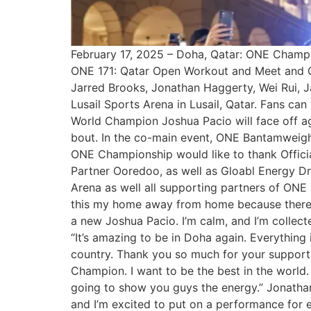
February 17, 2025 – Doha, Qatar: ONE Champion
ONE 171: Qatar Open Workout and Meet and Gr
Jarred Brooks, Jonathan Haggerty, Wei Rui, J
Lusail Sports Arena in Lusail, Qatar. Fans c
World Champion Joshua Pacio will face off agai
bout. In the co-main event, ONE Bantamweigh
ONE Championship would like to thank Official
Partner Ooredoo, as well as Gloabl Energy Dr
Arena as well all supporting partners of ONE
this my home away from home because there are
a new Joshua Pacio. I’m calm, and I’m collec
“It’s amazing to be in Doha again. Everything i
country. Thank you so much for your support.
Champion. I want to be the best in the world.
going to show you guys the energy.” Jonatha
and I’m excited to put on a performance for e