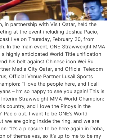
 in partnership with Visit Qatar, held the
ting at the event including Joshua Pacio,
cast live on Thursday, February 20, from
atch. In the main event, ONE Strawweight MMA
a highly anticipated World Title unification
 his belt against Chinese icon Wei Rui.
rtner Media City Qatar, and Official Telecom
s, Official Venue Partner Lusail Sports
pion: “I love the people here, and I call
yans – I’m so happy to see you again! This is
ONE Interim Strawweight MMA World Champion:
his country, and I love the Pinoys in the
’ Pacio out. I want to be ONE’s World
ut we are going inside the ring, and we are
 “It’s a pleasure to be here again in Doha,
on of themselves, so it’s up to me to be my