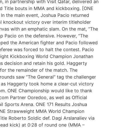
 in partnership with Visit Qatar, delivered an
rld Title bouts in MMA and kickboxing. [ONE
 In the main event, Joshua Pacio returned
 knockout victory over interim titleholder
canvas with an emphatic slam. On the mat, “The
p Pacio on the defensive. However, “The
pped the American fighter and Pacio followed
eferee was forced to halt the contest. Pacio
eight Kickboxing World Champion Jonathan
s decision and retain his gold. Haggerty
for the remainder of the match. The
o rounds saw “The General” tag the challenger
hm as Haggerty took home a clear-cut victory
.com. ONE Championship would like to thank
ecom Partner Ooredoo, as well as Official
ail Sports Arena. ONE 171 Results Joshua
d ONE Strawweight MMA World Champion
le Roberto Soldic def. Dagi Arslanaliev via
head kick) at 0:28 of round one (MMA –