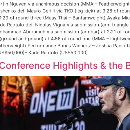
rtin Nguyen via unanimous decision (MMA – Featherweight) 
rishenko def. Mauro Cerilli via TKO (leg kick) at 3:28 of 
 1:29 of round three (Muay Thai – Bantamweight) Ayaka Miur
e Ruotolo def. Nicolas Vigna via submission (arm triangle
 Mohammad Aburumuh via submission (armbar) at 2:21 of ro
 (ground and pound) at 4:56 of round one (MMA – Lightweig
eatherweight) Performance Bonus Winners: – Joshua Pacio
US$50,000)– Kade Ruotolo (US$50,000)
 Conference Highlights & the