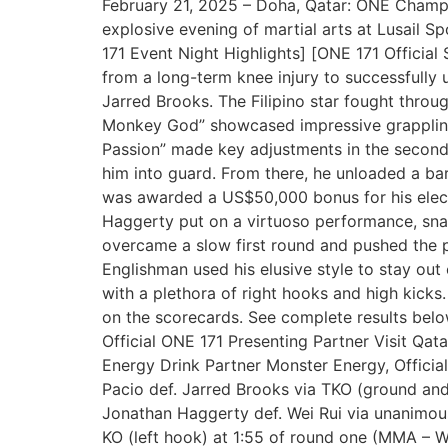
February 21, 2025 – Doha, Qatar: ONE Champion
explosive evening of martial arts at Lusail 
171 Event Night Highlights] [ONE 171 Officia
from a long-term knee injury to successfully 
Jarred Brooks. The Filipino star fought throu
Monkey God” showcased impressive grappling,
Passion” made key adjustments in the second 
him into guard. From there, he unloaded a bar
was awarded a US$50,000 bonus for his elec
Haggerty put on a virtuoso performance, snap
overcame a slow first round and pushed the p
Englishman used his elusive style to stay out
with a plethora of right hooks and high kicks
on the scorecards. See complete results belo
Official ONE 171 Presenting Partner Visit Qata
Energy Drink Partner Monster Energy, Official
Pacio def. Jarred Brooks via TKO (ground 
Jonathan Haggerty def. Wei Rui via unanimous
KO (left hook) at 1:55 of round one (MMA – 