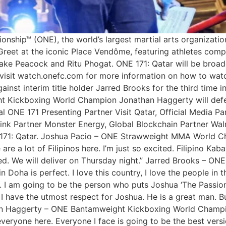
ship™ (ONE), the world’s largest martial arts organization,
eet at the iconic Place Vendôme, featuring athletes compe
ake Peacock and Ritu Phogat. ONE 171: Qatar will be broad
an visit watch.onefc.com for more information on how to w
nst interim title holder Jarred Brooks for the third time in 
t Kickboxing World Champion Jonathan Haggerty will defend
 ONE 171 Presenting Partner Visit Qatar, Official Media Pa
ink Partner Monster Energy, Global Blockchain Partner Walru
 171: Qatar. Joshua Pacio – ONE Strawweight MMA World Cham
 a lot of Filipinos here. I’m just so excited. Filipino Kaba
ted. We will deliver on Thursday night.” Jarred Brooks – 
n Doha is perfect. I love this country, I love the people in t
 I am going to be the person who puts Joshua ‘The Passion
 I have the utmost respect for Joshua. He is a great man. B
n Haggerty – ONE Bantamweight Kickboxing World Champion:
veryone here. Everyone I face is going to be the best versi