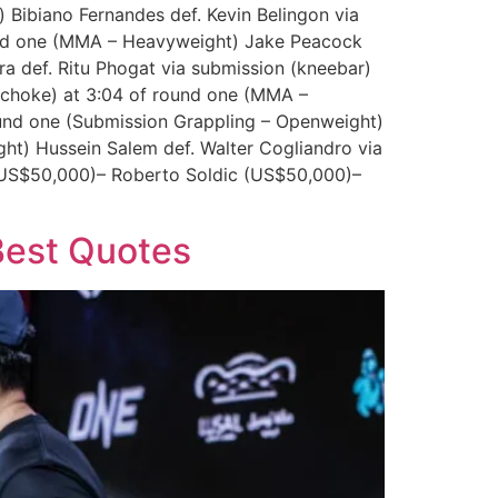
Bibiano Fernandes def. Kevin Belingon via
round one (MMA – Heavyweight) Jake Peacock
a def. Ritu Phogat via submission (kneebar)
 choke) at 3:04 of round one (MMA –
und one (Submission Grappling – Openweight)
ht) Hussein Salem def. Walter Cogliandro via
 (US$50,000)– Roberto Soldic (US$50,000)–
 Best Quotes