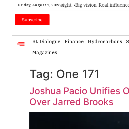
 for executive insight. •
Big vision. Real influence. •
Leadersh
Friday, August 7, 2026
Subscribe
BL Dialogue
Finance
Hydrocarbons
S
Magazines
Tag:
One 171
Joshua Pacio Unifies 
Over Jarred Brooks