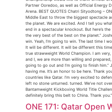
Partner Ooredoo, as well as Official Energy D
Arena. BEST QUOTES Chatri Sityodtong – ONE 
Middle East to throw the biggest spectacle acr
the planet. We are excited. And I tell you wha
end in a spectacular knockout. But here’s the t
the very best of the best on the planet.” Jo
win. Yeah, I’m going to win. The last time I wo
It will be different. It will be different th
true strawweight World Champion. I am very, 
and I, we are more than willing and prepared, 
going to go out and I’m going to finish him.
having me. It’s an honor to be here. Thank yo
countries like Qatar. I’m very excited to def
left no stone unturned. turned. We’ve not ov
Bantamweight Kickboxing World Title Challenger:
definitely bring this belt to China. Thank you.”
ONE 171: Qatar Open W