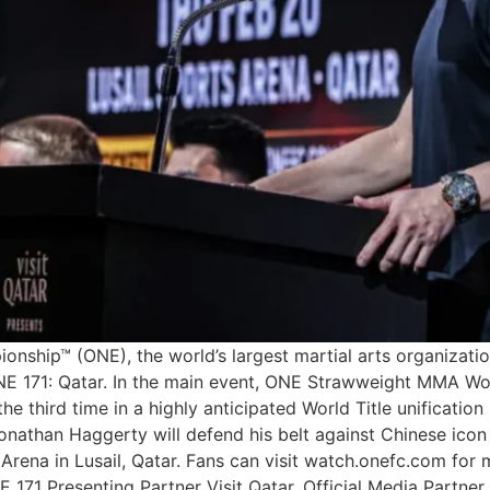
ship™ (ONE), the world’s largest martial arts organization,
ONE 171: Qatar. In the main event, ONE Strawweight MMA Wo
the third time in a highly anticipated World Title unificatio
han Haggerty will defend his belt against Chinese icon W
 Arena in Lusail, Qatar. Fans can visit watch.onefc.com fo
 171 Presenting Partner Visit Qatar, Official Media Partner