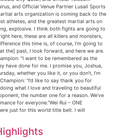
lrus, and Official Venue Partner Lusail Sports
tial arts organization is coming back to the
st athletes, and the greatest martial arts on
g, explosive. I think both fights are going to
ight here, these are all killers and monsters,
erence this time is, of course, I’m going to
at the] past, I look forward, and here we are.
 Champion: “I want to be remembered as the
ey have done for me. I promise you, Joshua,
sday, whether you like it, or you don’t, I’m
hampion: “I’d like to say thank you for
oing what I love and traveling to beautiful
 opponent, the number one for a reason. We’ve
ormance for everyone.”Wei Rui – ONE
just for this world title belt. I will
ighlights