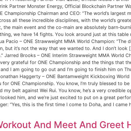
rink Partner Monster Energy, Official Blockchain Partner Wa
Championship Chairman and CEO: “The world’s largest mar
oss all these incredible disciplines, with the world’s greate
t, the main event and the co-main are absolutely barn-burnin
hing, we have 14 fights. You look around just at this table r
shua Pacio – ONE Strawweight MMA World Champion: “The diff
n, but it’s not the way that we wanted to. And I don’t look [
is time.” Jarred Brooks – ONE Interim Strawweight MMA World
very grateful for ONE Championship and the things that th
and I am going to go out and I’m going to finish him on Thur
” Jonathan Haggerty – ONE Bantamweight Kickboxing World C
u for ONE Championship. You know, I’m truly blessed to be d
end my belt against Wei Rui. You know, he’s a very credible
erlooked him, and we’re just excited to put on a great perf
 “Yes, this is the first time I come to Doha, and I came here 
orkout And Meet And Greet H