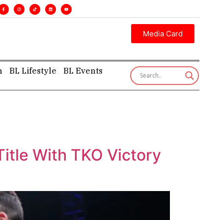
tive insight—first, finest, and factual. •
Media Card
h
BL Lifestyle
BL Events
itle With TKO Victory