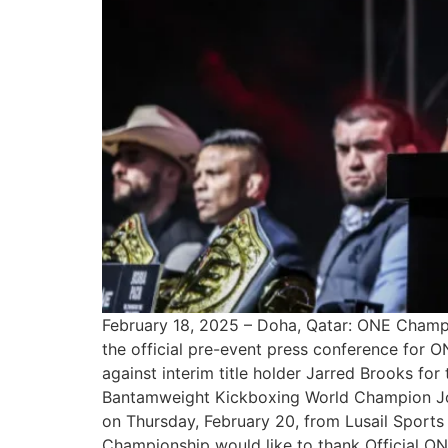
February 18, 2025 – Doha, Qatar: ONE Champion
the official pre-event press conference for 
against interim title holder Jarred Brooks for 
Bantamweight Kickboxing World Champion Jonat
on Thursday, February 20, from Lusail Sports
Championship would like to thank Official ONE