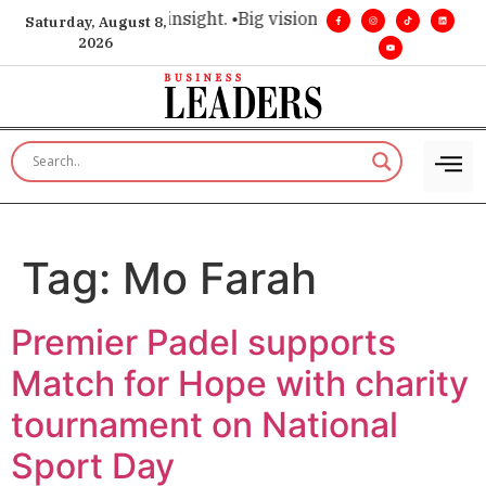
oice for executive insight. •
Big vision. Real influence. •
Lead
Saturday, August 8,
2026
Tag:
Mo Farah
Premier Padel supports
Match for Hope with charity
tournament on National
Sport Day