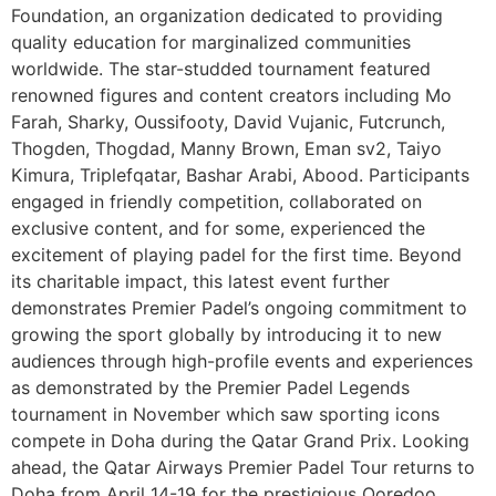
Foundation, an organization dedicated to providing
quality education for marginalized communities
worldwide. The star-studded tournament featured
renowned figures and content creators including Mo
Farah, Sharky, Oussifooty, David Vujanic, Futcrunch,
Thogden, Thogdad, Manny Brown, Eman sv2, Taiyo
Kimura, Triplefqatar, Bashar Arabi, Abood. Participants
engaged in friendly competition, collaborated on
exclusive content, and for some, experienced the
excitement of playing padel for the first time. Beyond
its charitable impact, this latest event further
demonstrates Premier Padel’s ongoing commitment to
growing the sport globally by introducing it to new
audiences through high-profile events and experiences
as demonstrated by the Premier Padel Legends
tournament in November which saw sporting icons
compete in Doha during the Qatar Grand Prix. Looking
ahead, the Qatar Airways Premier Padel Tour returns to
Doha from April 14-19 for the prestigious Ooredoo