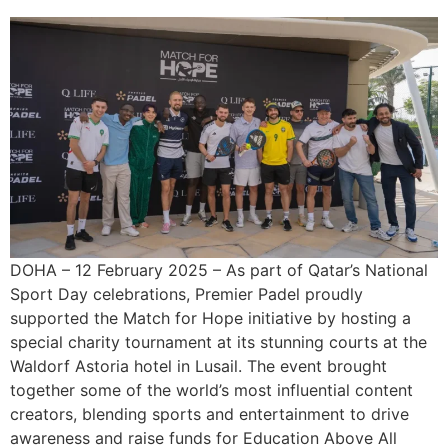
DOHA – 12 February 2025 – As part of Qatar’s National
Sport Day celebrations, Premier Padel proudly
supported the Match for Hope initiative by hosting a
special charity tournament at its stunning courts at the
Waldorf Astoria hotel in Lusail. The event brought
together some of the world’s most influential content
creators, blending sports and entertainment to drive
awareness and raise funds for Education Above All