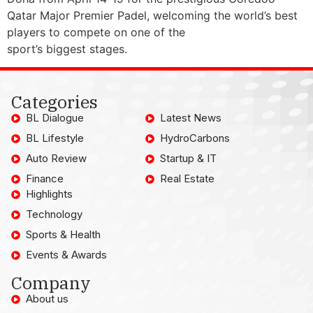
Qatar Major Premier Padel, welcoming the world’s best
players to compete on one of the
sport’s biggest stages.
Categories
BL Dialogue
Latest News
BL Lifestyle
HydroCarbons
Auto Review
Startup & IT
Finance
Real Estate
Highlights
Technology
Sports & Health
Events & Awards
Company
About us