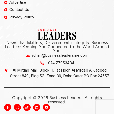
Advertise
Contact Us
Privacy Policy
News that Matters, Delivered with Integrity. Business
Leaders: Keeping You Connected to the World Around
You.
admin@businessleadersme.com
+974 77053434
Al Mirqab Mall, Block H, 1st Floor, Al Mirqab Al Jadeed
Street 840, Bldg 53, Zone 39, Doha Qatar PO Box 24557
Copyright © 2026 Business Leaders, All rights
reserved.