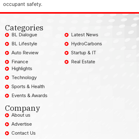
occupant safety.
Categories
BL Dialogue
Latest News
BL Lifestyle
HydroCarbons
Auto Review
Startup & IT
Finance
Real Estate
Highlights
Technology
Sports & Health
Events & Awards
Company
About us
Advertise
Contact Us