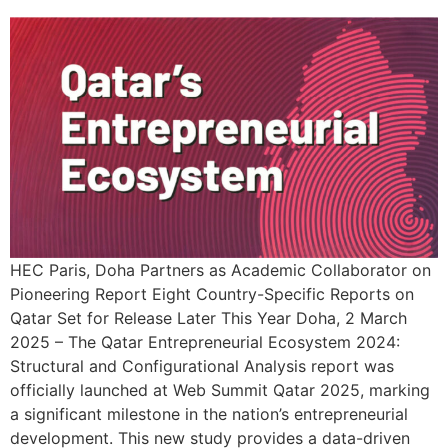
HEC Paris, Doha Partners as Academic Collaborator on
Pioneering Report Eight Country-Specific Reports on
Qatar Set for Release Later This Year Doha, 2 March
2025 – The Qatar Entrepreneurial Ecosystem 2024:
Structural and Configurational Analysis report was
officially launched at Web Summit Qatar 2025, marking
a significant milestone in the nation’s entrepreneurial
development. This new study provides a data-driven