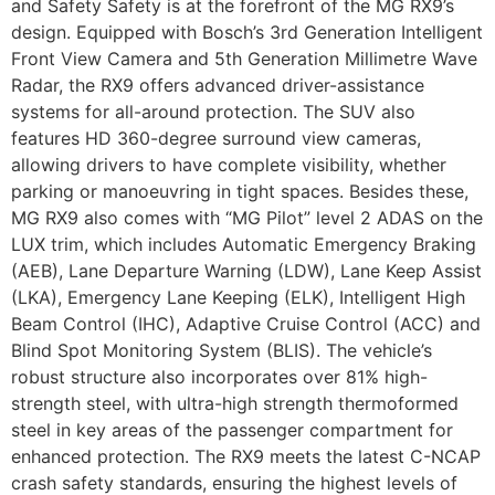
and Safety Safety is at the forefront of the MG RX9’s
design. Equipped with Bosch’s 3rd Generation Intelligent
Front View Camera and 5th Generation Millimetre Wave
Radar, the RX9 offers advanced driver-assistance
systems for all-around protection. The SUV also
features HD 360-degree surround view cameras,
allowing drivers to have complete visibility, whether
parking or manoeuvring in tight spaces. Besides these,
MG RX9 also comes with “MG Pilot” level 2 ADAS on the
LUX trim, which includes Automatic Emergency Braking
(AEB), Lane Departure Warning (LDW), Lane Keep Assist
(LKA), Emergency Lane Keeping (ELK), Intelligent High
Beam Control (IHC), Adaptive Cruise Control (ACC) and
Blind Spot Monitoring System (BLIS). The vehicle’s
robust structure also incorporates over 81% high-
strength steel, with ultra-high strength thermoformed
steel in key areas of the passenger compartment for
enhanced protection. The RX9 meets the latest C-NCAP
crash safety standards, ensuring the highest levels of