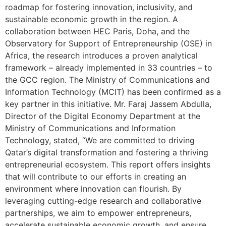
roadmap for fostering innovation, inclusivity, and
sustainable economic growth in the region. A
collaboration between HEC Paris, Doha, and the
Observatory for Support of Entrepreneurship (OSE) in
Africa, the research introduces a proven analytical
framework – already implemented in 33 countries – to
the GCC region. The Ministry of Communications and
Information Technology (MCIT) has been confirmed as a
key partner in this initiative. Mr. Faraj Jassem Abdulla,
Director of the Digital Economy Department at the
Ministry of Communications and Information
Technology, stated, “We are committed to driving
Qatar’s digital transformation and fostering a thriving
entrepreneurial ecosystem. This report offers insights
that will contribute to our efforts in creating an
environment where innovation can flourish. By
leveraging cutting-edge research and collaborative
partnerships, we aim to empower entrepreneurs,
accelerate sustainable economic growth, and ensure