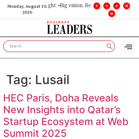
or executive insight. •
Big vision. Real influence. •
Leadership
Monday, August 10,
2026
Tag:
Lusail
HEC Paris, Doha Reveals
New Insights into Qatar’s
Startup Ecosystem at Web
Summit 2025