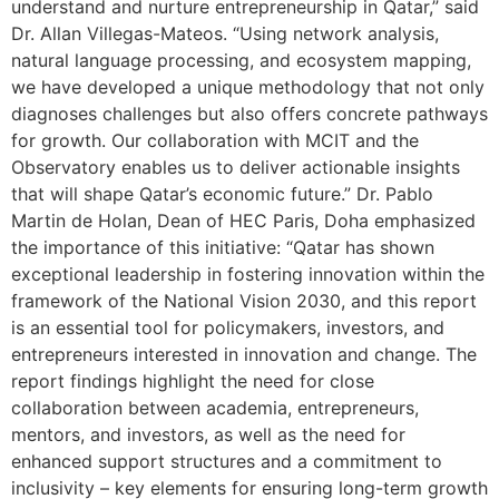
understand and nurture entrepreneurship in Qatar,” said
Dr. Allan Villegas-Mateos. “Using network analysis,
natural language processing, and ecosystem mapping,
we have developed a unique methodology that not only
diagnoses challenges but also offers concrete pathways
for growth. Our collaboration with MCIT and the
Observatory enables us to deliver actionable insights
that will shape Qatar’s economic future.” Dr. Pablo
Martin de Holan, Dean of HEC Paris, Doha emphasized
the importance of this initiative: “Qatar has shown
exceptional leadership in fostering innovation within the
framework of the National Vision 2030, and this report
is an essential tool for policymakers, investors, and
entrepreneurs interested in innovation and change. The
report findings highlight the need for close
collaboration between academia, entrepreneurs,
mentors, and investors, as well as the need for
enhanced support structures and a commitment to
inclusivity – key elements for ensuring long-term growth