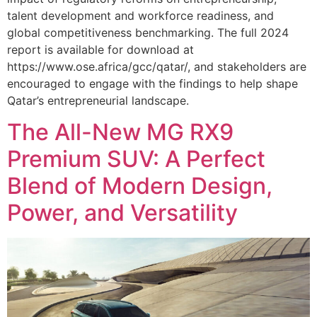
talent development and workforce readiness, and
global competitiveness benchmarking. The full 2024
report is available for download at
https://www.ose.africa/gcc/qatar/, and stakeholders are
encouraged to engage with the findings to help shape
Qatar’s entrepreneurial landscape.
The All-New MG RX9
Premium SUV: A Perfect
Blend of Modern Design,
Power, and Versatility