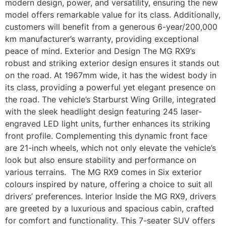
modern design, power, and versatility, ensuring the new
model offers remarkable value for its class. Additionally,
customers will benefit from a generous 6-year/200,000
km manufacturer’s warranty, providing exceptional
peace of mind. Exterior and Design The MG RX9’s
robust and striking exterior design ensures it stands out
on the road. At 1967mm wide, it has the widest body in
its class, providing a powerful yet elegant presence on
the road. The vehicle’s Starburst Wing Grille, integrated
with the sleek headlight design featuring 245 laser-
engraved LED light units, further enhances its striking
front profile. Complementing this dynamic front face
are 21-inch wheels, which not only elevate the vehicle’s
look but also ensure stability and performance on
various terrains. The MG RX9 comes in Six exterior
colours inspired by nature, offering a choice to suit all
drivers’ preferences. Interior Inside the MG RX9, drivers
are greeted by a luxurious and spacious cabin, crafted
for comfort and functionality. This 7-seater SUV offers