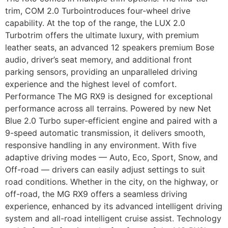
trim, COM 2.0 Turbointroduces four-wheel drive
capability. At the top of the range, the LUX 2.0
Turbotrim offers the ultimate luxury, with premium
leather seats, an advanced 12 speakers premium Bose
audio, driver’s seat memory, and additional front
parking sensors, providing an unparalleled driving
experience and the highest level of comfort.
Performance The MG RX9 is designed for exceptional
performance across all terrains. Powered by new Net
Blue 2.0 Turbo super-efficient engine and paired with a
9-speed automatic transmission, it delivers smooth,
responsive handling in any environment. With five
adaptive driving modes — Auto, Eco, Sport, Snow, and
Off-road — drivers can easily adjust settings to suit
road conditions. Whether in the city, on the highway, or
off-road, the MG RX9 offers a seamless driving
experience, enhanced by its advanced intelligent driving
system and all-road intelligent cruise assist. Technology