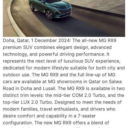
Doha, Qatar, 1 December 2024: The all-new MG RX9
premium SUV combines elegant design, advanced
technology, and powerful driving performance. It
represents the next level of luxurious SUV experience,
dedicated for modern lifestyle suitable for both city and
outdoor use. The MG RX9 and the full line-up of MG
cars are available at MG showrooms in Qatar on Salwa
Road in Doha and Lusail. The MG RX9 is available in two
distinct trim levels: the mid-tier COM 2.0 Turbo, and the
top-tier LUX 2.0 Turbo. Designed to meet the needs of
modern families, travel enthusiasts, and drivers who
desire comfort and capability in a 7-seater
configuration. The new MG RX9 offers a blend of