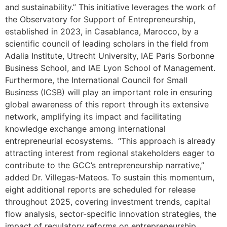
and sustainability.” This initiative leverages the work of
the Observatory for Support of Entrepreneurship,
established in 2023, in Casablanca, Marocco, by a
scientific council of leading scholars in the field from
Adalia Institute, Utrecht University, IAE Paris Sorbonne
Business School, and IAE Lyon School of Management.
Furthermore, the International Council for Small
Business (ICSB) will play an important role in ensuring
global awareness of this report through its extensive
network, amplifying its impact and facilitating
knowledge exchange among international
entrepreneurial ecosystems. “This approach is already
attracting interest from regional stakeholders eager to
contribute to the GCC’s entrepreneurship narrative,”
added Dr. Villegas-Mateos. To sustain this momentum,
eight additional reports are scheduled for release
throughout 2025, covering investment trends, capital
flow analysis, sector-specific innovation strategies, the
impact of regulatory reforms on entrepreneurship,