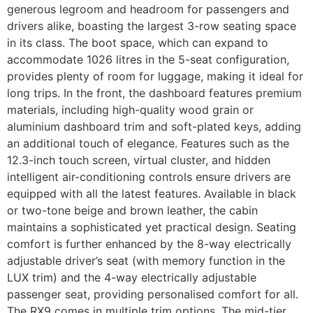
generous legroom and headroom for passengers and
drivers alike, boasting the largest 3-row seating space
in its class. The boot space, which can expand to
accommodate 1026 litres in the 5-seat configuration,
provides plenty of room for luggage, making it ideal for
long trips. In the front, the dashboard features premium
materials, including high-quality wood grain or
aluminium dashboard trim and soft-plated keys, adding
an additional touch of elegance. Features such as the
12.3-inch touch screen, virtual cluster, and hidden
intelligent air-conditioning controls ensure drivers are
equipped with all the latest features. Available in black
or two-tone beige and brown leather, the cabin
maintains a sophisticated yet practical design. Seating
comfort is further enhanced by the 8-way electrically
adjustable driver’s seat (with memory function in the
LUX trim) and the 4-way electrically adjustable
passenger seat, providing personalised comfort for all.
The RX9 comes in multiple trim options. The mid-tier