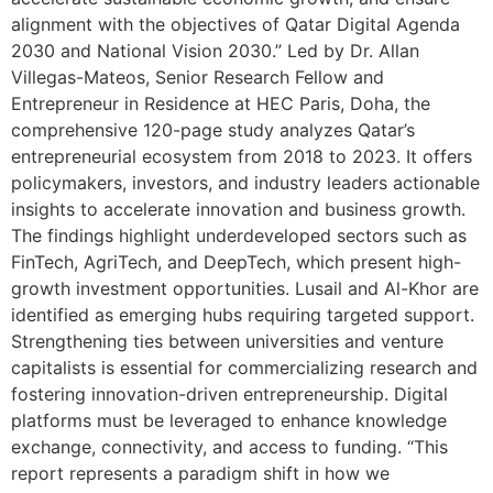
alignment with the objectives of Qatar Digital Agenda
2030 and National Vision 2030.” Led by Dr. Allan
Villegas-Mateos, Senior Research Fellow and
Entrepreneur in Residence at HEC Paris, Doha, the
comprehensive 120-page study analyzes Qatar’s
entrepreneurial ecosystem from 2018 to 2023. It offers
policymakers, investors, and industry leaders actionable
insights to accelerate innovation and business growth.
The findings highlight underdeveloped sectors such as
FinTech, AgriTech, and DeepTech, which present high-
growth investment opportunities. Lusail and Al-Khor are
identified as emerging hubs requiring targeted support.
Strengthening ties between universities and venture
capitalists is essential for commercializing research and
fostering innovation-driven entrepreneurship. Digital
platforms must be leveraged to enhance knowledge
exchange, connectivity, and access to funding. “This
report represents a paradigm shift in how we