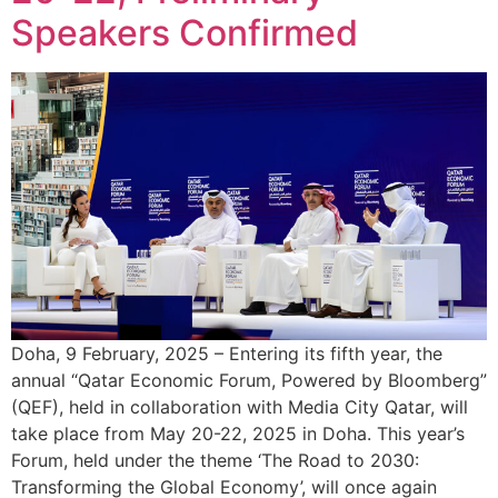
Speakers Confirmed
Doha, 9 February, 2025 – Entering its fifth year, the
annual “Qatar Economic Forum, Powered by Bloomberg”
(QEF), held in collaboration with Media City Qatar, will
take place from May 20-22, 2025 in Doha. This year’s
Forum, held under the theme ‘The Road to 2030:
Transforming the Global Economy’, will once again