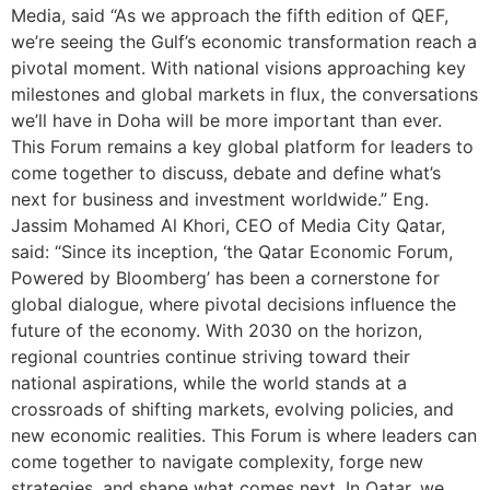
Media, said “As we approach the fifth edition of QEF,
we’re seeing the Gulf’s economic transformation reach a
pivotal moment. With national visions approaching key
milestones and global markets in flux, the conversations
we’ll have in Doha will be more important than ever.
This Forum remains a key global platform for leaders to
come together to discuss, debate and define what’s
next for business and investment worldwide.” Eng.
Jassim Mohamed Al Khori, CEO of Media City Qatar,
said: “Since its inception, ‘the Qatar Economic Forum,
Powered by Bloomberg’ has been a cornerstone for
global dialogue, where pivotal decisions influence the
future of the economy. With 2030 on the horizon,
regional countries continue striving toward their
national aspirations, while the world stands at a
crossroads of shifting markets, evolving policies, and
new economic realities. This Forum is where leaders can
come together to navigate complexity, forge new
strategies, and shape what comes next. In Qatar, we