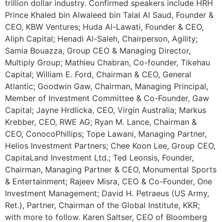
trillion dollar industry. Confirmed speakers include HRH
Prince Khaled bin Alwaleed bin Talal Al Saud, Founder &
CEO, KBW Ventures; Huda Al-Lawati, Founder & CEO,
Aliph Capital; Henadi Al-Saleh, Chairperson, Agility;
Samia Bouazza, Group CEO & Managing Director,
Multiply Group; Mathieu Chabran, Co-founder, Tikehau
Capital; William E. Ford, Chairman & CEO, General
Atlantic; Goodwin Gaw, Chairman, Managing Principal,
Member of Investment Committee & Co-Founder, Gaw
Capital; Jayne Hrdlicka, CEO, Virgin Australia; Markus
Krebber, CEO, RWE AG; Ryan M. Lance, Chairman &
CEO, ConocoPhillips; Tope Lawani, Managing Partner,
Helios Investment Partners; Chee Koon Lee, Group CEO,
CapitaLand Investment Ltd.; Ted Leonsis, Founder,
Chairman, Managing Partner & CEO, Monumental Sports
& Entertainment; Rajeev Misra, CEO & Co-Founder, One
Investment Management; David H. Petraeus (US Army,
Ret.), Partner, Chairman of the Global Institute, KKR;
with more to follow. Karen Saltser, CEO of Bloomberg