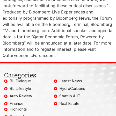
look forward to facilitating these critical discussions.”
Produced by Bloomberg Live Experiences and
editorially programmed by Bloomberg News, the Forum
will be available on the Bloomberg Terminal, Bloomberg
TV and bloomberg.com. Additional speaker and agenda
details for the “Qatar Economic Forum, Powered by
Bloomberg” will be announced at a later date. For more
information and to register interest, please visit
QatarEconomicForum.com.
Categories
BL Dialogue
Latest News
BL Lifestyle
HydroCarbons
Auto Review
Startup & IT
Finance
Real Estate
Highlights