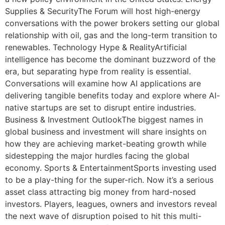
Supplies & SecurityThe Forum will host high-energy
conversations with the power brokers setting our global
relationship with oil, gas and the long-term transition to
renewables. Technology Hype & RealityArtificial
intelligence has become the dominant buzzword of the
era, but separating hype from reality is essential.
Conversations will examine how AI applications are
delivering tangible benefits today and explore where AI-
native startups are set to disrupt entire industries.
Business & Investment OutlookThe biggest names in
global business and investment will share insights on
how they are achieving market-beating growth while
sidestepping the major hurdles facing the global
economy. Sports & EntertainmentSports investing used
to be a play-thing for the super-rich. Now it’s a serious
asset class attracting big money from hard-nosed
investors. Players, leagues, owners and investors reveal
the next wave of disruption poised to hit this multi-