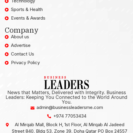
Technology
Sports & Health
Events & Awards
Company
About us
Advertise
Contact Us
Privacy Policy
News that Matters, Delivered with Integrity. Business
Leaders: Keeping You Connected to the World Around
You.
admin@businessleadersme.com
+974 77053434
Al Mirqab Mall, Block H, 1st Floor, Al Mirqab Al Jadeed
Street 840, Bldg 53, Zone 39, Doha Qatar PO Box 24557