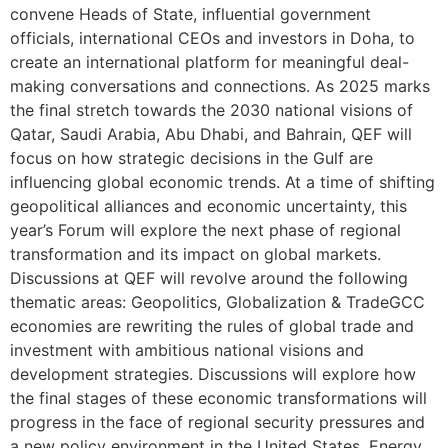
convene Heads of State, influential government
officials, international CEOs and investors in Doha, to
create an international platform for meaningful deal-
making conversations and connections. As 2025 marks
the final stretch towards the 2030 national visions of
Qatar, Saudi Arabia, Abu Dhabi, and Bahrain, QEF will
focus on how strategic decisions in the Gulf are
influencing global economic trends. At a time of shifting
geopolitical alliances and economic uncertainty, this
year’s Forum will explore the next phase of regional
transformation and its impact on global markets.
Discussions at QEF will revolve around the following
thematic areas: Geopolitics, Globalization & TradeGCC
economies are rewriting the rules of global trade and
investment with ambitious national visions and
development strategies. Discussions will explore how
the final stages of these economic transformations will
progress in the face of regional security pressures and
a new policy environment in the United States. Energy