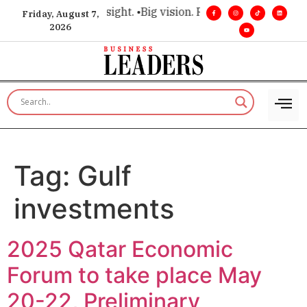
e for executive insight. •
Big vision. Real influence. •
Leaders
Friday, August 7,
2026
Tag:
Gulf
investments
2025 Qatar Economic
Forum to take place May
20-22, Preliminary