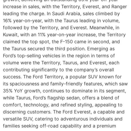
increase in sales, with the Territory, Everest, and Ranger
leading the charge. In Saudi Arabia, sales climbed by
16% year-on-year, with the Taurus leading in volume,
followed by the Territory, and Everest. Meanwhile, in
Kuwait, with an 11% year-on-year increase, the Territory
claimed the top spot, the F-150 came in second, and
the Taurus secured the third position. Emerging as
Ford’s top-selling vehicles in the region in terms of
volume were the Territory, Taurus, and Everest, each
contributing significantly to the company’s overall
success. The Ford Territory, a popular SUV known for
its spaciousness and family-friendly features, which saw
35% YoY growth, continues to dominate in its segment,
while Taurus, Ford’s flagship sedan, offers a blend of
comfort, technology, and refined styling, appealing to
discerning customers. The Ford Everest, a capable and
versatile SUV, catering to adventurous individuals and
families seeking off-road capability and a premium