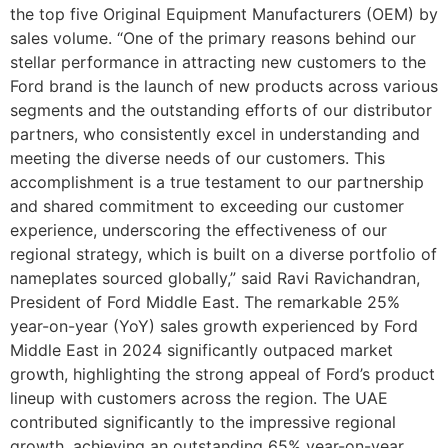
the top five Original Equipment Manufacturers (OEM) by
sales volume. “One of the primary reasons behind our
stellar performance in attracting new customers to the
Ford brand is the launch of new products across various
segments and the outstanding efforts of our distributor
partners, who consistently excel in understanding and
meeting the diverse needs of our customers. This
accomplishment is a true testament to our partnership
and shared commitment to exceeding our customer
experience, underscoring the effectiveness of our
regional strategy, which is built on a diverse portfolio of
nameplates sourced globally,” said Ravi Ravichandran,
President of Ford Middle East. The remarkable 25%
year-on-year (YoY) sales growth experienced by Ford
Middle East in 2024 significantly outpaced market
growth, highlighting the strong appeal of Ford’s product
lineup with customers across the region. The UAE
contributed significantly to the impressive regional
growth, achieving an outstanding 65% year-on-year