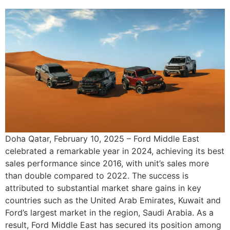
Doha Qatar, February 10, 2025 – Ford Middle East
celebrated a remarkable year in 2024, achieving its best
sales performance since 2016, with unit’s sales more
than double compared to 2022. The success is
attributed to substantial market share gains in key
countries such as the United Arab Emirates, Kuwait and
Ford’s largest market in the region, Saudi Arabia. As a
result, Ford Middle East has secured its position among