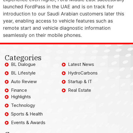
launched FordPass in the UAE and is on track for
introduction to our Saudi Arabian customers later this
year, enabling access to vehicle features such as
remote start and vehicle diagnostic information
seamlessly on their mobile phones.
Categories
BL Dialogue
Latest News
BL Lifestyle
HydroCarbons
Auto Review
Startup & IT
Finance
Real Estate
Highlights
Technology
Sports & Health
Events & Awards