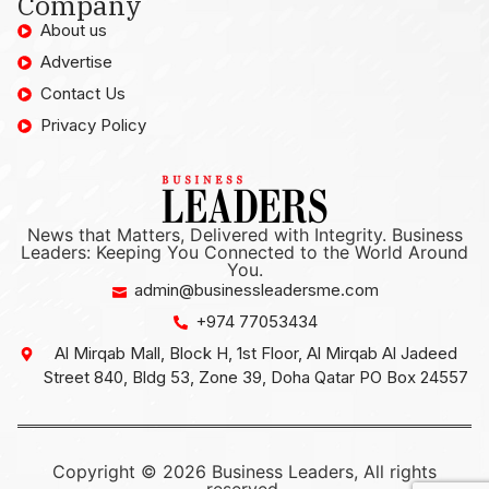
Company
About us
Advertise
Contact Us
Privacy Policy
News that Matters, Delivered with Integrity. Business
Leaders: Keeping You Connected to the World Around
You.
admin@businessleadersme.com
+974 77053434
Al Mirqab Mall, Block H, 1st Floor, Al Mirqab Al Jadeed
Street 840, Bldg 53, Zone 39, Doha Qatar PO Box 24557
Copyright © 2026 Business Leaders, All rights