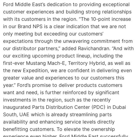
Ford Middle East’s dedication to providing exceptional
customer experiences and building strong relationships
with its customers in the region. “The 10-point increase
in our Brand NPS is a clear indication that we are not
only meeting but exceeding our customers’
expectations through the unwavering commitment from
our distributor partners,” added Ravichandran. “And with
our exciting upcoming product lineup, including the
first-ever Mustang Mach-E, Territory Hybrid, as well as
the new Expedition, we are confident in delivering even
greater value and experiences to our customers this
year.” Ford’s promise to deliver products customers
want and need, is further reinforced by significant
investments in the region, such as the recently
inaugurated Parts Distribution Center (PDC) in Dubai
South, UAE which is already streamlining parts
availability and enhancing service levels directly
benefitting customers. To elevate the ownership
experience even higher, Ford Middle East successfully