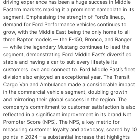
driving experience has been a huge success in Middle
Eastern markets making it a prominent nameplate in its
segment. Emphasising the strength of Ford’s lineup,
demand for Ford Performance vehicles continues to
grow, with the Middle East being the only home to all
three Raptor models — the F-150, Bronco, and Ranger
— while the legendary Mustang continues to lead the
segment, demonstrating Ford Middle East’s diversified
stable and having a car to suit every lifestyle its
customers love and connect to. Ford Middle East’s fleet
division also enjoyed an exceptional year. The Transit
Cargo Van and Ambulance made a considerable impact
in the commercial vehicle segment, doubling growth
and mirroring their global success in the region. The
company’s commitment to customer satisfaction is also
reflected in a significant improvement in its brand Net
Promoter Score (NPS). The NPS, a key metric for
measuring customer loyalty and advocacy, soared by 10
points in 2024 – a substantial increase that highlights