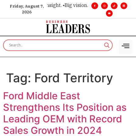
ce for executive insight. •
Big vision. Real influence. •
Leader
Friday, August 7,
2026
Tag:
Ford Territory
Ford Middle East
Strengthens Its Position as
Leading OEM with Record
Sales Growth in 2024