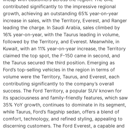
contributed significantly to the impressive regional
growth, achieving an outstanding 65% year-on-year
increase in sales, with the Territory, Everest, and Ranger
leading the charge. In Saudi Arabia, sales climbed by
16% year-on-year, with the Taurus leading in volume,
followed by the Territory, and Everest. Meanwhile, in
Kuwait, with an 11% year-on-year increase, the Territory
claimed the top spot, the F-150 came in second, and
the Taurus secured the third position. Emerging as
Ford’s top-selling vehicles in the region in terms of
volume were the Territory, Taurus, and Everest, each
contributing significantly to the company’s overall
success. The Ford Territory, a popular SUV known for
its spaciousness and family-friendly features, which saw
35% YoY growth, continues to dominate in its segment,
while Taurus, Ford’s flagship sedan, offers a blend of
comfort, technology, and refined styling, appealing to
discerning customers. The Ford Everest, a capable and