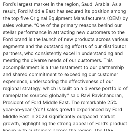
Ford’s largest market in the region, Saudi Arabia. As a
result, Ford Middle East has secured its position among
the top five Original Equipment Manufacturers (OEM) by
sales volume. “One of the primary reasons behind our
stellar performance in attracting new customers to the
Ford brand is the launch of new products across various
segments and the outstanding efforts of our distributor
partners, who consistently excel in understanding and
meeting the diverse needs of our customers. This
accomplishment is a true testament to our partnership
and shared commitment to exceeding our customer
experience, underscoring the effectiveness of our
regional strategy, which is built on a diverse portfolio of
nameplates sourced globally,” said Ravi Ravichandran,
President of Ford Middle East. The remarkable 25%
year-on-year (YoY) sales growth experienced by Ford
Middle East in 2024 significantly outpaced market
growth, highlighting the strong appeal of Ford’s product
lineup with customers across the region. The UAE