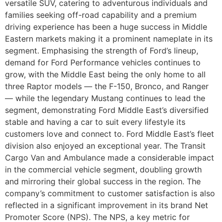
versatile SUV, catering to adventurous individuals and
families seeking off-road capability and a premium
driving experience has been a huge success in Middle
Eastern markets making it a prominent nameplate in its
segment. Emphasising the strength of Ford’s lineup,
demand for Ford Performance vehicles continues to
grow, with the Middle East being the only home to all
three Raptor models — the F-150, Bronco, and Ranger
— while the legendary Mustang continues to lead the
segment, demonstrating Ford Middle East’s diversified
stable and having a car to suit every lifestyle its
customers love and connect to. Ford Middle East’s fleet
division also enjoyed an exceptional year. The Transit
Cargo Van and Ambulance made a considerable impact
in the commercial vehicle segment, doubling growth
and mirroring their global success in the region. The
company’s commitment to customer satisfaction is also
reflected in a significant improvement in its brand Net
Promoter Score (NPS). The NPS, a key metric for