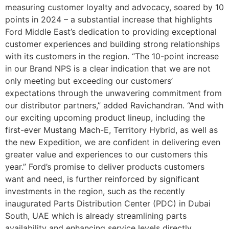
measuring customer loyalty and advocacy, soared by 10
points in 2024 – a substantial increase that highlights
Ford Middle East’s dedication to providing exceptional
customer experiences and building strong relationships
with its customers in the region. “The 10-point increase
in our Brand NPS is a clear indication that we are not
only meeting but exceeding our customers’
expectations through the unwavering commitment from
our distributor partners,” added Ravichandran. “And with
our exciting upcoming product lineup, including the
first-ever Mustang Mach-E, Territory Hybrid, as well as
the new Expedition, we are confident in delivering even
greater value and experiences to our customers this
year.” Ford’s promise to deliver products customers
want and need, is further reinforced by significant
investments in the region, such as the recently
inaugurated Parts Distribution Center (PDC) in Dubai
South, UAE which is already streamlining parts
availability and enhancing service levels directly