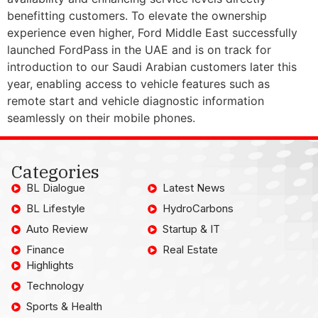
benefitting customers. To elevate the ownership
experience even higher, Ford Middle East successfully
launched FordPass in the UAE and is on track for
introduction to our Saudi Arabian customers later this
year, enabling access to vehicle features such as
remote start and vehicle diagnostic information
seamlessly on their mobile phones.
Categories
BL Dialogue
Latest News
BL Lifestyle
HydroCarbons
Auto Review
Startup & IT
Finance
Real Estate
Highlights
Technology
Sports & Health