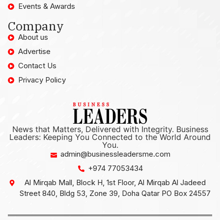
Events & Awards
Company
About us
Advertise
Contact Us
Privacy Policy
News that Matters, Delivered with Integrity. Business
Leaders: Keeping You Connected to the World Around
You.
admin@businessleadersme.com
+974 77053434
Al Mirqab Mall, Block H, 1st Floor, Al Mirqab Al Jadeed
Street 840, Bldg 53, Zone 39, Doha Qatar PO Box 24557