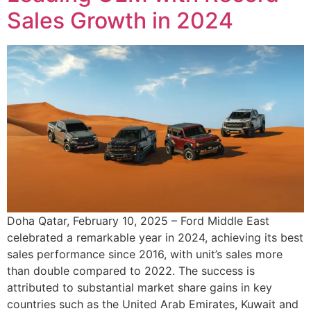
Sales Growth in 2024
Doha Qatar, February 10, 2025 – Ford Middle East
celebrated a remarkable year in 2024, achieving its best
sales performance since 2016, with unit’s sales more
than double compared to 2022. The success is
attributed to substantial market share gains in key
countries such as the United Arab Emirates, Kuwait and