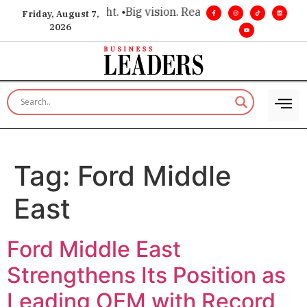
or executive insight. •
Big vision. Real influence. •
Leadership
Friday, August 7,
2026
Tag:
Ford Middle
East
Ford Middle East
Strengthens Its Position as
Leading OEM with Record