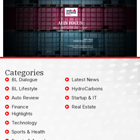
Categories
BL Dialogue
Latest News
BL Lifestyle
HydroCarbons
Auto Review
Startup & IT
Finance
Real Estate
Highlights
Technology
Sports & Health