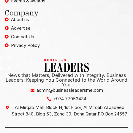
Events & Awards
Company
About us
Advertise
Contact Us
Privacy Policy
News that Matters, Delivered with Integrity. Business
Leaders: Keeping You Connected to the World Around
You.
admin@businessleadersme.com
+974 77053434
Al Mirqab Mall, Block H, 1st Floor, Al Mirqab Al Jadeed
Street 840, Bldg 53, Zone 39, Doha Qatar PO Box 24557