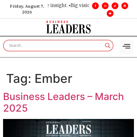
hoice for executive insight. •
Big vision. Real influence. •
Lea
Friday, August 7,
2026
Tag:
Ember
Business Leaders – March
2025