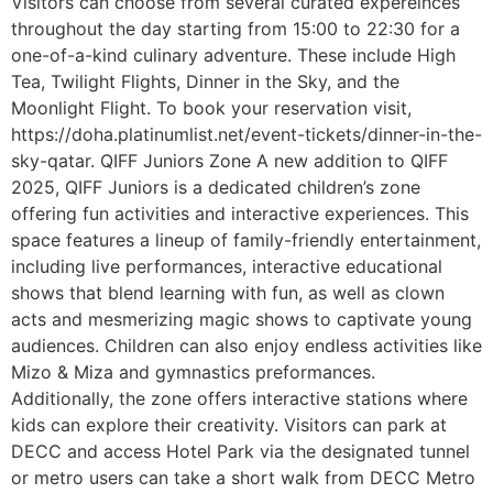
Visitors can choose from several curated expereinces
throughout the day starting from 15:00 to 22:30 for a
one-of-a-kind culinary adventure. These include High
Tea, Twilight Flights, Dinner in the Sky, and the
Moonlight Flight. To book your reservation visit,
https://doha.platinumlist.net/event-tickets/dinner-in-the-
sky-qatar. QIFF Juniors Zone A new addition to QIFF
2025, QIFF Juniors is a dedicated children’s zone
offering fun activities and interactive experiences. This
space features a lineup of family-friendly entertainment,
including live performances, interactive educational
shows that blend learning with fun, as well as clown
acts and mesmerizing magic shows to captivate young
audiences. Children can also enjoy endless activities like
Mizo & Miza and gymnastics preformances.
Additionally, the zone offers interactive stations where
kids can explore their creativity. Visitors can park at
DECC and access Hotel Park via the designated tunnel
or metro users can take a short walk from DECC Metro