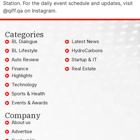
Station. For the daily event schedule and updates, visit
@qiff.qa on Instagram.
Categories
BL Dialogue
Latest News
BL Lifestyle
HydroCarbons
Auto Review
Startup & IT
Finance
Real Estate
Highlights
Technology
Sports & Health
Events & Awards
Company
About us
Advertise