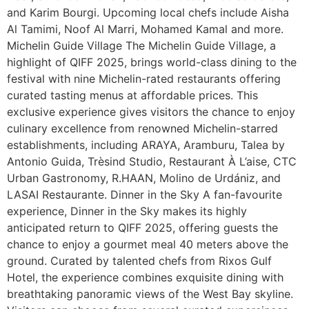
and Karim Bourgi. Upcoming local chefs include Aisha
Al Tamimi, Noof Al Marri, Mohamed Kamal and more.
Michelin Guide Village The Michelin Guide Village, a
highlight of QIFF 2025, brings world-class dining to the
festival with nine Michelin-rated restaurants offering
curated tasting menus at affordable prices. This
exclusive experience gives visitors the chance to enjoy
culinary excellence from renowned Michelin-starred
establishments, including ARAYA, Aramburu, Talea by
Antonio Guida, Trèsind Studio, Restaurant À L’aise, CTC
Urban Gastronomy, R.HAAN, Molino de Urdániz, and
LASAI Restaurante. Dinner in the Sky A fan-favourite
experience, Dinner in the Sky makes its highly
anticipated return to QIFF 2025, offering guests the
chance to enjoy a gourmet meal 40 meters above the
ground. Curated by talented chefs from Rixos Gulf
Hotel, the experience combines exquisite dining with
breathtaking panoramic views of the West Bay skyline.