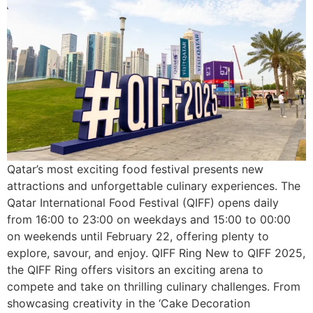
Qatar’s most exciting food festival presents new
attractions and unforgettable culinary experiences. The
Qatar International Food Festival (QIFF) opens daily
from 16:00 to 23:00 on weekdays and 15:00 to 00:00
on weekends until February 22, offering plenty to
explore, savour, and enjoy. QIFF Ring New to QIFF 2025,
the QIFF Ring offers visitors an exciting arena to
compete and take on thrilling culinary challenges. From
showcasing creativity in the ‘Cake Decoration