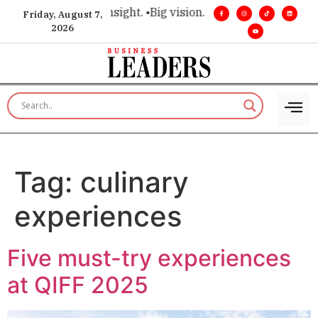
ce for executive insight. •
Big vision. Real influence. •
Leader
Friday, August 7,
2026
Tag:
culinary
experiences
Five must-try experiences
at QIFF 2025