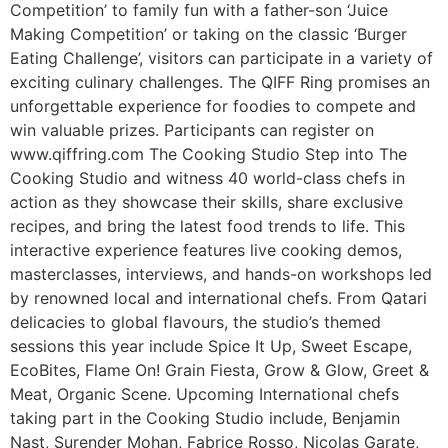
Competition’ to family fun with a father-son ‘Juice
Making Competition’ or taking on the classic ‘Burger
Eating Challenge’, visitors can participate in a variety of
exciting culinary challenges. The QIFF Ring promises an
unforgettable experience for foodies to compete and
win valuable prizes. Participants can register on
www.qiffring.com The Cooking Studio Step into The
Cooking Studio and witness 40 world-class chefs in
action as they showcase their skills, share exclusive
recipes, and bring the latest food trends to life. This
interactive experience features live cooking demos,
masterclasses, interviews, and hands-on workshops led
by renowned local and international chefs. From Qatari
delicacies to global flavours, the studio’s themed
sessions this year include Spice It Up, Sweet Escape,
EcoBites, Flame On! Grain Fiesta, Grow & Glow, Greet &
Meat, Organic Scene. Upcoming International chefs
taking part in the Cooking Studio include, Benjamin
Nast, Surender Mohan, Fabrice Rosso, Nicolas Garate,