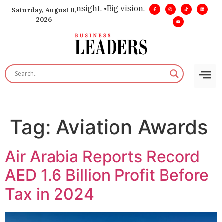
ce for executive insight. •
Big vision. Real influence. •
Leader
Saturday, August 8,
2026
Tag:
Aviation Awards
Air Arabia Reports Record
AED 1.6 Billion Profit Before
Tax in 2024