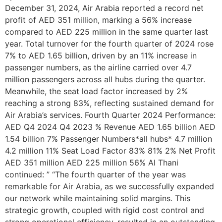
December 31, 2024, Air Arabia reported a record net
profit of AED 351 million, marking a 56% increase
compared to AED 225 million in the same quarter last
year. Total turnover for the fourth quarter of 2024 rose
7% to AED 1.65 billion, driven by an 11% increase in
passenger numbers, as the airline carried over 4.7
million passengers across all hubs during the quarter.
Meanwhile, the seat load factor increased by 2%
reaching a strong 83%, reflecting sustained demand for
Air Arabia’s services. Fourth Quarter 2024 Performance:
AED Q4 2024 Q4 2023 % Revenue AED 1.65 billion AED
1.54 billion 7% Passenger Numbers*all hubs* 4.7 million
4.2 million 11% Seat Load Factor 83% 81% 2% Net Profit
AED 351 million AED 225 million 56% Al Thani
continued: ” “The fourth quarter of the year was
remarkable for Air Arabia, as we successfully expanded
our network while maintaining solid margins. This
strategic growth, coupled with rigid cost control and
strong operational efficiency, resulted in an outstanding