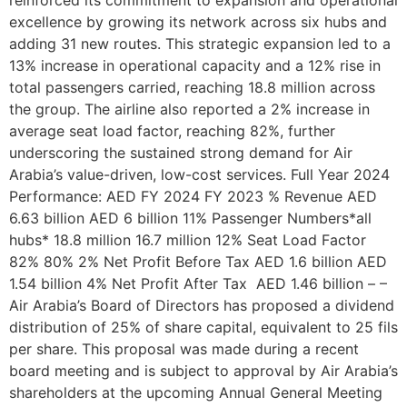
excellence by growing its network across six hubs and
adding 31 new routes. This strategic expansion led to a
13% increase in operational capacity and a 12% rise in
total passengers carried, reaching 18.8 million across
the group. The airline also reported a 2% increase in
average seat load factor, reaching 82%, further
underscoring the sustained strong demand for Air
Arabia’s value-driven, low-cost services. Full Year 2024
Performance: AED FY 2024 FY 2023 % Revenue AED
6.63 billion AED 6 billion 11% Passenger Numbers*all
hubs* 18.8 million 16.7 million 12% Seat Load Factor
82% 80% 2% Net Profit Before Tax AED 1.6 billion AED
1.54 billion 4% Net Profit After Tax AED 1.46 billion – –
Air Arabia’s Board of Directors has proposed a dividend
distribution of 25% of share capital, equivalent to 25 fils
per share. This proposal was made during a recent
board meeting and is subject to approval by Air Arabia’s
shareholders at the upcoming Annual General Meeting