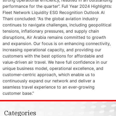
performance for the quarter”. Full Year 2024 Highlights:
Fleet Network Liquidity ESG Recognition Outlook Al
Thani concluded: “As the global aviation industry
continues to navigate challenges, including geopolitical
tensions, inflationary pressures, and supply chain
disruptions, Air Arabia remains committed to growth
and expansion. Our focus is on enhancing connectivity,
increasing operational capacity, and providing our
customers with the best options for affordable and
value-driven air travel. We have full confidence in our
unique business model, operational excellence, and
customer-centric approach, which enable us to
continuously expand our network and deliver a
seamless travel experience to an ever-growing
customer base.”
Categories