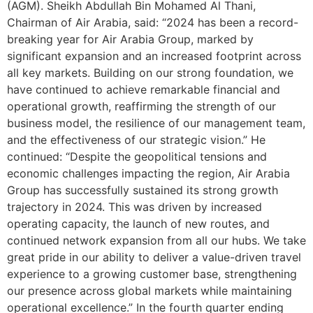
(AGM). Sheikh Abdullah Bin Mohamed Al Thani,
Chairman of Air Arabia, said: “2024 has been a record-
breaking year for Air Arabia Group, marked by
significant expansion and an increased footprint across
all key markets. Building on our strong foundation, we
have continued to achieve remarkable financial and
operational growth, reaffirming the strength of our
business model, the resilience of our management team,
and the effectiveness of our strategic vision.” He
continued: “Despite the geopolitical tensions and
economic challenges impacting the region, Air Arabia
Group has successfully sustained its strong growth
trajectory in 2024. This was driven by increased
operating capacity, the launch of new routes, and
continued network expansion from all our hubs. We take
great pride in our ability to deliver a value-driven travel
experience to a growing customer base, strengthening
our presence across global markets while maintaining
operational excellence.” In the fourth quarter ending