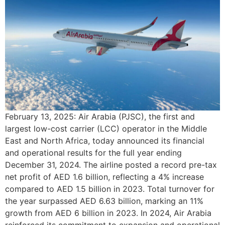
February 13, 2025: Air Arabia (PJSC), the first and
largest low-cost carrier (LCC) operator in the Middle
East and North Africa, today announced its financial
and operational results for the full year ending
December 31, 2024. The airline posted a record pre-tax
net profit of AED 1.6 billion, reflecting a 4% increase
compared to AED 1.5 billion in 2023. Total turnover for
the year surpassed AED 6.63 billion, marking an 11%
growth from AED 6 billion in 2023. In 2024, Air Arabia
reinforced its commitment to expansion and operational