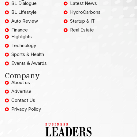
BL Dialogue
Latest News
BL Lifestyle
HydroCarbons
Auto Review
Startup & IT
Finance
Real Estate
Highlights
Technology
Sports & Health
Events & Awards
Company
About us
Advertise
Contact Us
Privacy Policy