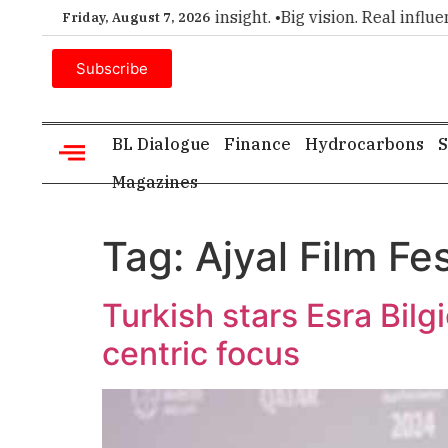
ier choice for executive insight. •
Big vision. Real influence
Friday, August 7, 2026
Subscribe
BL Dialogue
Finance
Hydrocarbons
S
Magazines
Tag:
Ajyal Film Fes
Turkish stars Esra Bilg
centric focus