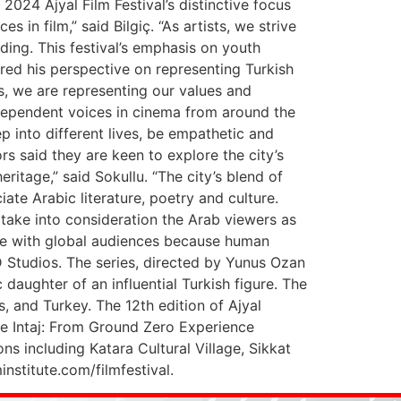
024 Ajyal Film Festival’s distinctive focus
in film,” said Bilgiç. “As artists, we strive
ding. This festival’s emphasis on youth
hared his perspective on representing Turkish
ns, we are representing our values and
independent voices in cinema from around the
p into different lives, be empathetic and
rs said they are keen to explore the city’s
ritage,” said Sokullu. “The city’s blend of
iate Arabic literature, poetry and culture.
ake into consideration the Arab viewers as
ate with global audiences because human
D Studios. The series, directed by Yunus Ozan
daughter of an influential Turkish figure. The
, and Turkey. The 12th edition of Ajyal
he Intaj: From Ground Zero Experience
s including Katara Cultural Village, Sikkat
nstitute.com/filmfestival.