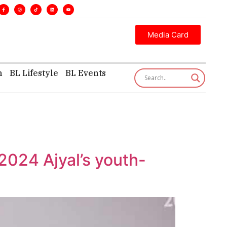
es. •
Executive insight—first, finest, and factual. •
Media Card
h
BL Lifestyle
BL Events
 2024 Ajyal’s youth-