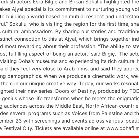
kish actors Esra Bilgiç and Birkan Sokullu highlighted the 2
es Ajyal special is its commitment to nurturing young voices 
 to building a world based on mutual respect and understan
l.” Sokullu, who is visiting the region for the first time, s
as cultural ambassadors. By sharing our stories and traditio
istinct connection to this at Ajyal, which brings together 
d most rewarding about their profession. “The ability to ste
t fulfilling aspect of being an actor,” said Bilgiç. The acto
visiting Doha’s museums and experiencing its rich cultural he
said they feel very close to Arab films, and said they apprec
ing demographics. When we produce a cinematic work, we t
ng them in our unique creative way. Today, our works reson
lighted their new series, Doors of Destiny, produced by TO
er genius whose life transforms when he meets the enigmatic 
ng audiences across the Middle East, North African countries
ludes several programs such as Voices from Palestine and t
mber 23 with screenings and events across various location
estival City. Tickets are available online at www.dohafilmi