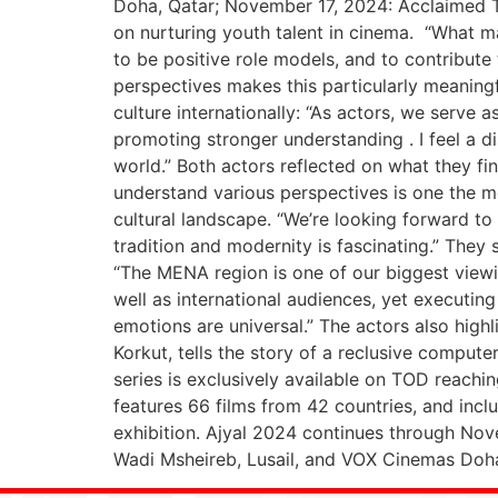
Doha, Qatar; November 17, 2024: Acclaimed Tur
on nurturing youth talent in cinema. “What mak
to be positive role models, and to contribute
perspectives makes this particularly meaningfu
culture internationally: “As actors, we serve 
promoting stronger understanding . I feel a d
world.” Both actors reflected on what they fin
understand various perspectives is one the mos
cultural landscape. “We’re looking forward to 
tradition and modernity is fascinating.” They 
“The MENA region is one of our biggest view
well as international audiences, yet executi
emotions are universal.” The actors also high
Korkut, tells the story of a reclusive comput
series is exclusively available on TOD reachi
features 66 films from 42 countries, and inc
exhibition. Ajyal 2024 continues through Nove
Wadi Msheireb, Lusail, and VOX Cinemas Doha F