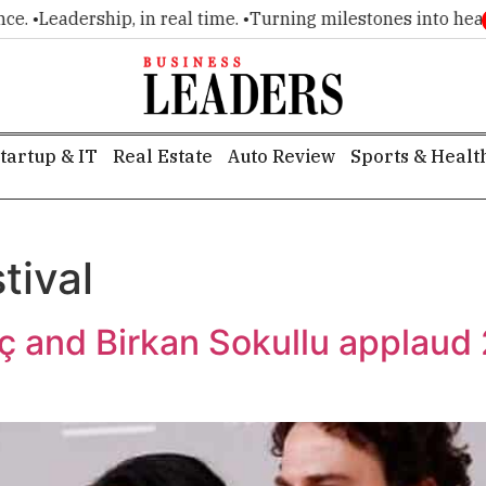
. •
Leadership, in real time. •
Turning milestones into headlin
tartup & IT
Real Estate
Auto Review
Sports & Healt
tival
iç and Birkan Sokullu applaud