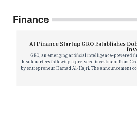
Finance
AI Finance Startup GRO Establishes Do
Inv
GRO, an emerging artificial intelligence-powered fi
headquarters following a pre-seed investment from Gro
by entrepreneur Hamad Al-Hajri. The announcement coin