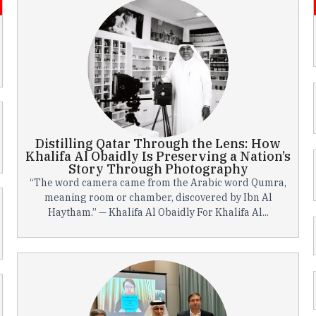
Distilling Qatar Through the Lens: How
Khalifa Al Obaidly Is Preserving a Nation’s
Story Through Photography
“The word camera came from the Arabic word Qumra,
meaning room or chamber, discovered by Ibn Al
Haytham.” — Khalifa Al Obaidly For Khalifa Al...