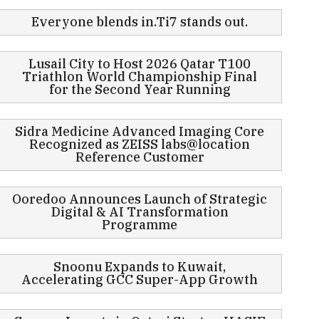
Everyone blends in.Ti7 stands out.
Lusail City to Host 2026 Qatar T100
Triathlon World Championship Final
for the Second Year Running
Sidra Medicine Advanced Imaging Core
Recognized as ZEISS labs@location
Reference Customer
Ooredoo Announces Launch of Strategic
Digital & AI Transformation
Programme
Snoonu Expands to Kuwait,
Accelerating GCC Super-App Growth