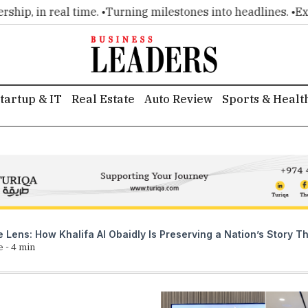
 real time. •
Turning milestones into headlines. •
Executive i
tartup & IT
Real Estate
Auto Review
Sports & Healt
he Lens: How Khalifa Al Obaidly Is Preserving a Nation’s Story
e -
4
min