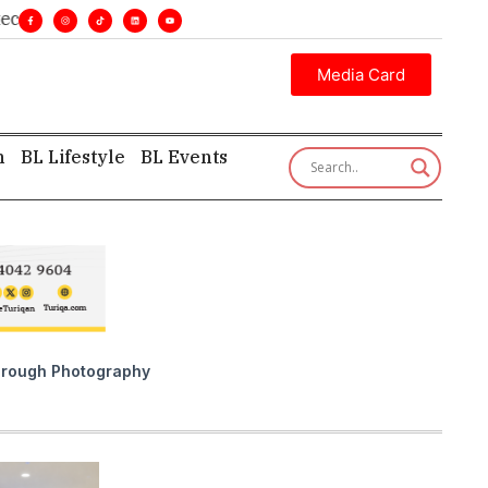
nsight—first, finest, and factual. •
Media Card
h
BL Lifestyle
BL Events
 Through Photography
QATA
Ju