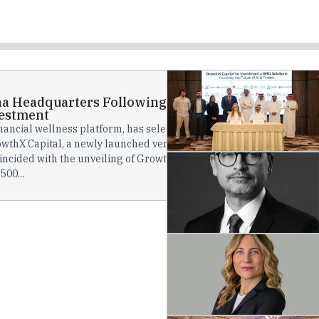
ha Headquarters Following GrowthX Capital
estment
nancial wellness platform, has selected Doha as its global
wthX Capital, a newly launched venture capital fund founded
cided with the unveiling of GrowthX Capital’s ambitious QAR
500...