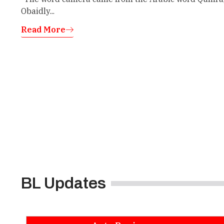
Obaidly...
Read More
BL Updates