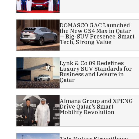
DOMASCO GAC Launched
the New GS4 Max in Qatar
— Big-SUV Presence, Smart
Tech, Strong Value
Lynk & Co 09 Redefines
Luxury SUV Standards for
Business and Leisure in
Qatar
Almana Group and XPENG
Drive Qatar’s Smart
Mobility Revolution
Tata Motors Strengthens