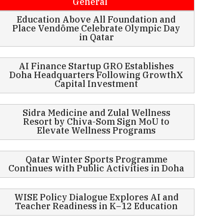
General
Education Above All Foundation and
Place Vendôme Celebrate Olympic Day
in Qatar
AI Finance Startup GRO Establishes
Doha Headquarters Following GrowthX
Capital Investment
Sidra Medicine and Zulal Wellness
Resort by Chiva-Som Sign MoU to
Elevate Wellness Programs
Qatar Winter Sports Programme
Continues with Public Activities in Doha
WISE Policy Dialogue Explores AI and
Teacher Readiness in K–12 Education