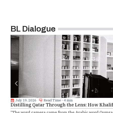
BL Dialogue
July 19, 2026
Read Time - 4 min
Distilling Qatar Through the Lens: How Khalifa
“The word camera came from the Arabic word Qumra, 