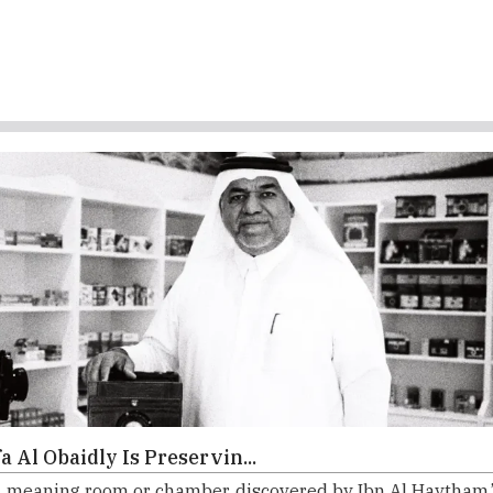
 Al Obaidly Is Preservin...
meaning room or chamber, discovered by Ibn Al Haytham.”