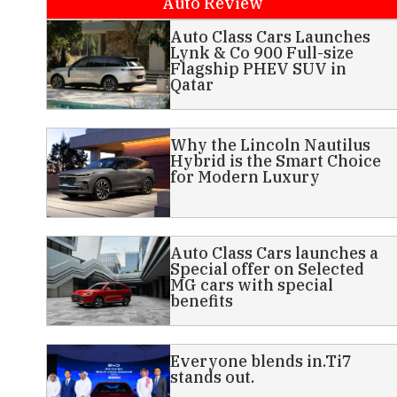
Auto Review
Auto Class Cars Launches
Lynk & Co 900 Full-size
Flagship PHEV SUV in
Qatar
Why the Lincoln Nautilus
Hybrid is the Smart Choice
for Modern Luxury
Auto Class Cars launches a
Special offer on Selected
MG cars with special
benefits
Everyone blends in.Ti7
stands out.