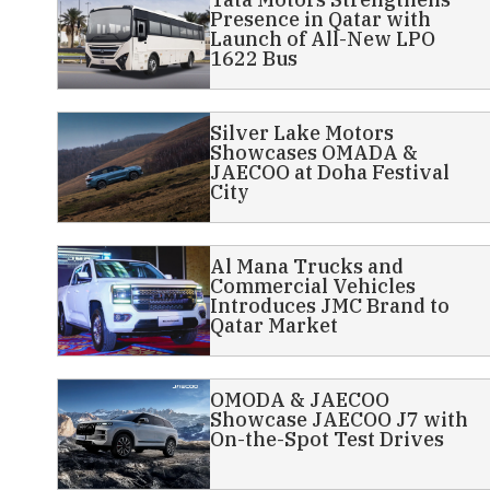
Presence in Qatar with
Launch of All-New LPO
1622 Bus
Silver Lake Motors
Showcases OMADA &
JAECOO at Doha Festival
City
Al Mana Trucks and
Commercial Vehicles
Introduces JMC Brand to
Qatar Market
OMODA & JAECOO
Showcase JAECOO J7 with
On-the-Spot Test Drives