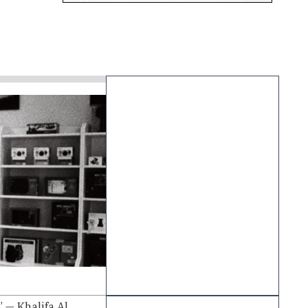
June 22, 2026
Read Time - 4 min
Peter Mrkic on the Future of Str
 — Khalifa Al
From Technology and Telecommunicatio