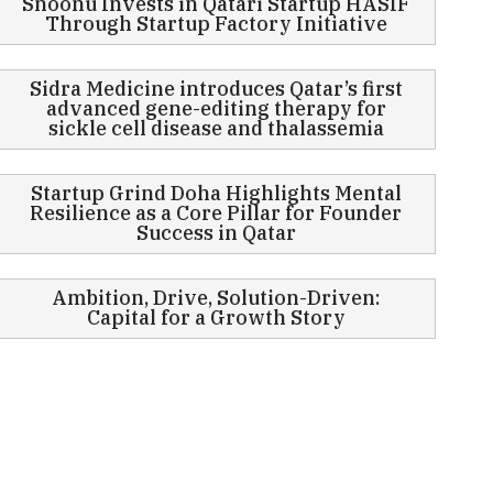
Snoonu Invests in Qatari Startup HASIF
Through Startup Factory Initiative
Sidra Medicine introduces Qatar’s first
advanced gene-editing therapy for
sickle cell disease and thalassemia
Startup Grind Doha Highlights Mental
Resilience as a Core Pillar for Founder
Success in Qatar
Ambition, Drive, Solution-Driven:
Capital for a Growth Story