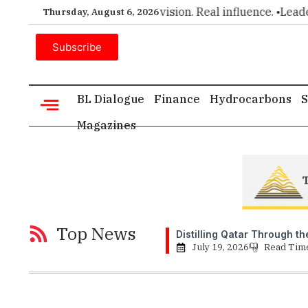
executive insight. •
Big vision. Real influence. •
Leadership, in
Thursday, August 6, 2026
Subscribe
BL Dialogue
Finance
Hydrocarbons
S
Magazines
Top News
Distilling Qatar Through t
July 19, 2026
Read Tim