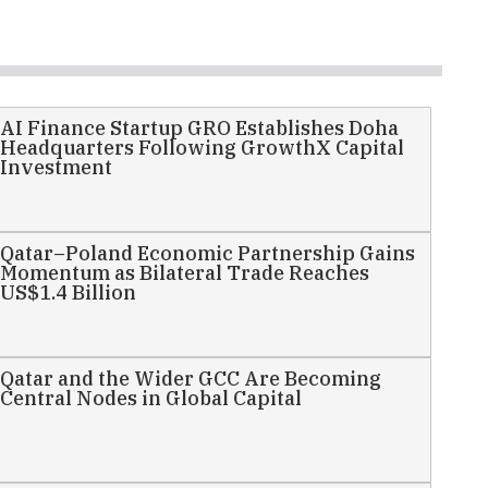
AI Finance Startup GRO Establishes Doha
Headquarters Following GrowthX Capital
Investment
Qatar–Poland Economic Partnership Gains
Momentum as Bilateral Trade Reaches
US$1.4 Billion
Qatar and the Wider GCC Are Becoming
Central Nodes in Global Capital