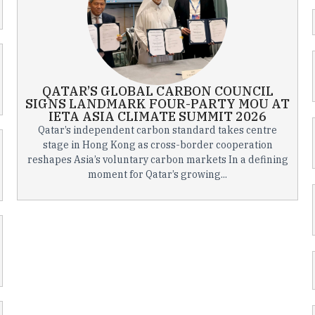
QATAR’S GLOBAL CARBON COUNCIL
SIGNS LANDMARK FOUR-PARTY MOU AT
IETA ASIA CLIMATE SUMMIT 2026
Qatar’s independent carbon standard takes centre
stage in Hong Kong as cross-border cooperation
reshapes Asia’s voluntary carbon markets In a defining
moment for Qatar’s growing...